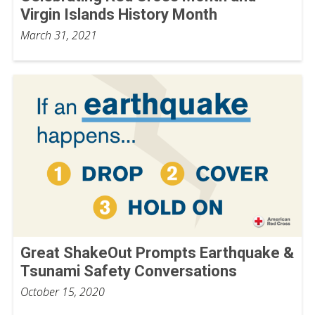
Virgin Islands History Month
March 31, 2021
Great ShakeOut Prompts Earthquake &
Tsunami Safety Conversations
October 15, 2020