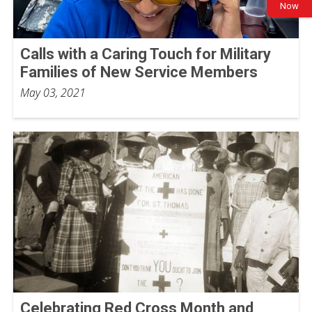
Now
Calls with a Caring Touch for Military
Families of New Service Members
May 03, 2021
Celebrating Red Cross Month and