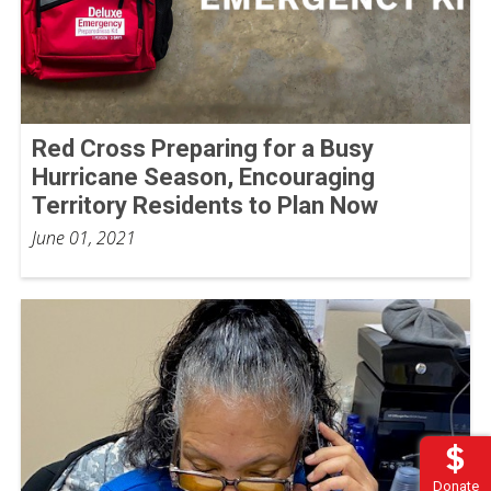
Red Cross Preparing for a Busy
Hurricane Season, Encouraging
Territory Residents to Plan Now
June 01, 2021
Donate