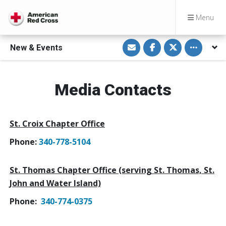
Menu
S
S
S
Toggle othe
New & Events
h
h
h
a
a
a
r
r
r
e
e
e
v
o
o
i
n
n
Media Contacts
a
F
T
E
a
w
m
c
i
a
e
t
i
b
t
St. Croix Chapter Office
l
o
e
o
r
k
Phone:
340-778-5104
St. Thomas Chapter Office (serving St. Thomas, St.
John and Water Island)
Phone:
340-774-0375