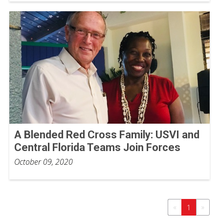
A Blended Red Cross Family: USVI and
Central Florida Teams Join Forces
October 09, 2020
«
»
1