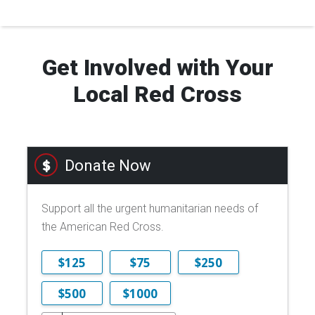
Get Involved with Your
Local Red Cross
Donate Now
Support all the urgent humanitarian needs of
the American Red Cross.
$125
$75
$250
$500
$1000