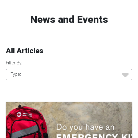
News and Events
All Articles
Filter By:
Type: