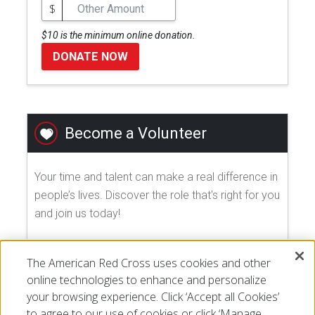
$
$10 is the minimum online donation.
DONATE NOW
Become a Volunteer
Your time and talent can make a real difference in
people’s lives. Discover the role that's right for you
and join us today!
EXPLORE VOLUNTEER OPPORTUNITIES
The American Red Cross uses cookies and other
online technologies to enhance and personalize
your browsing experience. Click ‘Accept all Cookies’
to agree to our use of cookies or click ‘Manage