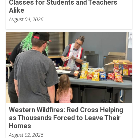
Classes for Students and Teachers
Alike
August 04, 2026
Western Wildfires: Red Cross Helping
as Thousands Forced to Leave Their
Homes
August 02, 2026