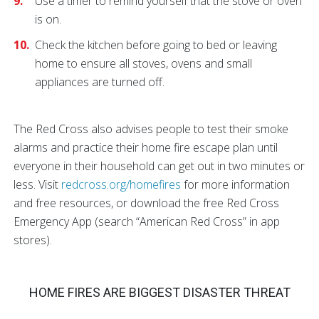
Use a timer to remind yourself that the stove or oven
is on.
Check the kitchen before going to bed or leaving
home to ensure all stoves, ovens and small
appliances are turned off.
The Red Cross also advises people to test their smoke
alarms and practice their home fire escape plan until
everyone in their household can get out in two minutes or
less. Visit
redcross.org/homefires
for more information
and free resources, or download the free Red Cross
Emergency App (search “American Red Cross” in app
stores).
HOME FIRES ARE BIGGEST DISASTER THREAT