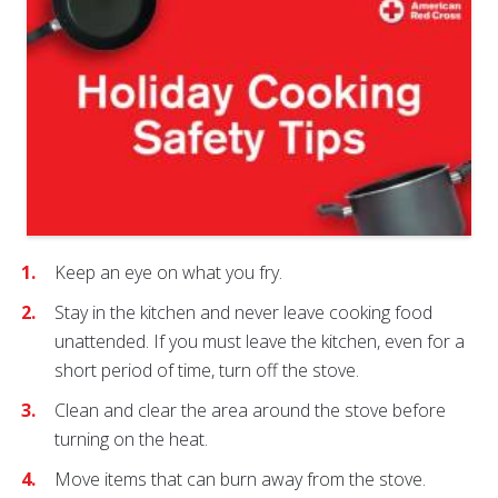
Keep an eye on what you fry.
Stay in the kitchen and never leave cooking food
unattended. If you must leave the kitchen, even for a
short period of time, turn off the stove.
Clean and clear the area around the stove before
turning on the heat.
Move items that can burn away from the stove.