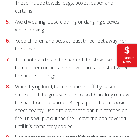
These include towels, bags, boxes, paper and
curtains.
Avoid wearing loose clothing or dangling sleeves
while cooking.
Keep children and pets at least three feet away from
the stove.
Donate
Turn pot handles to the back of the stove, so no one
Now
bumps them or pulls them over. Fires can start when
the heat is too high.
When frying food, turn the burner off if you see
smoke or if the grease starts to boil. Carefully remove
the pan from the burner. Keep a pan lid or a cookie
sheet nearby. Use it to cover the pan if it catches on
fire. This will put out the fire. Leave the pan covered
until it is completely cooled.