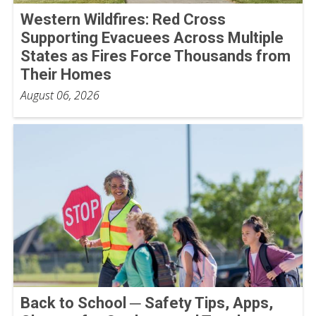
Western Wildfires: Red Cross
Supporting Evacuees Across Multiple
States as Fires Force Thousands from
Their Homes
August 06, 2026
Back to School ─ Safety Tips, Apps,