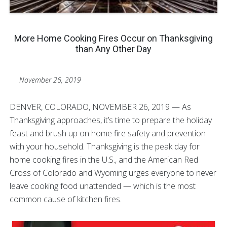
More Home Cooking Fires Occur on Thanksgiving
than Any Other Day
November 26, 2019
DENVER, COLORADO, NOVEMBER 26, 2019 — As
Thanksgiving approaches, it’s time to prepare the holiday
feast and brush up on home fire safety and prevention
with your household. Thanksgiving is the peak day for
home cooking fires in the U.S., and the American Red
Cross of Colorado and Wyoming urges everyone to never
leave cooking food unattended — which is the most
common cause of kitchen fires.