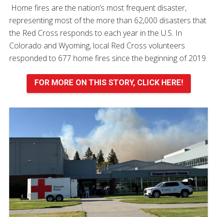
Home fires are the nation’s most frequent disaster,
representing most of the more than 62,000 disasters that
the Red Cross responds to each year in the U.S. In
Colorado and Wyoming, local Red Cross volunteers
responded to 677 home fires since the beginning of 2019.
FOR MORE ON THIS STORY, CLICK HERE!