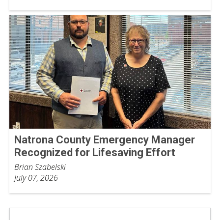
Natrona County Emergency Manager
Recognized for Lifesaving Effort
Brian Szabelski
July 07, 2026