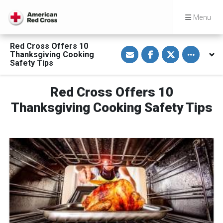
Menu
Red Cross Offers 10
S
S
S
Toggle othe
Thanksgiving Cooking
h
h
h
a
a
a
Safety Tips
r
r
r
e
e
e
v
o
o
Red Cross Offers 10
i
n
n
a
F
T
E
a
w
Thanksgiving Cooking Safety Tips
m
c
i
a
e
t
i
b
t
l
o
e
o
r
k