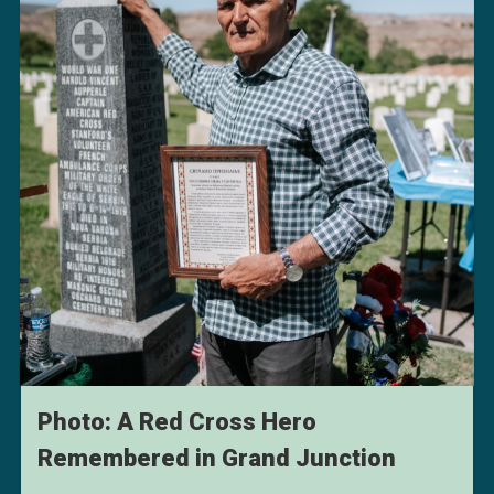
Photo: A Red Cross Hero
Remembered in Grand Junction