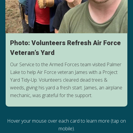
Photo: Volunteers Refresh Air Force
Veteran’s Yard
Our Service to the Armed Forces team visited Palmer
Lake to help Air Force veteran James with a Project
Yard Tidy-Up. Volunteers cleared dead trees &
weeds, giving his yard a fresh start. James, an airplane
mechanic, was grateful for the support.
Hover your mouse over each card to learn more (tap on
mobile).