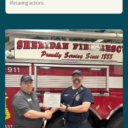
lifesaving actions.