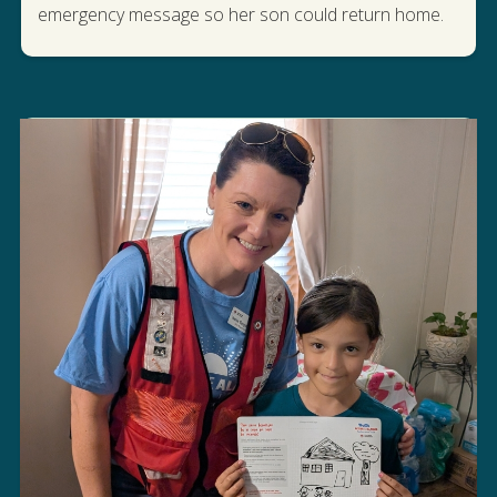
STORY
emergency message so her son could return home.