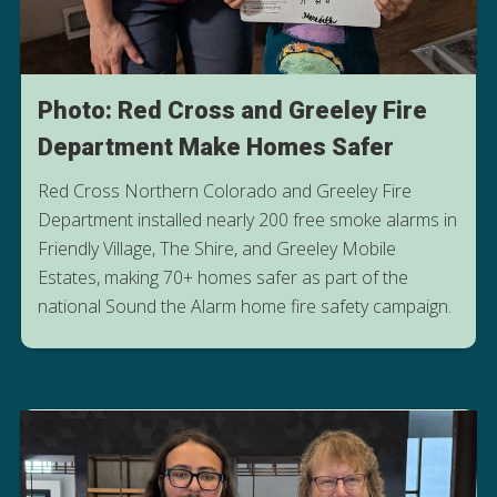
Photo: Red Cross and Greeley Fire
Department Make Homes Safer
Red Cross Northern Colorado and Greeley Fire
Department installed nearly 200 free smoke alarms in
Friendly Village, The Shire, and Greeley Mobile
Estates, making 70+ homes safer as part of the
national Sound the Alarm home fire safety campaign.