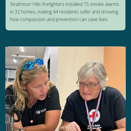
Stratmoor Hills firefighters installed 75 smoke alarms
in 32 homes, making 44 residents safer and showing
how compassion and prevention can save lives.