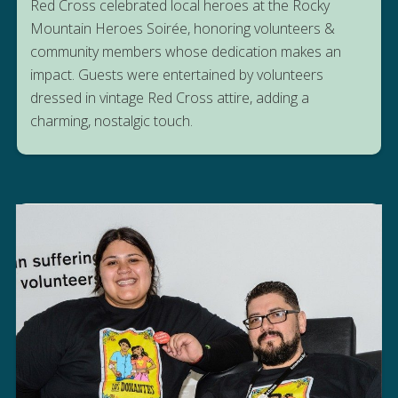
Red Cross celebrated local heroes at the Rocky
Mountain Heroes Soirée, honoring volunteers &
community members whose dedication makes an
impact. Guests were entertained by volunteers
dressed in vintage Red Cross attire, adding a
charming, nostalgic touch.