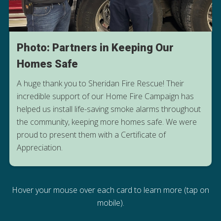
Photo: Partners in Keeping Our
Homes Safe
A huge thank you to Sheridan Fire Rescue! Their
incredible support of our Home Fire Campaign has
helped us install life-saving smoke alarms throughout
the community, keeping more homes safe. We were
proud to present them with a Certificate of
Appreciation.
Hover your mouse over each card to learn more (tap on
mobile).