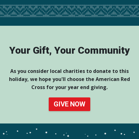
Your Gift, Your Community
As you consider local charities to donate to this
holiday, we hope you'll choose the American Red
Cross for your year end giving.
GIVE NOW