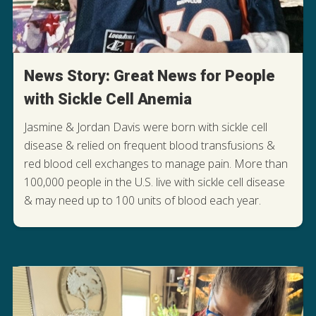
News Story: Great News for People
with Sickle Cell Anemia
Jasmine & Jordan Davis were born with sickle cell
disease & relied on frequent blood transfusions &
red blood cell exchanges to manage pain. More than
100,000 people in the U.S. live with sickle cell disease
READ THEIR STORY OF HOPE
& may need up to 100 units of blood each year.