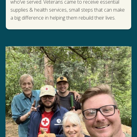
who’ve served. Veterans came to receive essential
supplies & health services, small steps that can make
a big difference in helping them rebuild their lives.