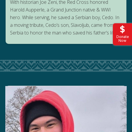
With historian Joe Zeni, the Red Cross honored
Harold Aupperle, a Grand Junction native & WWI
hero. While serving, he saved a Serbian boy, Cedo. In
a moving tribute, Cedo’s son, Slavoljub, came from
Serbia to honor the man who saved his father’s life.
Donate
Now