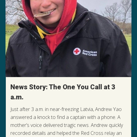
News Story: The One You Call at 3
a.m.
Just after 3 a.m. in near-freezing Latvia, Andrew Yao
answered a knock to find a captain with a phone. A
mother’s voice delivered tragic news. Andrew quickly
READ THIS MIDNIGHT MISSION
recorded details and helped the Red Cross relay an