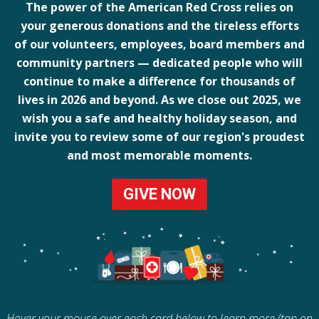
The power of the American Red Cross relies on
your generous donations and the tireless efforts
of our volunteers, employees, board members and
community partners — dedicated people who will
continue to make a difference for thousands of
lives in 2026 and beyond. As we close out 2025, we
wish you a safe and healthy holiday season, and
invite you to review some of our region's proudest
and most memorable moments.
GIVE NOW
Hover your mouse over each card below to learn more (tap on