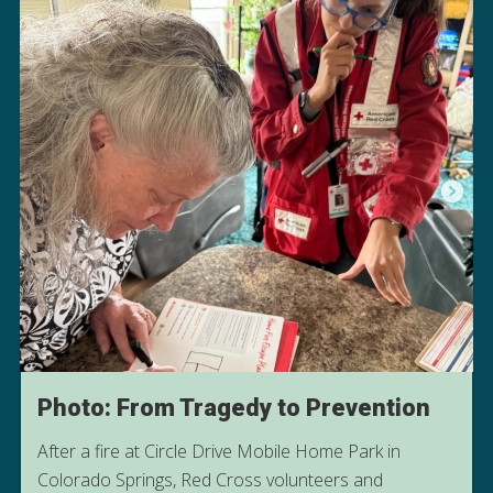
Photo: From Tragedy to Prevention
After a fire at Circle Drive Mobile Home Park in
Colorado Springs, Red Cross volunteers and