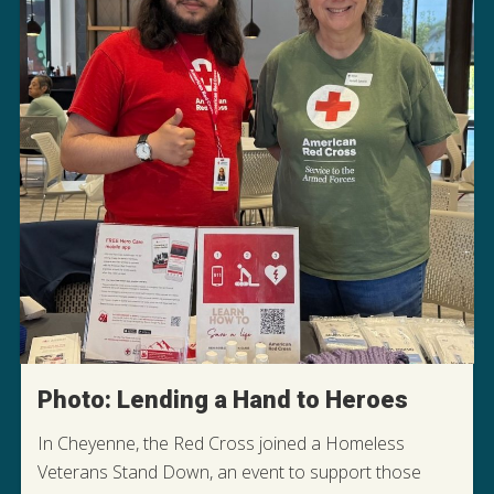
Photo: Lending a Hand to Heroes
In Cheyenne, the Red Cross joined a Homeless
Veterans Stand Down, an event to support those