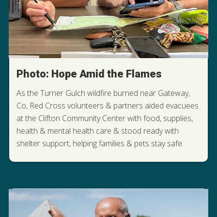
Photo: Hope Amid the Flames
As the Turner Gulch wildfire burned near Gateway,
Co, Red Cross volunteers & partners aided evacuees
at the Clifton Community Center with food, supplies,
health & mental health care & stood ready with
shelter support, helping families & pets stay safe.