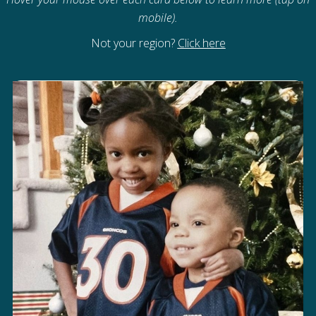
mobile).
Not your region?
Click here