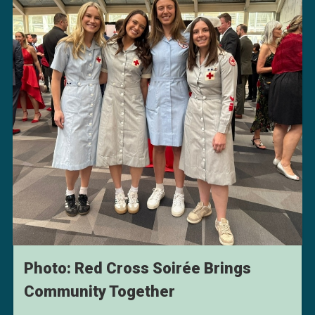
Photo: Red Cross Soirée Brings
Community Together