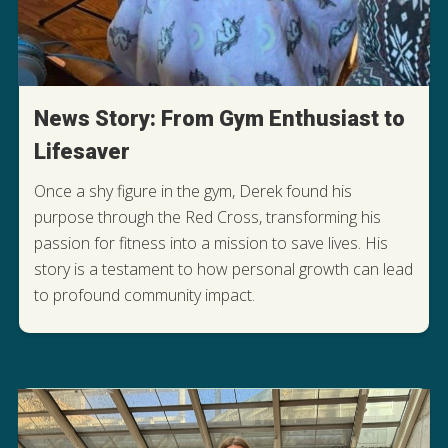
News Story: From Gym Enthusiast to
Lifesaver
Once a shy figure in the gym, Derek found his
purpose through the Red Cross, transforming his
passion for fitness into a mission to save lives. His
DISCOVER HOW DEREK FOUND HIS
story is a testament to how personal growth can lead
PURPOSE
to profound community impact.