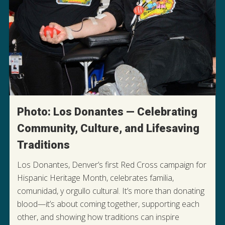
Photo: Los Donantes — Celebrating
Community, Culture, and Lifesaving
Traditions
Los Donantes, Denver’s first Red Cross campaign for
Hispanic Heritage Month, celebrates familia,
comunidad, y orgullo cultural. It’s more than donating
blood—it’s about coming together, supporting each
other, and showing how traditions can inspire