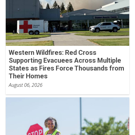
Western Wildfires: Red Cross
Supporting Evacuees Across Multiple
States as Fires Force Thousands from
Their Homes
August 06, 2026