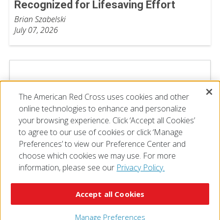
Recognized for Lifesaving Effort
Brian Szabelski
July 07, 2026
The American Red Cross uses cookies and other
online technologies to enhance and personalize
your browsing experience. Click ‘Accept all Cookies’
to agree to our use of cookies or click ‘Manage
Preferences’ to view our Preference Center and
choose which cookies we may use. For more
information, please see our
Privacy Policy.
© 2026 The American National Red Cross
Accessibility
Terms of Use
Privacy Policy
Preferences
Accept all Cookies
Contact Us
FAQ
Mobile Apps
Give Blood
Careers
Manage Preferences