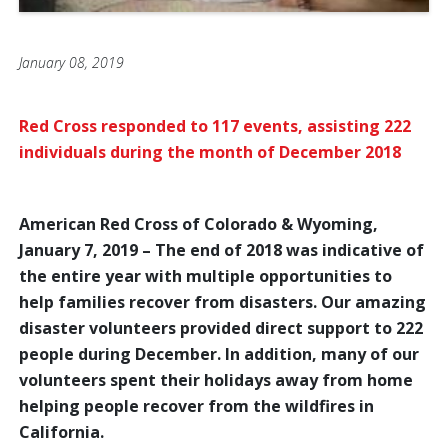
January 08, 2019
Red Cross responded to 117 events, assisting 222
individuals during the month of December 2018
American Red Cross of Colorado & Wyoming,
January 7, 2019 – The end of 2018 was indicative of
the entire year with multiple opportunities to
help families recover from disasters. Our amazing
disaster volunteers provided direct support to 222
people during December. In addition, many of our
volunteers spent their holidays away from home
helping people recover from the wildfires in
California.