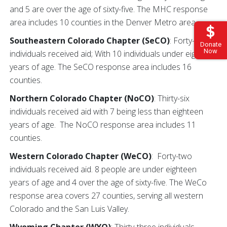
and 5 are over the age of sixty-five. The MHC response
area includes 10 counties in the Denver Metro area.
Southeastern Colorado Chapter (SeCO)
: Forty-four
Donate
Now
individuals received aid; With 10 individuals under eighteen
years of age. The SeCO response area includes 16
counties.
Northern Colorado Chapter (NoCO)
: Thirty-six
individuals received aid with 7 being less than eighteen
years of age. The NoCO response area includes 11
counties.
Western Colorado Chapter (WeCO)
: Forty-two
individuals received aid. 8 people are under eighteen
years of age and 4 over the age of sixty-five. The WeCo
response area covers 27 counties, serving all western
Colorado and the San Luis Valley.