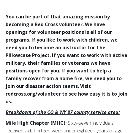
You can be part of that amazing mission by
becoming a Red Cross volunteer. We have
openings for volunteer positions is all of our
programs. If you like to work with children, we
need you to become an instructor for The
Pillowcase Project. If you want to work with active
military, their families or veterans we have
positions open for you. If you want to help a
family recover from a home fire, we need you to
join our disaster action teams. Visit
redcross.org/volunteer to see how easy it is to join
us.
Breakdown of the CO & WY 87 county service area:
Mile High Chapter (MHC):
Sixty-seven individuals
received aid; Thirteen were under eighteen years of age