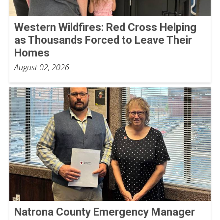
Western Wildfires: Red Cross Helping
as Thousands Forced to Leave Their
Homes
August 02, 2026
Natrona County Emergency Manager