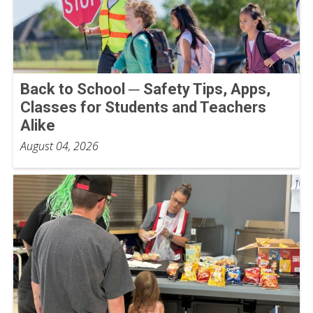
Back to School ─ Safety Tips, Apps,
Classes for Students and Teachers
Alike
August 04, 2026