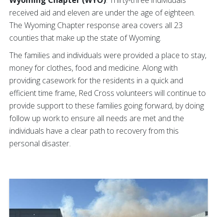
Wyoming Chapter (WYO)
: Thirty-three individuals
received aid and eleven are under the age of eighteen.
The Wyoming Chapter response area covers all 23
counties that make up the state of Wyoming.
The families and individuals were provided a place to stay,
money for clothes, food and medicine. Along with
providing casework for the residents in a quick and
efficient time frame, Red Cross volunteers will continue to
provide support to these families going forward, by doing
follow up work to ensure all needs are met and the
individuals have a clear path to recovery from this
personal disaster.