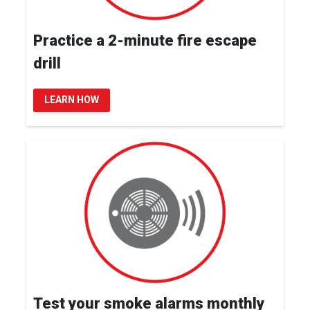
Practice a 2-minute fire escape
drill
LEARN HOW
Test your smoke alarms monthly