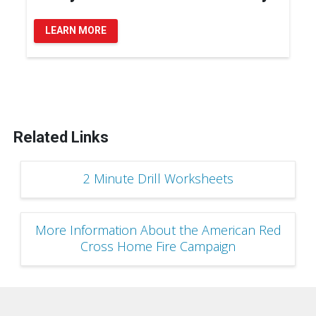
LEARN MORE
Related Links
2 Minute Drill Worksheets
More Information About the American Red
Cross Home Fire Campaign