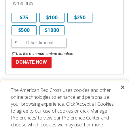
home fires.
$75
$100
$250
$500
$1000
$
$10 is the minimum online donation.
DONATE NOW
The American Red Cross uses cookies and other
Disclaimer
online technologies to enhance and personalize
your browsing experience. Click ‘Accept all Cookies’
to agree to our use of cookies or click ‘Manage
Preferences’ to view our Preference Center and
choose which cookies we may use. For more