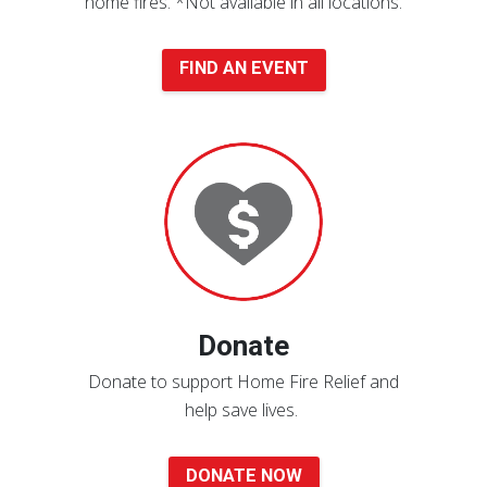
home fires.
*Not available in all locations.
FIND AN EVENT
Donate
Now
Donate
Donate to support Home Fire Relief and
help save lives.
DONATE NOW