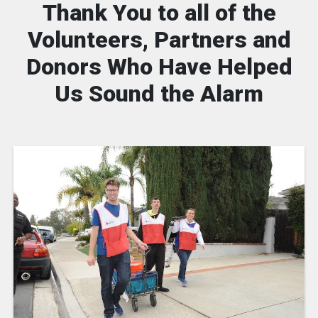
Thank You to all of the
Volunteers, Partners and
Donors Who Have Helped
Us Sound the Alarm