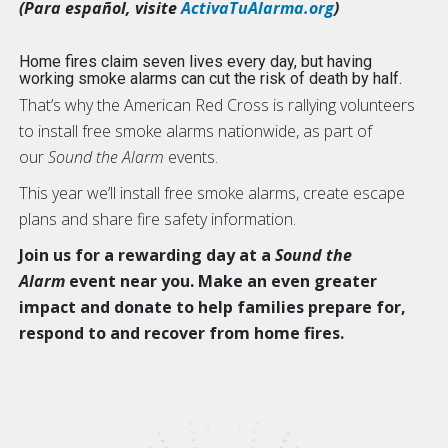
(Para español, visite
ActivaTuAlarma.org
)
Home fires claim seven lives every day, but having
working smoke alarms can cut the risk of death by half.
That’s why the American Red Cross is rallying volunteers
to install free smoke alarms nationwide, as part of
our
Sound the Alarm
events.
This year we’ll install free smoke alarms, create escape
plans and share fire safety information.
Join us for a rewarding day at a
Sound the
Alarm
event near you. Make an even greater
impact and donate to help families prepare for,
respond to and recover from home fires.