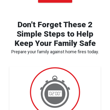
Don't Forget These 2
Simple Steps to Help
Keep Your Family Safe
Prepare your family against home fires today.