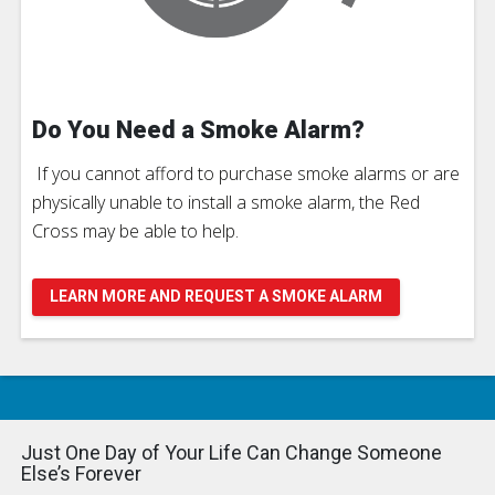
Do You Need a Smoke Alarm?
If you cannot afford to purchase smoke alarms or are
physically unable to install a smoke alarm, the Red
Cross may be able to help.
LEARN MORE AND REQUEST A SMOKE ALARM
Just One Day of Your Life Can Change Someone
Else’s Forever