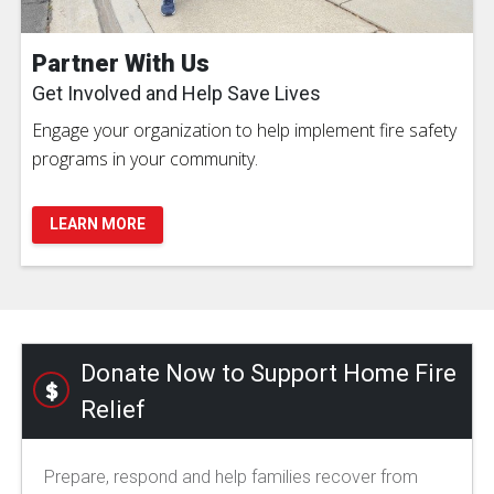
Partner With Us
Get Involved and Help Save Lives
Engage your organization to help implement fire safety
programs in your community.
LEARN MORE
Donate Now to Support Home Fire
Relief
Prepare, respond and help families recover from