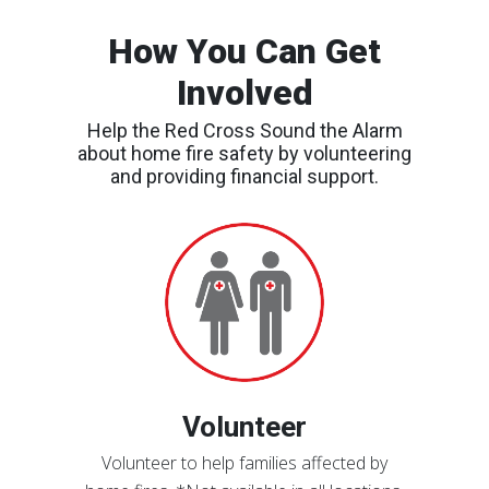
How You Can Get
Involved
Help the Red Cross Sound the Alarm
about home fire safety by volunteering
and providing financial support.
Find
an
Event
Volunteer
Volunteer to help families affected by