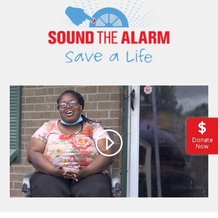
Donate
Now