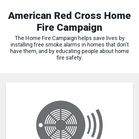
American Red Cross Home
Fire Campaign
The Home Fire Campaign helps save lives by
installing free smoke alarms in homes that don't
have them, and by educating people about home
fire safety.