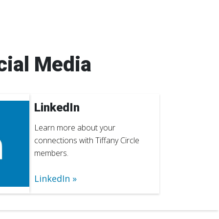
cial Media
LinkedIn
Learn more about your
connections with Tiffany Circle
members.
LinkedIn