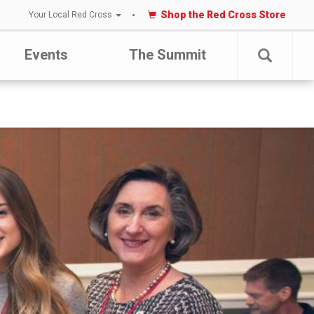
Shop the Red Cross Store
Your Local Red Cross
Events
The Summit