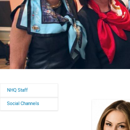
NHQ Staff
Social Channels