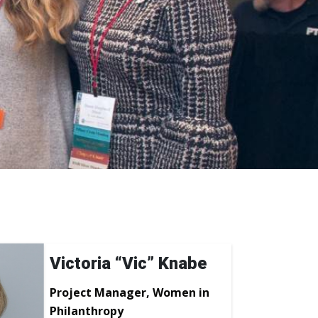
Victoria “Vic” Knabe
Project Manager, Women in
Philanthropy