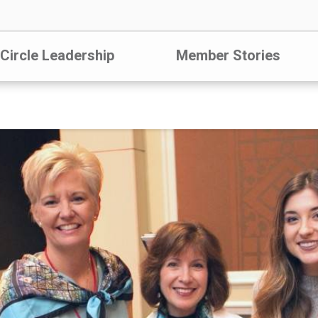
 Circle Leadership
Member Stories