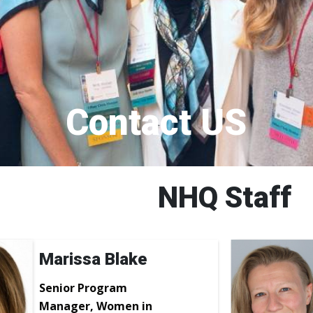
Contact US
NHQ Staff
Marissa Blake
Senior Program
Manager, Women in