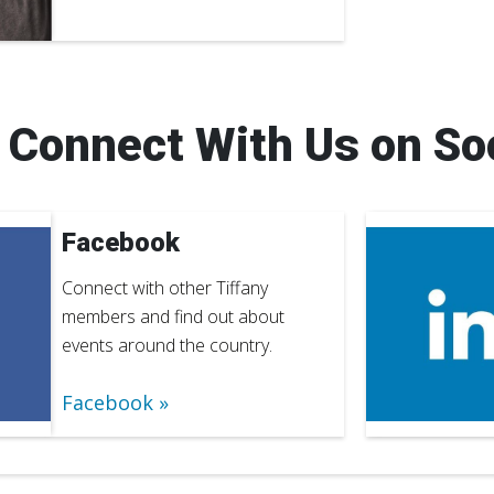
Connect With Us on So
Facebook
Connect with other Tiffany
members and find out about
events around the country.
Facebook