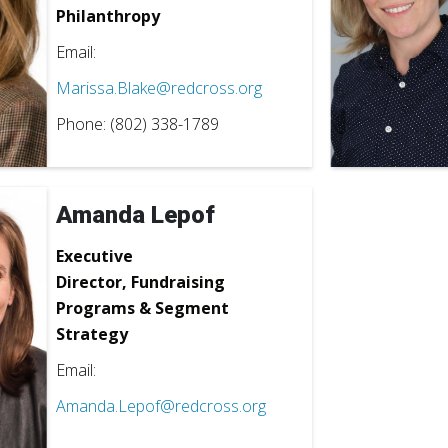
Philanthropy
Email:
Marissa.Blake@redcross.org
Phone: (802) 338-1789
Amanda Lepof
Executive
Director,
Fundraising
Programs & Segment
Strategy
Email:
Amanda.Lepof@redcross.org