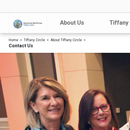
About Us
Tiffany
Home
Tiffany Circle
About Tiffany Circle
Contact Us