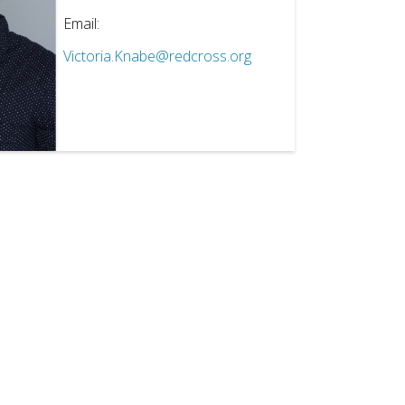
Email:
Victoria.Knabe@redcross.org