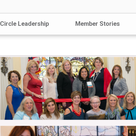
 Circle Leadership
Member Stories