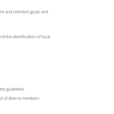
ent and retention goals and
d the identification of local
he guidelines
pool of diverse members