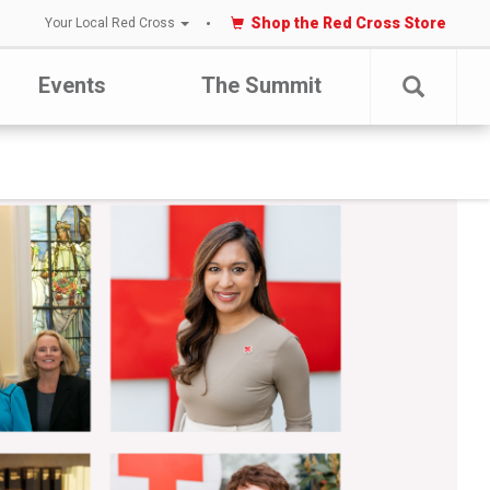
Shop the Red Cross Store
Your Local Red Cross
Events
The Summit