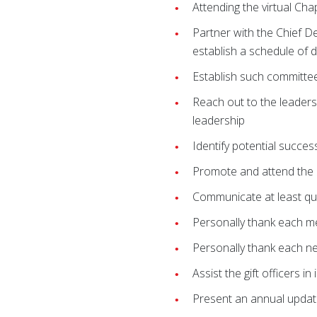
Attending the virtual Cha
Partner with the Chief D
establish a schedule of 
Establish such committe
Reach out to the leaders 
leadership
Identify potential succe
Promote and attend the 
Communicate at least qu
Personally thank each m
Personally thank each n
Assist the gift officers 
Present an annual updat