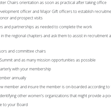
pter Chairs orientation as soon as practical after taking office
evelopment officer and Major Gift officers to establish recruitm
donor and prospect visits
es and partnerships as needed to complete the work
in the regional chapters and ask them to assist in recruitment an
ssors and committee chairs
Summit and as many mission opportunities as possible
arterly with your membership
ember annually
ew member and insure the member is on-boarded according to t
in identifying other women's organizations that might provide a 
e to your Board