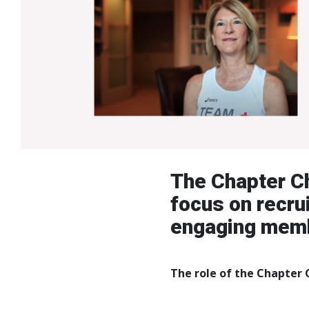
The Chapter Ch
focus on recru
engaging membe
The role of the Chapter C