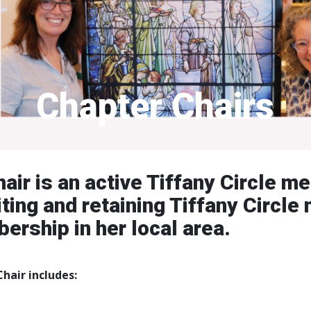
Chapter Chairs
air is an active Tiffany Circle m
iting and retaining Tiffany Circl
rship in her local area.
hair includes: