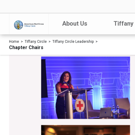
About Us
Tiffany
Home
Tiffany Circle
Tiffany Circle Leadership
Chapter Chairs