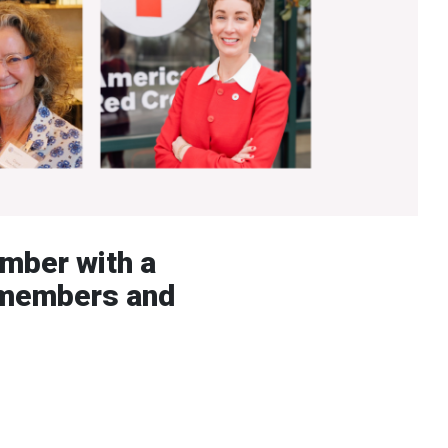
ember with a
e members and