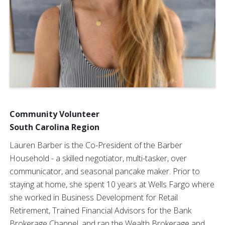
Community Volunteer
South Carolina Region
Lauren Barber is the Co-President of the Barber
Household - a skilled negotiator, multi-tasker, over
communicator, and seasonal pancake maker. Prior to
staying at home, she spent 10 years at Wells Fargo where
she worked in Business Development for Retail
Retirement, Trained Financial Advisors for the Bank
Brokerage Channel, and ran the Wealth Brokerage and