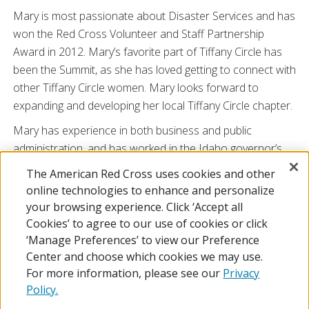
Mary is most passionate about Disaster Services and has
won the Red Cross Volunteer and Staff Partnership
Award in 2012. Mary’s favorite part of Tiffany Circle has
been the Summit, as she has loved getting to connect with
other Tiffany Circle women. Mary looks forward to
expanding and developing her local Tiffany Circle chapter.
Mary has experience in both business and public
administration, and has worked in the Idaho governor’s
budget office as well as the Public Policy School at the
The American Red Cross uses cookies and other
University of Washington. In her spare time, she enjoys
online technologies to enhance and personalize
retirement at her lake house with her husband and
your browsing experience. Click ‘Accept all
golden doodle Fitz.
Cookies’ to agree to our use of cookies or click
‘Manage Preferences’ to view our Preference
Center and choose which cookies we may use.
For more information, please see our
Privacy
Policy.
© 2026 The American National Red Cross