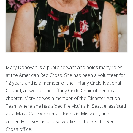
Mary Donovan is a public servant and holds many roles
at the American Red Cross. She has been a volunteer for
12 years and is a member of the Tiffany Circle National
Council, as well as the Tiffany Circle Chair of her local
chapter. Mary serves a member of the Disaster Action
Team where she has aided fire victims in Seattle, assisted
as a Mass Care worker at floods in Missouri, and
currently serves as a case worker in the Seattle Red
Cross office.