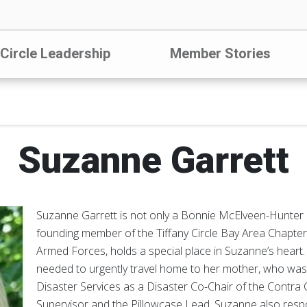
 Circle Leadership
Member Stories
Suzanne Garrett
Suzanne Garrett is not only a Bonnie McElveen-Hunter 
founding member of the Tiffany Circle Bay Area Chapter. 
Armed Forces, holds a special place in Suzanne’s heart
needed to urgently travel home to her mother, who was il
Disaster Services as a Disaster Co-Chair of the Contra
Supervisor and the Pillowcase Lead. Suzanne also respon