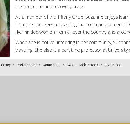
the sheltering and recovery areas.
As a member of the Tiffany Circle, Suzanne enjoys learn
from the speakers and visiting the command center in D.
like-minded women from all over the country and around
When she is not volunteering in her community, Suzanne
traveling. She also is a part time professor at University
 Policy
Preferences
Contact Us
FAQ
Mobile Apps
Give Blood