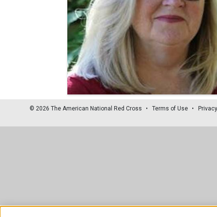
© 2026 The American National Red Cross
Terms of Use
Privacy