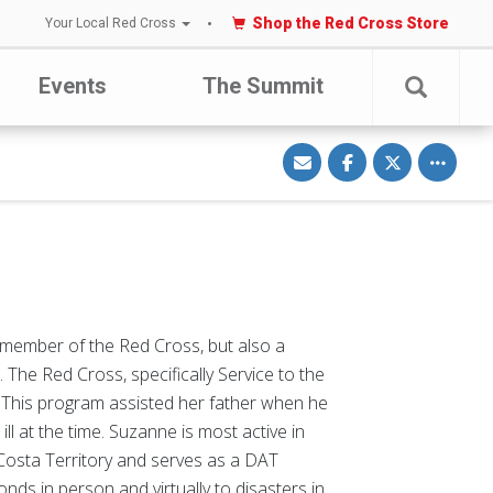
Shop the Red Cross Store
Your Local Red Cross
Events
The Summit
S
S
S
Toggle o
h
h
h
a
a
a
r
r
r
e
e
e
v
o
o
i
n
n
a
F
T
E
a
w
m
c
i
a
e
t
i
b
t
l
o
e
o
r
k
member of the Red Cross, but also a
The Red Cross, specifically Service to the
. This program assisted her father when he
l at the time. Suzanne is most active in
 Costa Territory and serves as a DAT
ds in person and virtually to disasters in