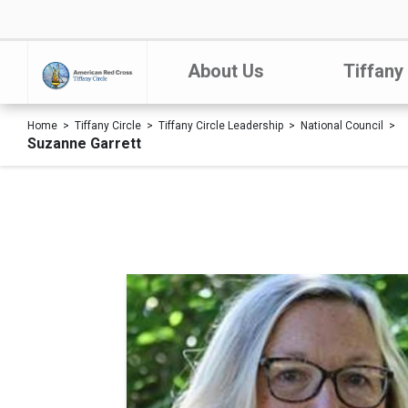
About Us
Tiffany
Home
Tiffany Circle
Tiffany Circle Leadership
National Council
Suzanne Garrett