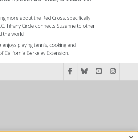
ing more about the Red Cross, specifically
C. Tiffany Circle connects Suzanne to other
 the world.
 enjoys playing tennis, cooking and
 of California Berkeley Extension.