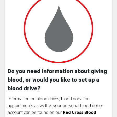
Do you need information about giving
blood, or would you like to set up a
blood drive?
Information on blood drives, blood donation
appointments as well as your personal blood donor
account can be found on our
Red Cross Blood