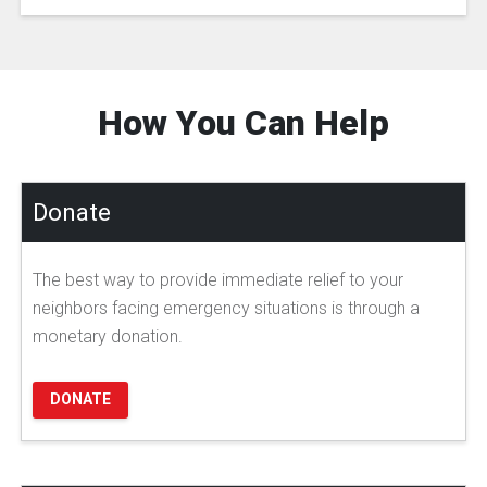
How You Can Help
Donate
The best way to provide immediate relief to your
neighbors facing emergency situations is through a
monetary donation.
DONATE