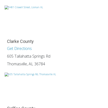
Clarke County
Get Directions
605 Tallahatta Springs Rd
Thomasville, AL 36784