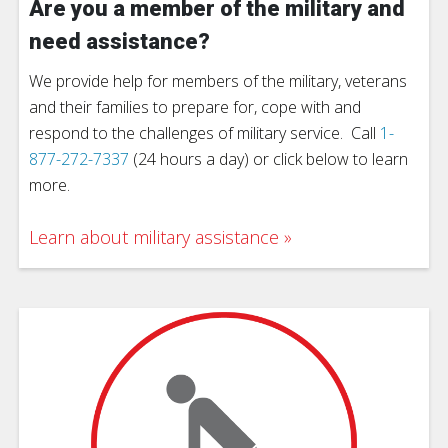
Are you a member of the military and
need assistance?
We provide help for members of the military, veterans
and their families to prepare for, cope with and
respond to the challenges of military service. Call
1-
877-272-7337
(24 hours a day) or click below to learn
more.
Learn about military assistance