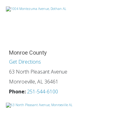
Monroe County
Get Directions
63 North Pleasant Avenue
Monroeville, AL 36461
Phone:
251-544-6100