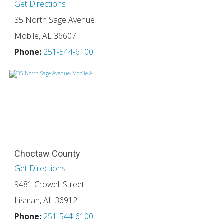
Get Directions
35 North Sage Avenue
Mobile, AL 36607
Phone:
251-544-6100
Choctaw County
Get Directions
9481 Crowell Street
Lisman, AL 36912
Phone:
251-544-6100