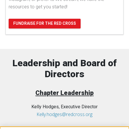
resources to get you started!
FUNDRAISE FOR THE RED CROSS
Leadership and Board of
Directors
Chapter Leadership
Kelly Hodges, Executive Director
Kelly.hodges@redcross.org