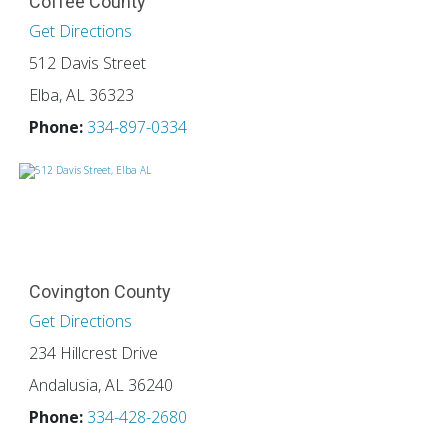
Coffee County
Get Directions
512 Davis Street
Elba, AL 36323
Phone:
334-897-0334
Covington County
Get Directions
234 Hillcrest Drive
Andalusia, AL 36240
Phone:
334-428-2680