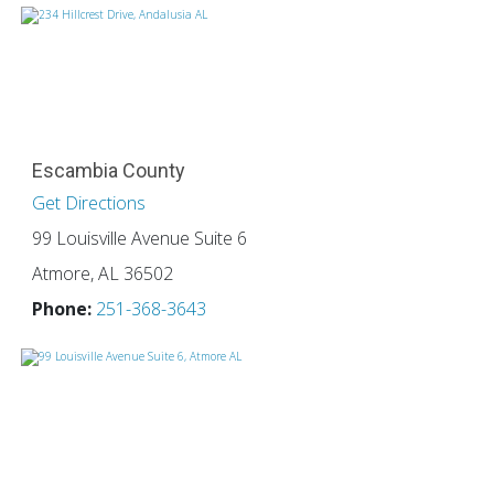
Escambia County
Get Directions
99 Louisville Avenue Suite 6
Atmore, AL 36502
Phone:
251-368-3643