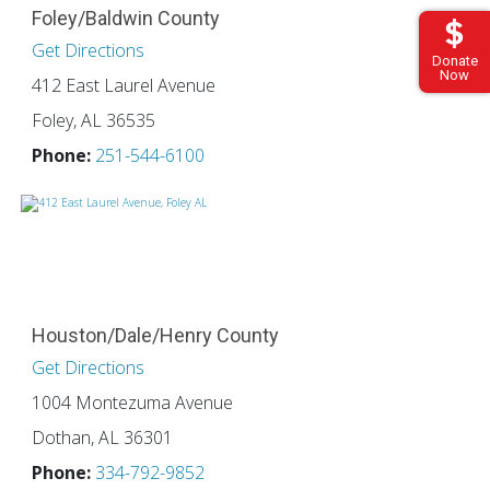
Foley/Baldwin County
Get Directions
Donate
Now
412 East Laurel Avenue
Foley, AL 36535
Phone:
251-544-6100
Houston/Dale/Henry County
Get Directions
1004 Montezuma Avenue
Dothan, AL 36301
Phone:
334-792-9852