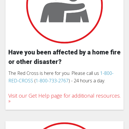
Have you been affected by a home fire
or other disaster?
The Red Cross is here for you. Please call us
1-800-
RED-CROSS
(
1-800-733-2767
) - 24 hours a day.
Visit our Get Help page for additional resources.