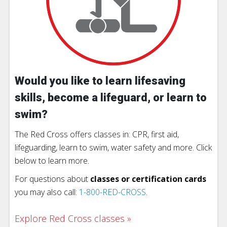
Would you like to learn lifesaving
skills, become a lifeguard, or learn to
swim?
The Red Cross offers classes in: CPR, first aid,
lifeguarding, learn to swim, water safety and more. Click
below to learn more.
For questions about
classes or certification cards
you may also call:
1-800-RED-CROSS
.
Explore Red Cross classes