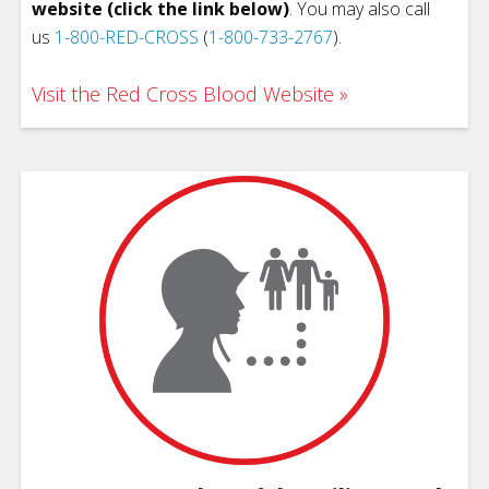
website (click the link below)
. You may also call
us
1-800-RED-CROSS
(
1-800-733-2767
).
Visit the Red Cross Blood Website