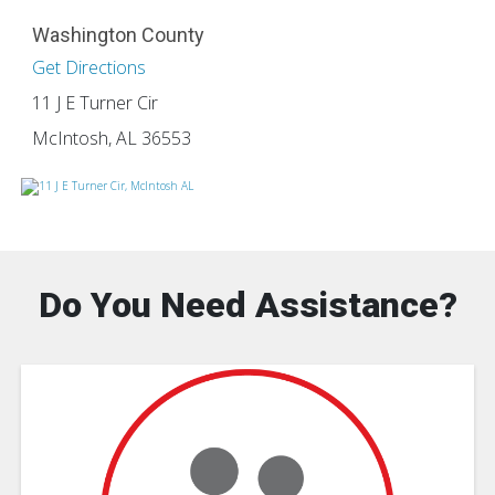
Washington County
Get Directions
11 J E Turner Cir
McIntosh, AL 36553
Do You Need Assistance?