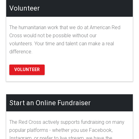
Volunteer
The humanitarian work that we do at American Red
Cross would not be possible without our
volunteers. Your time and talent can make a real
difference.
VOLUNTEER
Start an Online Fundraiser
The Red Cross actively supports fundraising on many
popular platforms - whether you use Facebook,
Instagram, or prefer to live stream, we have the