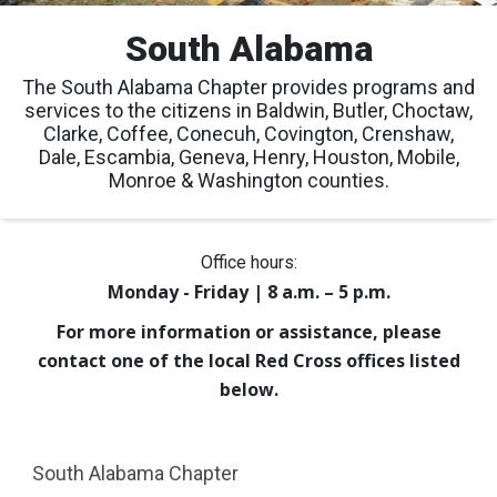
South Alabama
The South Alabama Chapter provides programs and
services to the citizens in Baldwin, Butler, Choctaw,
Clarke, Coffee, Conecuh, Covington, Crenshaw,
Dale, Escambia, Geneva, Henry, Houston, Mobile,
Monroe & Washington counties.
Office hours:
Monday - Friday | 8 a.m. – 5 p.m.
For more information or assistance, please
contact one of the local Red Cross offices listed
below.
South Alabama Chapter