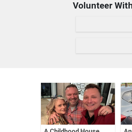
Volunteer With
A Childhood House
An