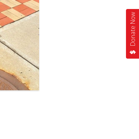
Donate Now