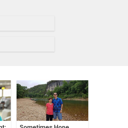
nt:
Sometimes Hope