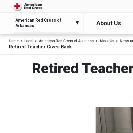
American Red Cross of
About Us
Arkansas
Home
Local
American Red Cross of Arkansas
About Us
News a
Retired Teacher Gives Back
Retired Teacher