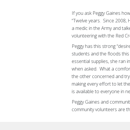
If you ask Peggy Gaines how
“Twelve years. Since 2008, H
a medic in the Army and talk
volunteering with the Red C
Peggy has this strong “desir
students and the floods this
essential supplies, she ran 
when asked. What a comforti
the other concerned and try
making every effort to let 
is available to everyone in n
Peggy Gaines and community 
community volunteers are th