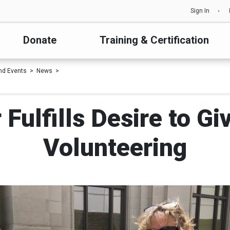
Sign In
Donate
Training & Certification
nd Events
News
 Fulfills Desire to G
Volunteering