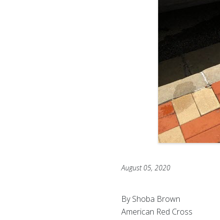
August 05, 2020
By Shoba Brown
American Red Cross