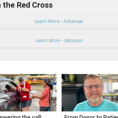
 the Red Cross
Learn More - Arkansas
Learn More - Missouri
swering the call:
From Donor to Patie