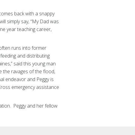
 comes back with a snappy
will simply say, “My Dad was
one year teaching career,
often runs into former
feeding and distributing
ines,” said this young man
 the ravages of the flood,
nal endeavor and Peggy is
 Cross emergency assistance
ation. Peggy and her fellow