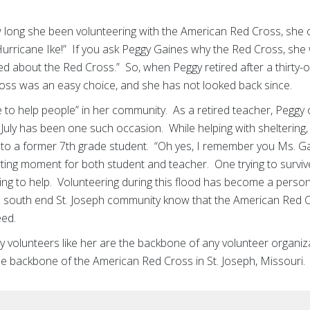
 long she been volunteering with the American Red Cross, she
urricane Ike!” If you ask Peggy Gaines why the Red Cross, she 
ed about the Red Cross.” So, when Peggy retired after a thirty-
ross was an easy choice, and she has not looked back since.
e to help people” in her community. As a retired teacher, Peggy 
 July has been one such occasion. While helping with sheltering, 
into a former 7th grade student. “Oh yes, I remember you Ms. Ga
ng moment for both student and teacher. One trying to survive
ing to help. Volunteering during this flood has become a perso
the south end St. Joseph community know that the American Red
eed.
volunteers like her are the backbone of any volunteer organiz
e backbone of the American Red Cross in St. Joseph, Missouri.