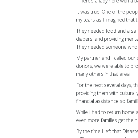
“There’s a lady here with a ba
It was true. One of the peop
my tears as I imagined that 
They needed food and a safe
diapers, and providing menta
They needed someone who co
My partner and I called our
donors, we were able to prov
many others in that area.
For the next several days, t
providing them with culturally
financial assistance so famil
While I had to return home a
even more families get the h
By the time I left that Disa