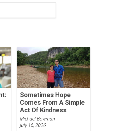
nt:
Sometimes Hope
Comes From A Simple
Act Of Kindness
Michael Bowman
July 16, 2026