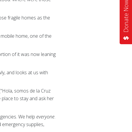
Donate Now
hose fragile homes as the
a mobile home, one of the
rtion of it was now leaning
y, and looks at us with
(“Hola, somos de la Cruz
 place to stay and ask her
ergencies. We help
everyone
.
nd emergency supplies,