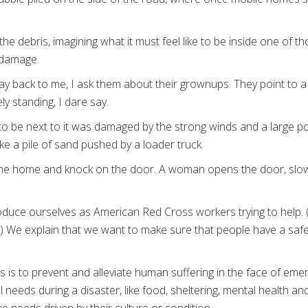
the debris, imagining what it must feel like to be inside one of t
 damage.
ay back to me, I ask them about their grownups. They point to 
ely standing, I dare say.
o be next to it was damaged by the strong winds and a large po
like a pile of sand pushed by a loader truck.
the home and knock on the door. A woman opens the door, slowl
roduce ourselves as American Red Cross workers trying to help. 
) We explain that we want to make sure that people have a safe
 is to prevent and alleviate human suffering in the face of em
l needs during a disaster, like food, sheltering, mental health a
 needs driven by their culture or condition.