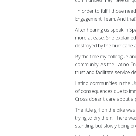
In order to fulfill those ne
Engagement Team. And that’s
After hearing us speak in Sp
more at ease. She explained 
destroyed by the hurricane 
By the time my colleague and
community. As the Latino En
trust and facilitate service de
Latino communities in the Uni
of consequences due to imm
Cross doesn’t care about a p
The little girl on the bike wa
trying to dry them. There was
standing, but slowly being er