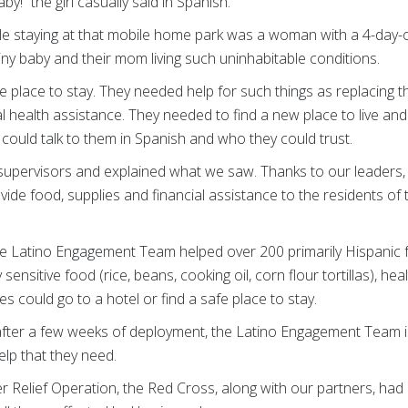
by!” the girl casually said in Spanish.
le staying at that mobile home park was a woman with a 4-day-ol
tiny baby and their mom living such uninhabitable conditions.
 place to stay. They needed help for such things as replacing t
l health assistance. They needed to find a new place to live and
uld talk to them in Spanish and who they could trust.
 supervisors and explained what we saw. Thanks to our leaders,
ide food, supplies and financial assistance to the residents o
he Latino Engagement Team helped over 200 primarily Hispanic f
 sensitive food (rice, beans, cooking oil, corn flour tortillas), he
ies could go to a hotel or find a safe place to stay.
fter a few weeks of deployment, the Latino Engagement Team is s
elp that they need.
ster Relief Operation, the Red Cross, along with our partners, ha