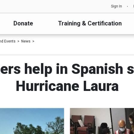
Sign In
Donate
Training & Certification
nd Events
News
ers help in Spanish s
Hurricane Laura