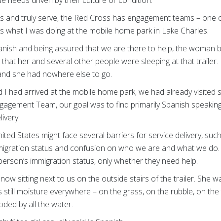
eds and truly serve, the Red Cross has engagement teams – one o
 what I was doing at the mobile home park in Lake Charles.
anish and being assured that we are there to help, the woman beh
that her and several other people were sleeping at that traile
and she had nowhere else to go.
 I had arrived at the mobile home park, we had already visited s
gagement Team, our goal was to find primarily Spanish speakin
livery.
ted States might face several barriers for service delivery, suc
igration status and confusion on who we are and what we do. 
erson’s immigration status, only whether they need help.
s now sitting next to us on the outside stairs of the trailer. She 
 still moisture everywhere – on the grass, on the rubble, on the tr
oded by all the water.