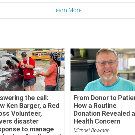
Learn More
swering the call:
From Donor to Patie
w Ken Barger, a Red
How a Routine
oss Volunteer,
Donation Revealed a
vers disaster
Health Concern
sponse to manage
Michael Bowman