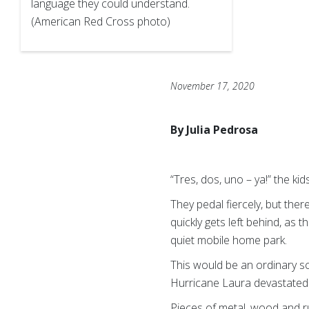
language they could understand.
(American Red Cross photo)
November 17, 2020
By Julia Pedrosa
“Tres, dos, uno – ya!” the kid
They pedal fiercely, but there
quickly gets left behind, as 
quiet mobile home park.
This would be an ordinary s
Hurricane Laura devastated 
Pieces of metal, wood and r