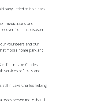
d baby. I tried to hold back
heir medications and
 recover from this disaster.
 our volunteers and our
f that mobile home park and
amilies in Lake Charles,
alth services referrals and
till in Lake Charles helping
d already served more than 1