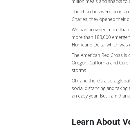
million meals and snacks to 
The churches were an instrum
Charles, they opened their d
We had provided more than 4
more than 183,000 emergency 
Hurricane Delta, which was 
The American Red Cross is cu
Oregon, California and Colo
storms.
Oh, and there’s also a glob
social distancing and takin
an easy year. But I am thankfu
Learn About V