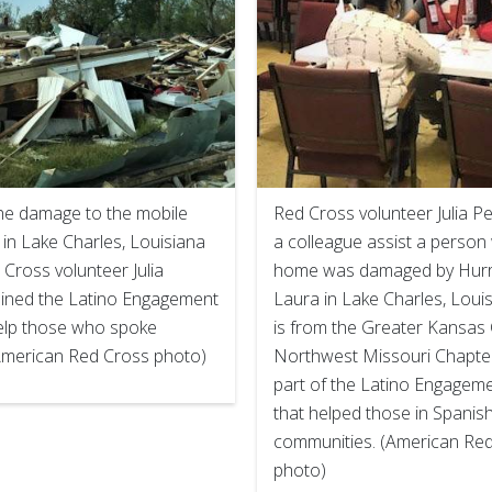
he damage to the mobile
Red Cross volunteer Julia 
in Lake Charles, Louisiana
a colleague assist a perso
Cross volunteer Julia
home was damaged by Hurr
ined the Latino Engagement
Laura in Lake Charles, Louisi
elp those who spoke
is from the Greater Kansas 
American Red Cross photo)
Northwest Missouri Chapte
part of the Latino Engagem
that helped those in Spanis
communities. (American Re
photo)