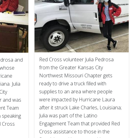
Red Cross volunteer Julia Pedrosa
Pedrosa and
from the Greater Kansas City
n whose
Northwest Missouri Chapter gets
icane
ready to drive a truck filled with
ana. Julia
supplies to an area where people
City
were impacted by Hurricane Laura
r and was
after it struck Lake Charles, Louisiana;
ent Team
Julia was part of the Latino
h speaking
Engagement Team that provided Red
d Cross
Cross assistance to those in the