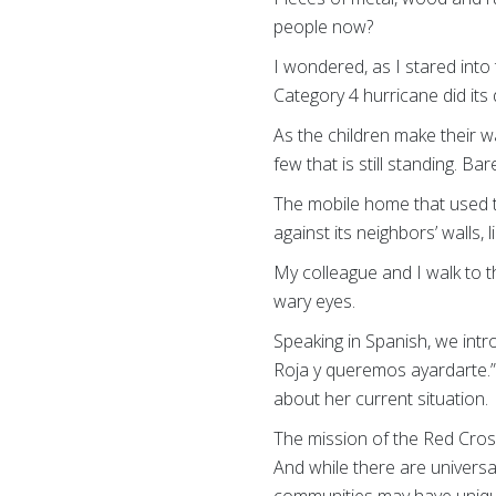
people now?
I wondered, as I stared into 
Category 4 hurricane did its
As the children make their w
few that is still standing. Bar
The mobile home that used t
against its neighbors’ walls, 
My colleague and I walk to 
wary eyes.
Speaking in Spanish, we int
Roja y queremos ayardarte.”
about her current situation.
The mission of the Red Cross
And while there are universa
communities may have unique