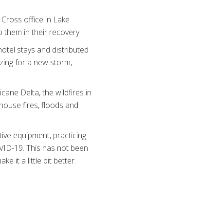
 Cross office in Lake
 them in their recovery.
tel stays and distributed
izing for a new storm,
ane Delta, the wildfires in
house fires, floods and
ive equipment, practicing
VID-19. This has not been
 it a little bit better.