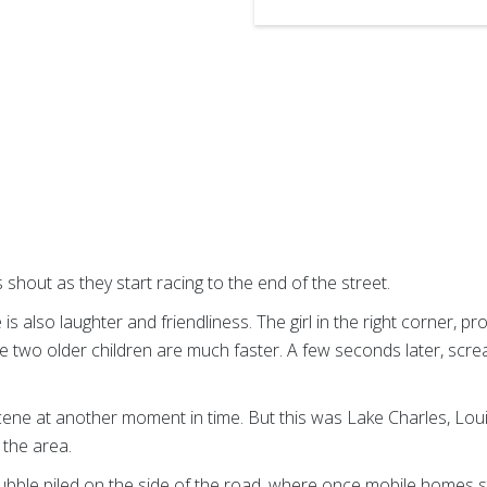
s shout as they start racing to the end of the street.
 is also laughter and friendliness. The girl in the right corner, p
the two older children are much faster. A few seconds later, scre
cene at another moment in time. But this was Lake Charles, Loui
the area.
ubble piled on the side of the road, where once mobile homes