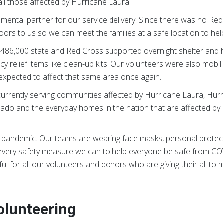
all those affected by Hurricane Laura.
ental partner for our service delivery. Since there was no Red
oors to us so we can meet the families at a safe location to help
86,000 state and Red Cross supported overnight shelter and ho
relief items like clean-up kits. Our volunteers were also mobil
expected to affect that same area once again.
rrently serving communities affected by Hurricane Laura, Hurric
rado and the everyday homes in the nation that are affected by 
al pandemic. Our teams are wearing face masks, personal protect
g every safety measure we can to help everyone be safe from CO
l for all our volunteers and donors who are giving their all to make
olunteering