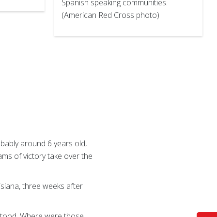
Spanish speaking communities.
(American Red Cross photo)
robably around 6 years old,
ams of victory take over the
siana, three weeks after
 stood. Where were those