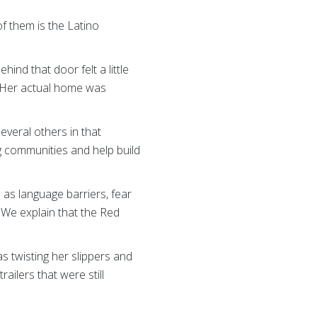
f them is the Latino
ind that door felt a little
r. Her actual home was
everal others in that
g communities and help build
h as language barriers, fear
We explain that the Red
was twisting her slippers and
ailers that were still