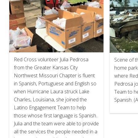
Red Cross volunteer Julia Pedrosa
Scene of t
from the Greater Kansas City
home park 
Northwest Missouri Chapter is fluent
where Red 
in Spanish, Portuguese and English so
Pedrosa jo
when Hurricane Laura struck Lake
Team to h
Charles, Louisiana, she joined the
Spanish. (
Latino Engagement Team to help
those whose first language is Spanish.
Julia and the team were able to provide
all the services the people needed in a