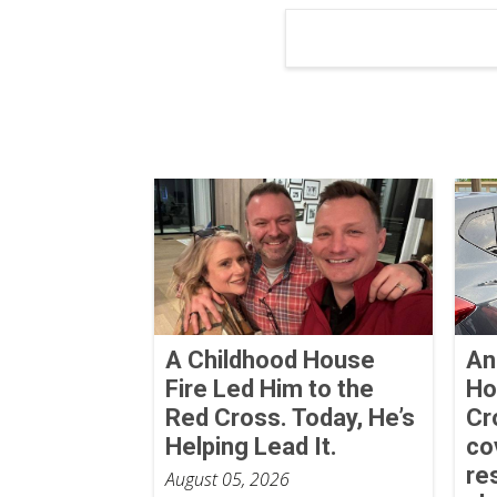
A Childhood House
An
Fire Led Him to the
Ho
Red Cross. Today, He’s
Cr
Helping Lead It.
co
re
August 05, 2026