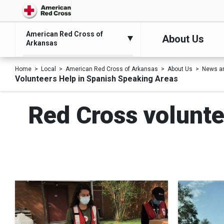
American Red Cross of
About Us
Arkansas
Home
Local
American Red Cross of Arkansas
About Us
News a
Volunteers Help in Spanish Speaking Areas
Red Cross volunte