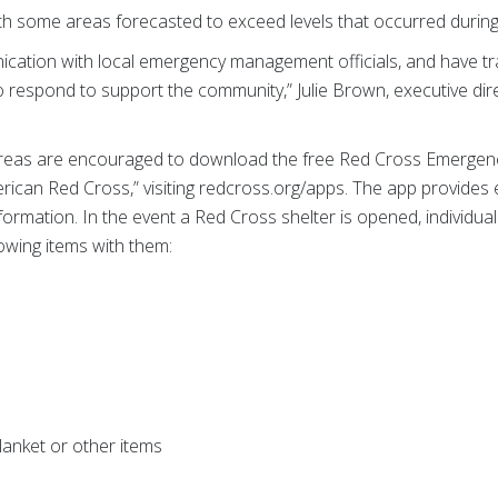
th some areas forecasted to exceed levels that occurred durin
cation with local emergency management officials, and have tr
o respond to support the community,” Julie Brown, executive di
reas are encouraged to download the free Red Cross Emergency
rican Red Cross,” visiting redcross.org/apps. The app provides
mation. In the event a Red Cross shelter is opened, individual
owing items with them:
blanket or other items