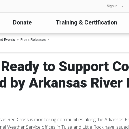
Sign In
Donate
Training & Certification
nd Events
Press Releases
 Ready to Support C
d by Arkansas River 
an Red Cross is monitoring communities along the Arkansas Riv
onal Weather Service offices in Tulsa and Little Rock have issued