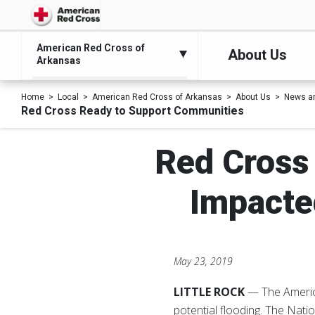
American Red Cross of
About Us
Arkansas
Home
Local
American Red Cross of Arkansas
About Us
News a
Red Cross Ready to Support Communities
Red Cross
Impacte
May 23, 2019
LITTLE ROCK
— The Americ
potential flooding. The Nati