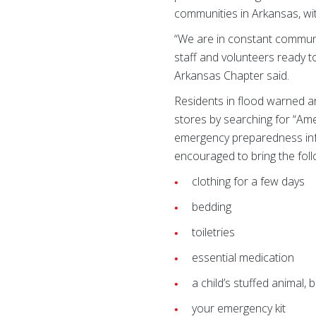
communities in Arkansas, wi
“We are in constant communi
staff and volunteers ready t
Arkansas Chapter said.
Residents in flood warned a
stores by searching for “Ame
emergency preparedness infor
encouraged to bring the foll
clothing for a few days
bedding
toiletries
essential medication
a child’s stuffed animal, 
your emergency kit