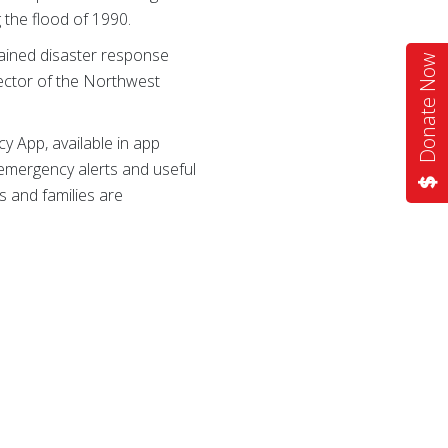
g the flood of 1990.
ained disaster response
Donate Now
rector of the Northwest
 App, available in app
 emergency alerts and useful
s and families are