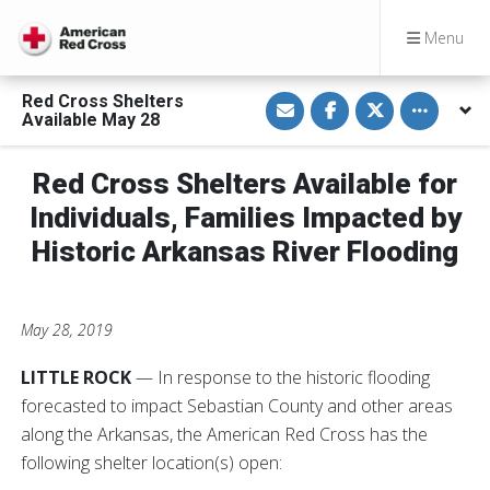
Menu
S
S
S
Toggle othe
Red Cross Shelters
h
h
h
Available May 28
a
a
a
r
r
r
e
e
e
v
o
o
Red Cross Shelters Available for
i
n
n
a
F
T
Individuals, Families Impacted by
E
a
w
m
c
i
Historic Arkansas River Flooding
a
e
t
i
b
t
l
o
e
o
r
k
May 28, 2019
LITTLE ROCK
— In response to the historic flooding
forecasted to impact Sebastian County and other areas
along the Arkansas, the American Red Cross has the
following shelter location(s) open: