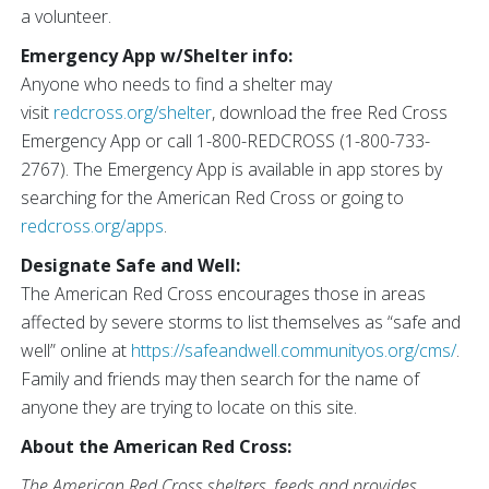
a volunteer.
Emergency App w/Shelter info:
Anyone who needs to find a shelter may
visit
redcross.org/shelter
, download the free Red Cross
Emergency App or call 1-800-REDCROSS (1-800-733-
2767). The Emergency App is available in app stores by
searching for the American Red Cross or going to
redcross.org/apps
.
Designate Safe and Well:
The American Red Cross encourages those in areas
affected by severe storms to list themselves as “safe and
well” online at
https://safeandwell.communityos.org/cms/
.
Family and friends may then search for the name of
anyone they are trying to locate on this site.
About the American Red Cross:
The American Red Cross shelters, feeds and provides