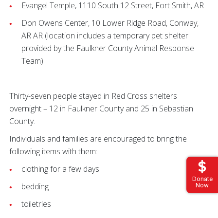
Evangel Temple, 1110 South 12 Street, Fort Smith, AR
Don Owens Center, 10 Lower Ridge Road, Conway,
AR AR (location includes a temporary pet shelter
provided by the Faulkner County Animal Response
Team)
Thirty-seven people stayed in Red Cross shelters
overnight – 12 in Faulkner County and 25 in Sebastian
County.
Individuals and families are encouraged to bring the
following items with them:
clothing for a few days
Donate
bedding
Now
toiletries