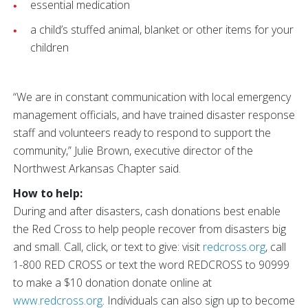
essential medication
a child’s stuffed animal, blanket or other items for your
children
“We are in constant communication with local emergency
management officials, and have trained disaster response
staff and volunteers ready to respond to support the
community,” Julie Brown, executive director of the
Northwest Arkansas Chapter said.
How to help:
During and after disasters, cash donations best enable
the Red Cross to help people recover from disasters big
and small. Call, click, or text to give: visit
redcross.org
, call
1-800 RED CROSS or text the word REDCROSS to 90999
to make a $10 donation donate online at
www.redcross.org
. Individuals can also sign up to become