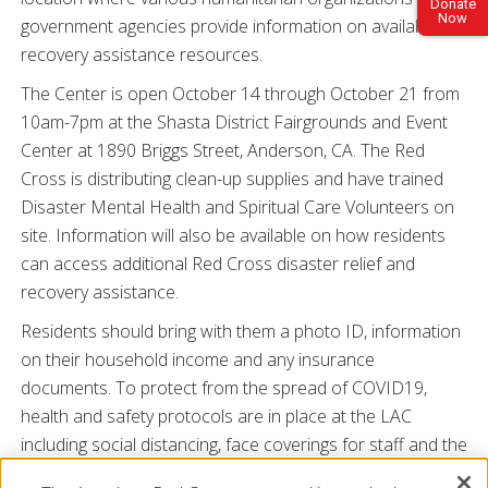
Donate
Now
government agencies provide information on available
recovery assistance resources.
The Center is open October 14 through October 21 from
10am-7pm at the Shasta District Fairgrounds and Event
Center at 1890 Briggs Street, Anderson, CA. The Red
Cross is distributing clean-up supplies and have trained
Disaster Mental Health and Spiritual Care Volunteers on
site. Information will also be available on how residents
can access additional Red Cross disaster relief and
recovery assistance.
Residents should bring with them a photo ID, information
on their household income and any insurance
documents. To protect from the spread of COVID19,
health and safety protocols are in place at the LAC
including social distancing, face coverings for staff and the
public, health screenings for anyone entering the facility