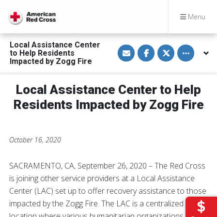
Menu
Local Assistance Center
S
S
S
Toggle othe
to Help Residents
h
h
h
a
a
a
Impacted by Zogg Fire
r
r
r
e
e
e
v
o
o
Local Assistance Center to Help
i
n
n
a
F
T
E
a
w
Residents Impacted by Zogg Fire
m
c
i
a
e
t
i
b
t
l
o
e
o
r
October 16, 2020
k
SACRAMENTO, CA, September 26, 2020 – The Red Cross
is joining other service providers at a Local Assistance
Center (LAC) set up to offer recovery assistance to those
impacted by the Zogg Fire. The LAC is a centralized
location where various humanitarian organizations and