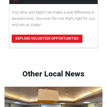
Your time and talent can make a real difference in
people’s lives. Discover the role that's right for you
and join us today!
EXPLORE VOLUNTEER OPPORTUNITIES
Other Local News