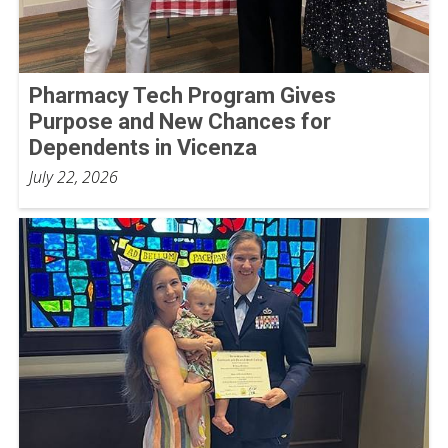
Pharmacy Tech Program Gives
Purpose and New Chances for
Dependents in Vicenza
July 22, 2026