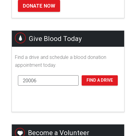
DONATE NOW
Give Blood Today
Find a drive and schedule a blood donation
appointment today.
FIND A DRIVE
Become a Volunteer