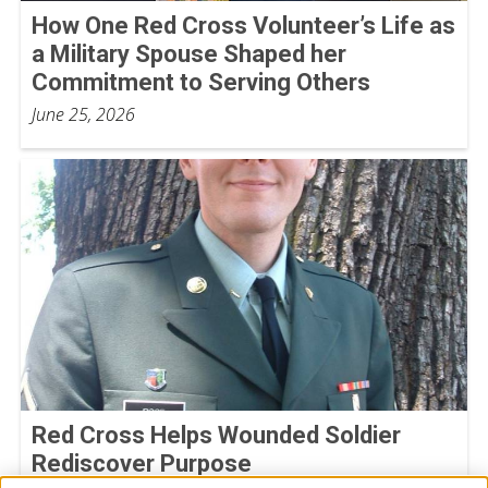
How One Red Cross Volunteer’s Life as
a Military Spouse Shaped her
Commitment to Serving Others
June 25, 2026
Red Cross Helps Wounded Soldier
Rediscover Purpose