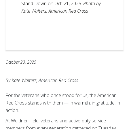
Stand Down on Oct. 21, 2025.
Photo by
Kate Walters, American Red Cross
October 23, 2025
By Kate Walters, American Red Cross
For the veterans who once stood for us, the American
Red Cross stands with them — in warmth, in gratitude, in
action.
At Weidner Field, veterans and active-duty service
members from every generation gathered on Tuesday,