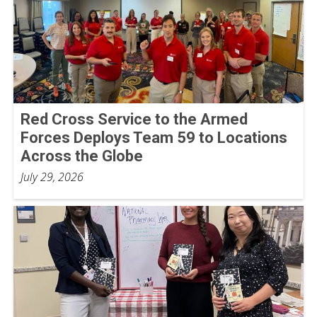
Red Cross Service to the Armed
Forces Deploys Team 59 to Locations
Across the Globe
July 29, 2026