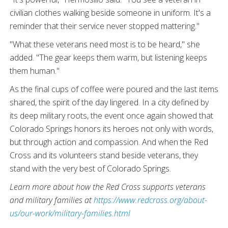
civilian clothes walking beside someone in uniform. It's a
reminder that their service never stopped mattering."
"What these veterans need most is to be heard," she
added. "The gear keeps them warm, but listening keeps
them human."
As the final cups of coffee were poured and the last items
shared, the spirit of the day lingered. In a city defined by
its deep military roots, the event once again showed that
Colorado Springs honors its heroes not only with words,
but through action and compassion. And when the Red
Cross and its volunteers stand beside veterans, they
stand with the very best of Colorado Springs.
Learn more about how the Red Cross supports veterans
and military families at
https://www.redcross.org/about-
us/our-work/military-families.html