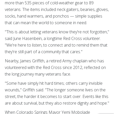
more than 535 pieces of cold-weather gear to 89
veterans. The items included neck gaiters, beanies, gloves,
socks, hand warmers, and ponchos — simple supplies
that can mean the world to someone in need.
"This is about letting veterans know they're not forgotten,"
said June Hasenbein, a longtime Red Cross volunteer.
"We're here to listen, to connect and to remind them that
they're still part of a community that cares."
Nearby, James Griffith, a retired Army chaplain who has
volunteered with the Red Cross since 2012, reflected on
the long journey many veterans face.
"Some have simply hit hard times; others carry invisible
wounds," Griffith said. "The longer someone lives on the
street, the harder it becomes to start over. Events like this
are about survival, but they also restore dignity and hope."
When Colorado Springs Mayor Yemi Mobolade