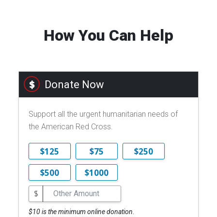
How You Can Help
Donate Now
Support all the urgent humanitarian needs of
the American Red Cross.
$125
$75
$250
$500
$1000
$
$10 is the minimum online donation.