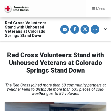
Menu
Red Cross Volunteers
S
S
S
Toggle othe
Stand with Unhoused
h
h
h
Veterans at Colorado
a
a
a
Springs Stand Down
r
r
r
e
e
e
v
o
o
i
n
n
a
F
T
Red Cross Volunteers Stand with
E
a
w
m
c
i
a
e
t
Unhoused Veterans at Colorado
i
b
t
l
o
e
Springs Stand Down
o
r
k
The Red Cross joined more than 60 community partners at
Weidner Field to distribute more than 535 pieces of cold-
weather gear to 89 veterans