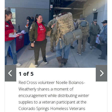
1
of
5
Red Cross volunteer Noelle Bolanos-
Weatherly shares a moment of
encouragement while distributing winter
supplies to a veteran participant at the
Colorado Springs Homeless Veterans