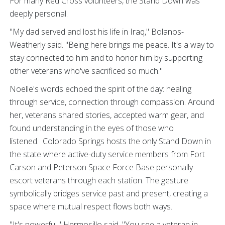
For many Red Cross volunteers, the Stand Down was
deeply personal.
"My dad served and lost his life in Iraq," Bolanos-
Weatherly said. "Being here brings me peace. It's a way to
stay connected to him and to honor him by supporting
other veterans who've sacrificed so much."
Noelle's words echoed the spirit of the day: healing
through service, connection through compassion. Around
her, veterans shared stories, accepted warm gear, and
found understanding in the eyes of those who
listened. Colorado Springs hosts the only Stand Down in
the state where active-duty service members from Fort
Carson and Peterson Space Force Base personally
escort veterans through each station. The gesture
symbolically bridges service past and present, creating a
space where mutual respect flows both ways.
"It's powerful," Hermosillo said. "You see a veteran in