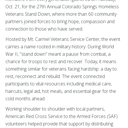
Oct. 21, for the 27th Annual Colorado Springs Homeless
Veterans Stand Down, where more than 60 community
partners joined forces to bring hope, compassion and
connection to those who have served.
Hosted by Mt. Carmel Veterans Service Center, the event
carries a name rooted in military history. During World
War II, "stand down" meant a pause from combat, a
chance for troops to rest and recover. Today, it means
something similar for veterans facing hardship: a day to
rest, reconnect and rebuild. The event connected
participants to vital resources including medical care,
haircuts, legal aid, hot meals, and essential gear for the
cold months ahead.
Working shoulder to shoulder with local partners,
American Red Cross Service to the Armed Forces (SAF)
volunteers helped provide that support by distributing