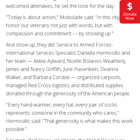
welcomed attendees, he set the tone for the day.
Donate
"Today is about action," Mobolade said. "In this city, we
Now
honor our veterans not just with words, but with
compassion and commitment — by showing up."
And show up, they did. Service to Armed Forces-
International Services Specialist Daniella Hermosillo and
her team — Abbie Aylward, Noelle Bolanos-Weatherly,
James and Nancy Griffith, June Hasenbein, Deanna
Walker, and Barbara Corsbie — organized carpools,
managed Red Cross logistics and distributed supplies
donated through the generosity of the American people.
"Every hand-warmer, every hat, every pair of socks
represents someone in the community who cares,"
Hermosillo said. "That generosity is what makes this work
possible."