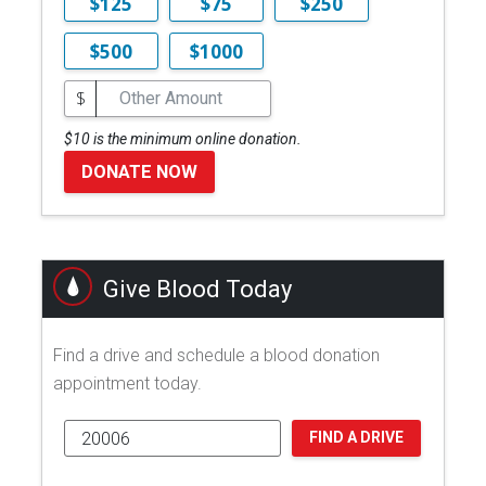
$125
$75
$250
$500
$1000
$
$10 is the minimum online donation.
DONATE NOW
Give Blood Today
Find a drive and schedule a blood donation
appointment today.
FIND A DRIVE