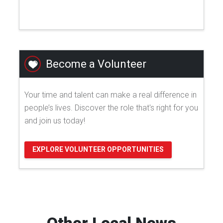
Become a Volunteer
Your time and talent can make a real difference in
people’s lives. Discover the role that's right for you
and join us today!
EXPLORE VOLUNTEER OPPORTUNITIES