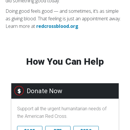
did something good today.’”
Doing good feels good — and sometimes, it’s as simple
as giving blood. That feeling is just an appointment away.
Learn more at
redcrossblood.org
.
How You Can Help
Donate Now
Support all the urgent humanitarian needs of
the American Red Cross.