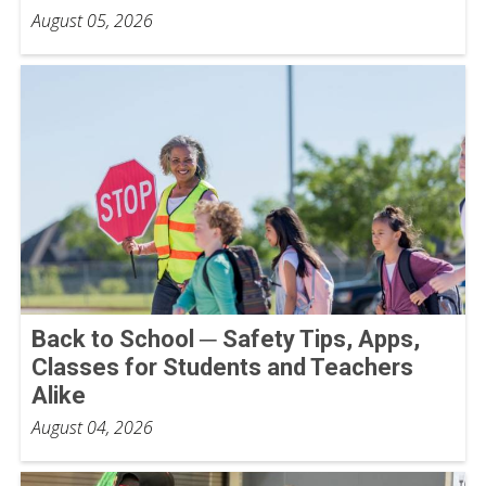
August 05, 2026
Back to School ─ Safety Tips, Apps,
Classes for Students and Teachers
Alike
August 04, 2026