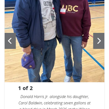
1
of
2
Donald Harris Jr. alongside his daughter,
Carol Baldwin, celebrating seven gallons at