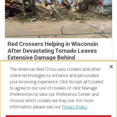
Red Crossers Helping in Wisconsin
After Devastating Tornado Leaves
Extensive Damage Behind
July 31, 2026
The American Red Cross uses cookies and other
online technologies to enhance and personalize
your browsing experience. Click ‘Accept all Cookies’
to agree to our use of cookies or click ‘Manage
Preferences’ to view our Preference Center and
choose which cookies we may use. For more
information, please see our
Privacy Policy.
© 2026 The American National Red Cross