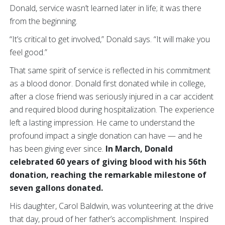
Donald, service wasn’t learned later in life; it was there
from the beginning.
“It’s critical to get involved,” Donald says. “It will make you
feel good.”
That same spirit of service is reflected in his commitment
as a blood donor. Donald first donated while in college,
after a close friend was seriously injured in a car accident
and required blood during hospitalization. The experience
left a lasting impression. He came to understand the
profound impact a single donation can have — and he
has been giving ever since.
In March, Donald
celebrated 60 years of giving blood with his 56th
donation, reaching the remarkable milestone of
seven gallons donated.
His daughter, Carol Baldwin, was volunteering at the drive
that day, proud of her father’s accomplishment. Inspired