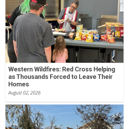
Western Wildfires: Red Cross Helping
as Thousands Forced to Leave Their
Homes
August 02, 2026