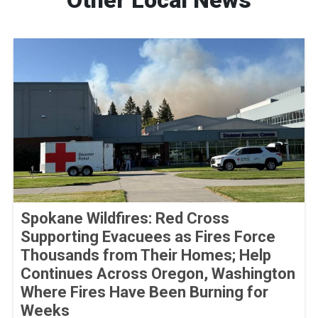
Other Local News
Spokane Wildfires: Red Cross
Supporting Evacuees as Fires Force
Thousands from Their Homes; Help
Continues Across Oregon, Washington
Where Fires Have Been Burning for
Weeks