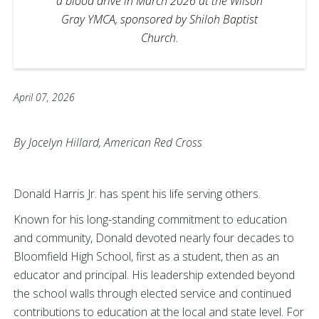
a blood drive in March 2026 at the Wilson
Gray YMCA, sponsored by Shiloh Baptist
Church.
April 07, 2026
By Jocelyn Hillard, American Red Cross
Donald Harris Jr. has spent his life serving others.
Known for his long-standing commitment to education
and community, Donald devoted nearly four decades to
Bloomfield High School, first as a student, then as an
educator and principal. His leadership extended beyond
the school walls through elected service and continued
contributions to education at the local and state level. For