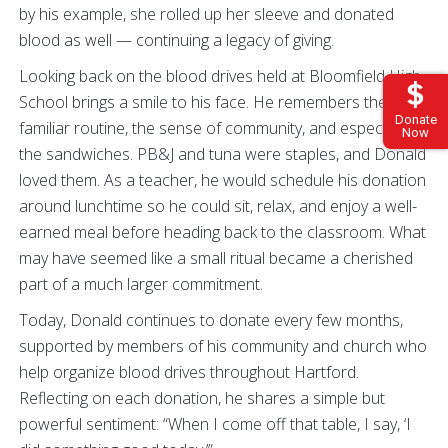
by his example, she rolled up her sleeve and donated
blood as well — continuing a legacy of giving.
Looking back on the blood drives held at Bloomfield High
School brings a smile to his face. He remembers the
Donate
familiar routine, the sense of community, and especially
Now
the sandwiches. PB&J and tuna were staples, and Donald
loved them. As a teacher, he would schedule his donation
around lunchtime so he could sit, relax, and enjoy a well-
earned meal before heading back to the classroom. What
may have seemed like a small ritual became a cherished
part of a much larger commitment.
Today, Donald continues to donate every few months,
supported by members of his community and church who
help organize blood drives throughout Hartford.
Reflecting on each donation, he shares a simple but
powerful sentiment: “When I come off that table, I say, ‘I