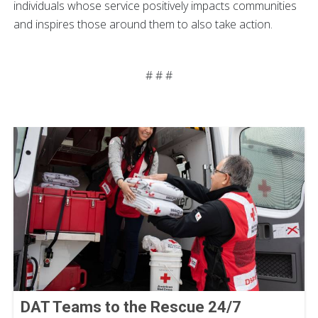
individuals whose service positively impacts communities
and inspires those around them to also take action.
# # #
DAT Teams to the Rescue 24/7