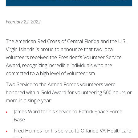
February 22, 2022
The American Red Cross of Central Florida and the U.S.
Virgin Islands is proud to announce that two local
volunteers received the President’s Volunteer Service
Award, recognizing incredible individuals who are
committed to a high level of volunteerism.
Two Service to the Armed Forces volunteers were
honored with a Gold Award for volunteering 500 hours or
more in a single year:
James Ward for his service to Patrick Space Force
Base
Fred Holmes for his service to Orlando VA Healthcare