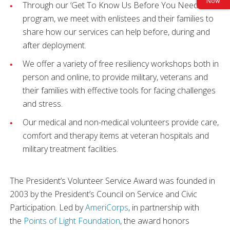
Now
Through our ‘Get To Know Us Before You Need Us’
program, we meet with enlistees and their families to
share how our services can help before, during and
after deployment.
We offer a variety of free resiliency workshops both in
person and online, to provide military, veterans and
their families with effective tools for facing challenges
and stress.
Our medical and non-medical volunteers provide care,
comfort and therapy items at veteran hospitals and
military treatment facilities.
The President’s Volunteer Service Award was founded in
2003 by the President’s Council on Service and Civic
Participation. Led by
AmeriCorps
, in partnership with
the
Points of Light Foundation
, the award honors