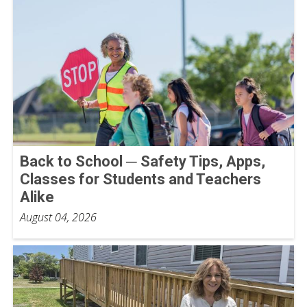
Back to School ─ Safety Tips, Apps,
Classes for Students and Teachers
Alike
August 04, 2026