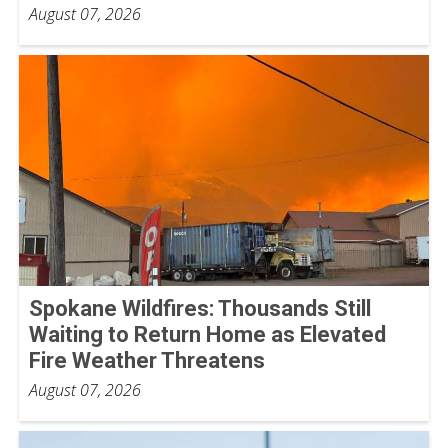
August 07, 2026
Spokane Wildfires: Thousands Still
Waiting to Return Home as Elevated
Fire Weather Threatens
August 07, 2026