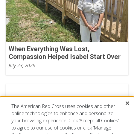
When Everything Was Lost,
Compassion Helped Isabel Start Over
July 23, 2026
The American Red Cross uses cookies and other
online technologies to enhance and personalize
your browsing experience. Click ‘Accept all Cookies’
to agree to our use of cookies or click ‘Manage