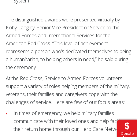
System
The distinguished awards were presented virtually by
Koby Langley, Senior Vice President of Service to the
Armed Forces and International Services for the
American Red Cross. “This level of achievement
represents a person who’s dedicated themselves to being
a humanitarian, to helping others in need,” he said during
the ceremony.
At the Red Cross, Service to Armed Forces volunteers
support a variety of roles helping members of the military,
veterans, their families and caregivers cope with the
challenges of service. Here are few of our focus areas:
In times of emergency, we help military families
communicate with their loved ones and help facilitate
their return home through our Hero Care Network.
Donate