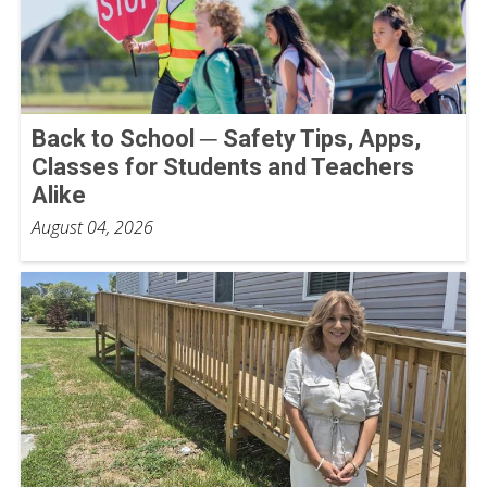
Back to School ─ Safety Tips, Apps,
Classes for Students and Teachers
Alike
August 04, 2026