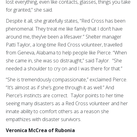
lost everything, even like contacts, glasses, things you take
for granted,” she said.
Despite it all, she gratefully states, “Red Cross has been
phenomenal. They treat me like family that I don’t have
around me, they’ve been a lifesaver.” Shelter manager
Patti Taylor, a long-time Red Cross volunteer, travelled
from Geneva, Alabama to help people like Pierce. “When
she came in, she was so distraught,” said Taylor. “She
needed a shoulder to cry on and I was there for that.”
“She is tremendously compassionate,” exclaimed Pierce.
“It’s almost as if she’s gone through it as well.” And
Pierce’s instincts are correct. Taylor points to her time
seeing many disasters as a Red Cross volunteer and her
innate ability to comfort others as a reason she
empathizes with disaster survivors.
Veronica McCrea of Rubonia