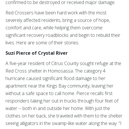
confirmed to be destroyed or received major damage.
Red Crossers have been hard work with
the most
severely affected residents, bring a source of hope,
comfort and care, while helping them overcome
significant recovery roadblocks and begin to rebuild their
lives. Here are some of their stories.
Suzi Pierce of Crystal River
A five-year resident of Citrus County sought refuge at the
Red Cross shelter in Homosassa. The category 4
hurricane caused significant flood damage to her
apartment near the Kings Bay community, leaving her
without a safe space to call home. Pierce recalls first
responders taking her out in trucks through four feet of
water -- both in and outside her home. With just the
clothes on her back, she traveled with them to the shelter
seeing alligators in the swamp-like water along the way. “I