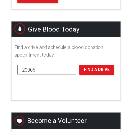
Give Blood Today
Find a drive and schedule a blood donation
appointment today.
FIND A DRIVE
Become a Volunteer