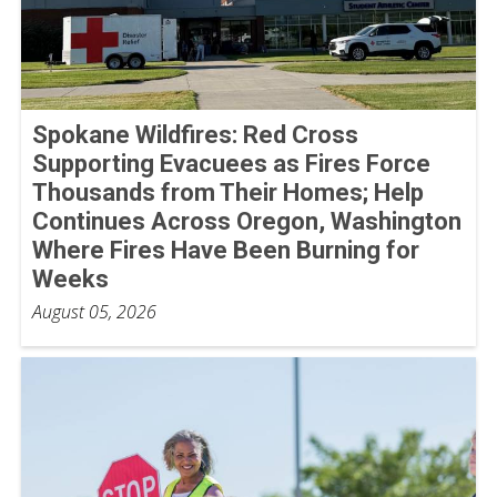
Spokane Wildfires: Red Cross
Supporting Evacuees as Fires Force
Thousands from Their Homes; Help
Continues Across Oregon, Washington
Where Fires Have Been Burning for
Weeks
August 05, 2026