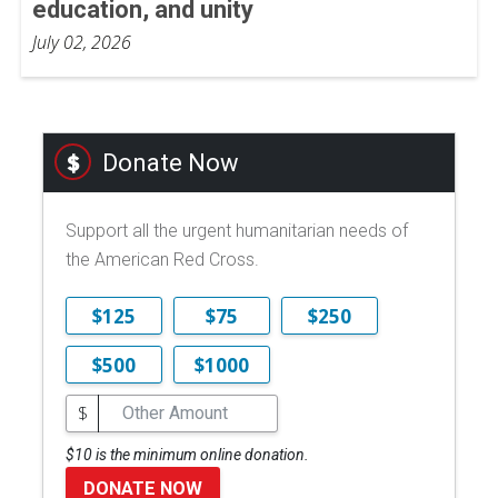
education, and unity
July 02, 2026
Donate Now
Support all the urgent humanitarian needs of
the American Red Cross.
$125
$75
$250
$500
$1000
$
$10 is the minimum online donation.
DONATE NOW