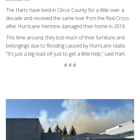
The Harts have lived in Citrus County for a little over a
decade and received the same love from the Red Cross
after Hurricane Hermine damaged their home in 2016.
This time around, they lost much of their furniture and
belongings due to flooding caused by Hurricane Idalia.
“It’s just a big load off just to get a little help,” said Hart.
# # #