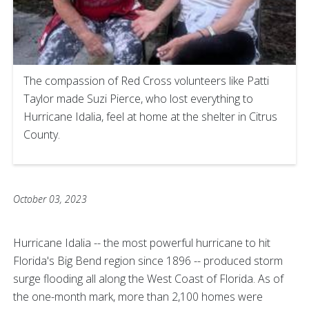
The compassion of Red Cross volunteers like Patti
Taylor made Suzi Pierce, who lost everything to
Hurricane Idalia, feel at home at the shelter in Citrus
County.
October 03, 2023
Hurricane Idalia -- the most powerful hurricane to hit
Florida's Big Bend region since 1896 -- produced storm
surge flooding all along the West Coast of Florida. As of
the one-month mark, more than 2,100 homes were