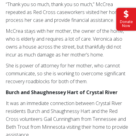
“Thank you so much, thank you so much,” McCrea
repeated as Red Cross caseworkers visited her home to
process her case and provide financial assistance.
Donate
Now
McCrea stays with her mother, the owner of the home,
who is elderly and requires a lot of care. Veronica also
owns a house across the street, but thankfully did not
incur as much damage as her mother’s home.
She is power of attorney for her mother, who cannot
communicate, so she is working to overcome significant
recovery roadblocks for both of them.
Burch and Shaughnessey Hart of Crystal River
It was an immediate connection between Crystal River
residents Burch and Shaughnessy Hart and the Red
Cross volunteers Gail Cunningham from Tennessee and
Beth Trout from Minnesota visiting their home to provide
assistance.