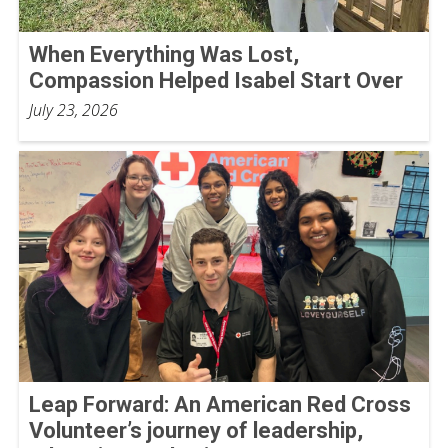
When Everything Was Lost,
Compassion Helped Isabel Start Over
July 23, 2026
Leap Forward: An American Red Cross
Volunteer’s journey of leadership,