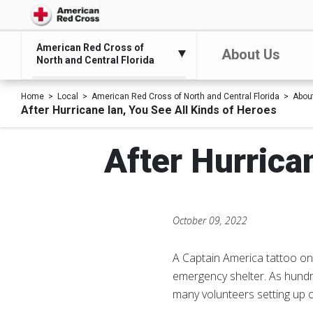
American Red Cross of
About Us
North and Central Florida
Home
Local
American Red Cross of North and Central Florida
Abou
After Hurricane Ian, You See All Kinds of Heroes
After Hurrica
October 09, 2022
A Captain America tattoo on 
emergency shelter. As hundr
many volunteers setting up co