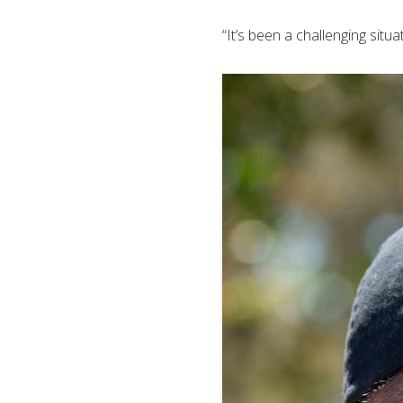
“It’s been a challenging situ