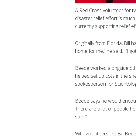
A Red Cross volunteer for two
disaster relief effort is mu
currently supporting relief e
Originally from Florida, Bill 
home for me,” he said. “I go
Beebe worked alongside othe
helped set up cots in the sh
spokesperson for Scientolog
Beebe says he would encoura
There are a lot of people he
safe.”
With volunteers like Bill B