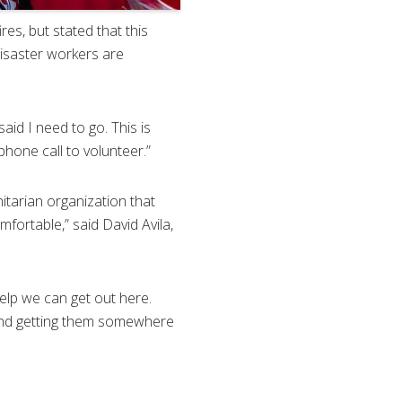
res, but stated that this
disaster workers are
said I need to go. This is
phone call to volunteer.”
tarian organization that
fortable,” said David Avila,
elp we can get out here.
e and getting them somewhere