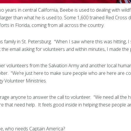
 years in central California, Beebe is used to dealing with wildfi
ch larger than what he is used to. Some 1,600 trained Red Cross 
fforts in Florida, coming from all across the country.
has family in St. Petersburg. “When I saw where this was hitting, I 
t the email asking for volunteers and within minutes, I made the 
r volunteers from the Salvation Army and another local humani
elter. “We’re just here to make sure people who are here are com
y Volunteer Ministries.
ge anyone to answer the call to volunteer. “We need all the h
re that need help. It feels good inside in helping these peopl
eebe, who needs Captain America?