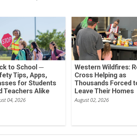
ck to School ─
Western Wildfires: 
fety Tips, Apps,
Cross Helping as
asses for Students
Thousands Forced t
d Teachers Alike
Leave Their Homes
ust 04, 2026
August 02, 2026