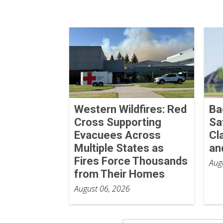
Western Wildfires: Red
Ba
Cross Supporting
Sa
Evacuees Across
Cl
Multiple States as
an
Fires Force Thousands
Aug
from Their Homes
August 06, 2026