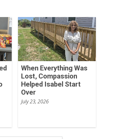
Red
When Everything Was
Lost, Compassion
o
Helped Isabel Start
Over
July 23, 2026