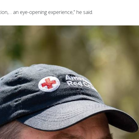
ation,… an eye-opening experience,” he said.