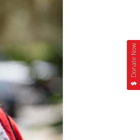
Donate Now