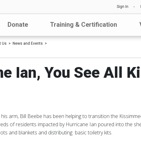
Sign In
Donate
Training & Certification
t Us
News and Events
ne Ian, You See All K
his arm, Bill Beebe has been helping to transition the Kissimme
eds of residents impacted by Hurricane Ian poured into the sh
ts and blankets and distributing basic toiletry kits.