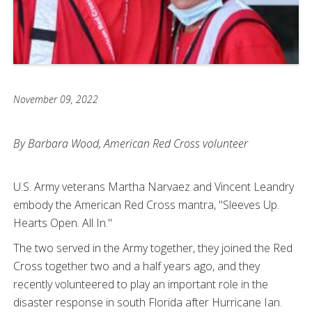
November 09, 2022
By Barbara Wood, American Red Cross volunteer
U.S. Army veterans Martha Narvaez and Vincent Leandry
embody the American Red Cross mantra, "Sleeves Up.
Hearts Open. All In."
The two served in the Army together, they joined the Red
Cross together two and a half years ago, and they
recently volunteered to play an important role in the
disaster response in south Florida after Hurricane Ian.