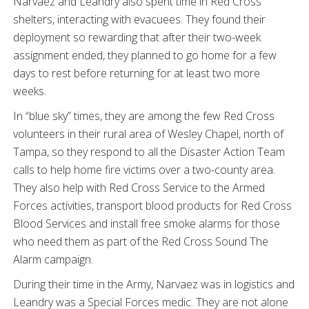
Narvaez and Leandry also spent time in Red Cross
shelters, interacting with evacuees. They found their
deployment so rewarding that after their two-week
assignment ended, they planned to go home for a few
days to rest before returning for at least two more
weeks.
In “blue sky” times, they are among the few Red Cross
volunteers in their rural area of Wesley Chapel, north of
Tampa, so they respond to all the Disaster Action Team
calls to help home fire victims over a two-county area.
They also help with Red Cross Service to the Armed
Forces activities, transport blood products for Red Cross
Blood Services and install free smoke alarms for those
who need them as part of the Red Cross Sound The
Alarm campaign.
During their time in the Army, Narvaez was in logistics and
Leandry was a Special Forces medic. They are not alone