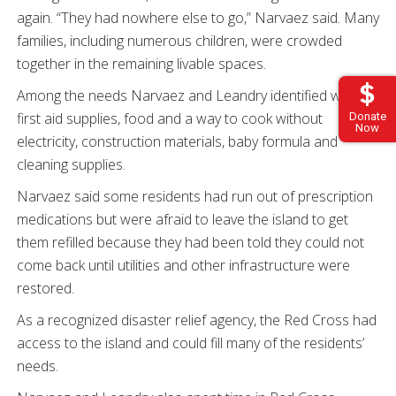
again. “They had nowhere else to go,” Narvaez said. Many
families, including numerous children, were crowded
together in the remaining livable spaces.
Among the needs Narvaez and Leandry identified were
first aid supplies, food and a way to cook without
Donate
Now
electricity, construction materials, baby formula and
cleaning supplies.
Narvaez said some residents had run out of prescription
medications but were afraid to leave the island to get
them refilled because they had been told they could not
come back until utilities and other infrastructure were
restored.
As a recognized disaster relief agency, the Red Cross had
access to the island and could fill many of the residents’
needs.