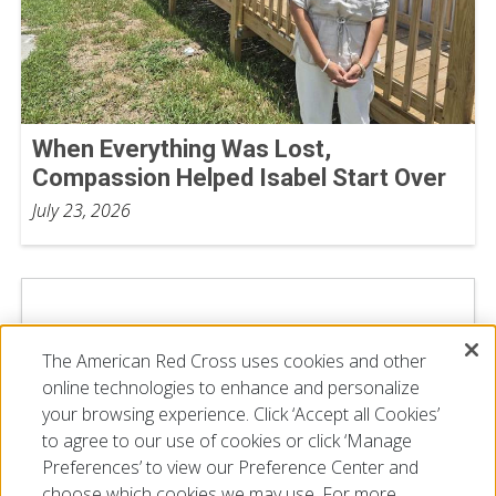
When Everything Was Lost,
Compassion Helped Isabel Start Over
July 23, 2026
The American Red Cross uses cookies and other
online technologies to enhance and personalize
your browsing experience. Click ‘Accept all Cookies’
to agree to our use of cookies or click ‘Manage
Preferences’ to view our Preference Center and
choose which cookies we may use. For more