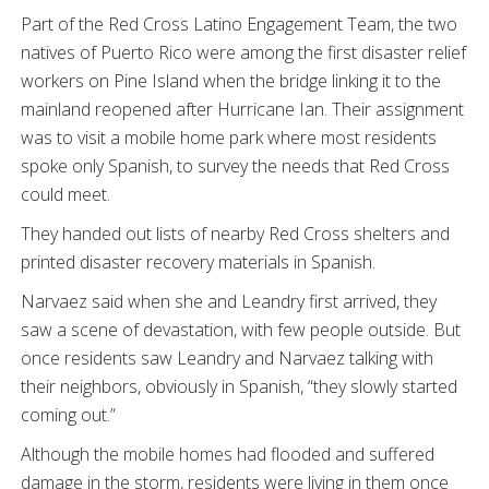
Part of the Red Cross Latino Engagement Team, the two
natives of Puerto Rico were among the first disaster relief
workers on Pine Island when the bridge linking it to the
mainland reopened after Hurricane Ian. Their assignment
was to visit a mobile home park where most residents
spoke only Spanish, to survey the needs that Red Cross
could meet.
They handed out lists of nearby Red Cross shelters and
printed disaster recovery materials in Spanish.
Narvaez said when she and Leandry first arrived, they
saw a scene of devastation, with few people outside. But
once residents saw Leandry and Narvaez talking with
their neighbors, obviously in Spanish, “they slowly started
coming out.”
Although the mobile homes had flooded and suffered
damage in the storm, residents were living in them once