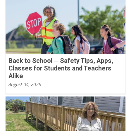
Back to School ─ Safety Tips, Apps,
Classes for Students and Teachers
Alike
August 04, 2026