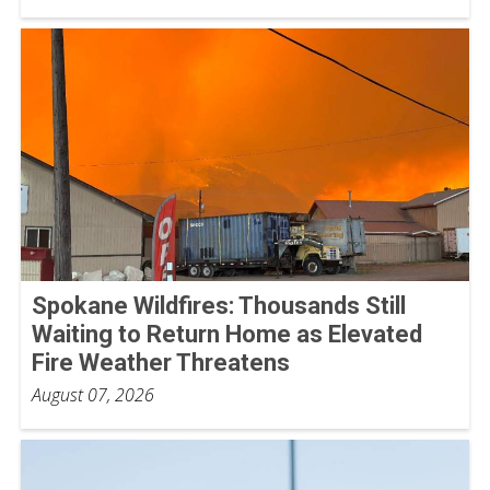
Spokane Wildfires: Thousands Still
Waiting to Return Home as Elevated
Fire Weather Threatens
August 07, 2026