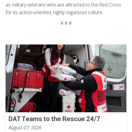
as military veterans who are attracted to the Red Cross
for its action-oriented, highly organized culture.
# # #
DAT Teams to the Rescue 24/7
August 07, 2026