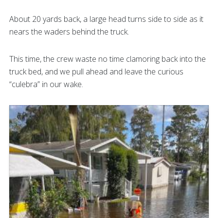
About 20 yards back, a large head turns side to side as it
nears the waders behind the truck.
This time, the crew waste no time clamoring back into the
truck bed, and we pull ahead and leave the curious
“culebra” in our wake.