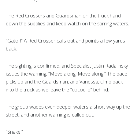
The Red Crossers and Guardsman on the truck hand
down the supplies and keep watch on the stirring waters.
“Gator!” A Red Crosser calls out and points a few yards
back.
The sighting is confirmed, and Specialist Justin Radalinsky
issues the warning, “Move along! Move along!” The pace
picks up and the Guardsman, and Vanessa, climb back
into the truck as we leave the “cocodilo” behind.
The group wades even deeper waters a short way up the
street, and another warning is called out.
“Snake!”