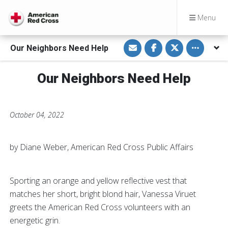
Menu
S
S
S
Toggle othe
Our Neighbors Need Help
h
h
h
a
a
a
r
r
r
e
e
e
Our Neighbors Need Help
v
o
o
i
n
n
a
F
T
E
a
w
m
c
i
a
e
t
October 04, 2022
i
b
t
l
o
e
o
r
k
by Diane Weber, American Red Cross Public Affairs
Sporting an orange and yellow reflective vest that
matches her short, bright blond hair, Vanessa Viruet
greets the American Red Cross volunteers with an
energetic grin.