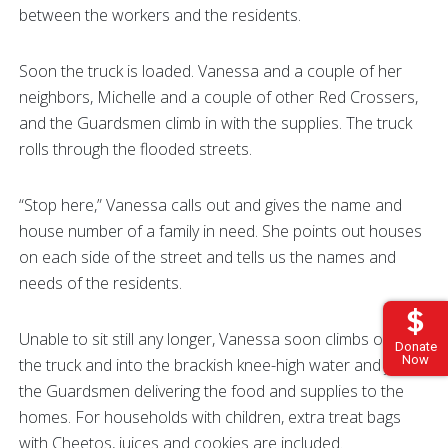
between the workers and the residents.
Soon the truck is loaded. Vanessa and a couple of her
neighbors, Michelle and a couple of other Red Crossers,
and the Guardsmen climb in with the supplies. The truck
rolls through the flooded streets.
“Stop here,” Vanessa calls out and gives the name and
house number of a family in need. She points out houses
on each side of the street and tells us the names and
needs of the residents.
Unable to sit still any longer, Vanessa soon climbs out of
Donate
Now
the truck and into the brackish knee-high water and joins
the Guardsmen delivering the food and supplies to the
homes. For households with children, extra treat bags
with Cheetos, juices and cookies are included.