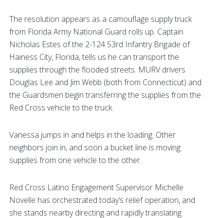
The resolution appears as a camouflage supply truck
from Florida Army National Guard rolls up. Captain
Nicholas Estes of the 2-124 53rd Infantry Brigade of
Hainess City, Florida, tells us he can transport the
supplies through the flooded streets. MURV drivers
Douglas Lee and Jim Webb (both from Connecticut) and
the Guardsmen begin transferring the supplies from the
Red Cross vehicle to the truck.
Vanessa jumps in and helps in the loading. Other
neighbors join in, and soon a bucket line is moving
supplies from one vehicle to the other.
Red Cross Latino Engagement Supervisor Michelle
Novelle has orchestrated today’s relief operation, and
she stands nearby directing and rapidly translating