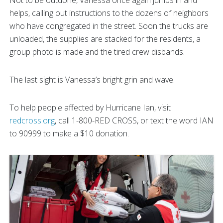
helps, calling out instructions to the dozens of neighbors
who have congregated in the street. Soon the trucks are
unloaded, the supplies are stacked for the residents, a
group photo is made and the tired crew disbands.
The last sight is Vanessa’s bright grin and wave.
To help people affected by Hurricane Ian, visit
redcross.org
, call 1-800-RED CROSS, or text the word IAN
to 90999 to make a $10 donation.