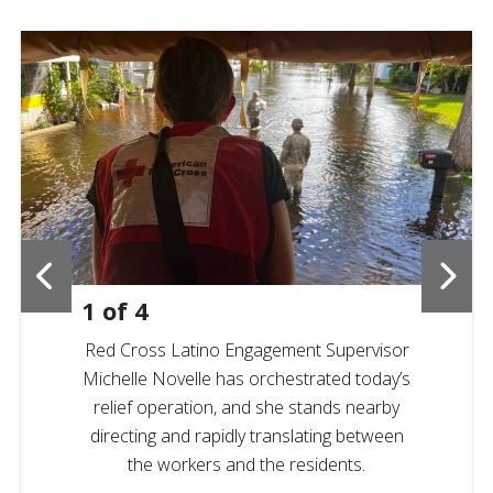
1
of
4
Red Cross Latino Engagement Supervisor
Michelle Novelle has orchestrated today’s
relief operation, and she stands nearby
directing and rapidly translating between
the workers and the residents.