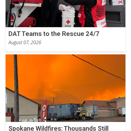
DAT Teams to the Rescue 24/7
August 07, 2026
Spokane Wildfires: Thousands Still