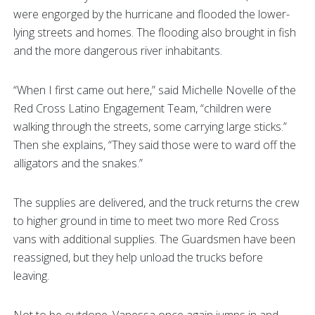
were engorged by the hurricane and flooded the lower-
lying streets and homes. The flooding also brought in fish
and the more dangerous river inhabitants.
“When I first came out here,” said Michelle Novelle of the
Red Cross Latino Engagement Team, “children were
walking through the streets, some carrying large sticks.”
Then she explains, “They said those were to ward off the
alligators and the snakes.”
The supplies are delivered, and the truck returns the crew
to higher ground in time to meet two more Red Cross
vans with additional supplies. The Guardsmen have been
reassigned, but they help unload the trucks before
leaving.
Not to be outdone, Vanessa once again jumps in and