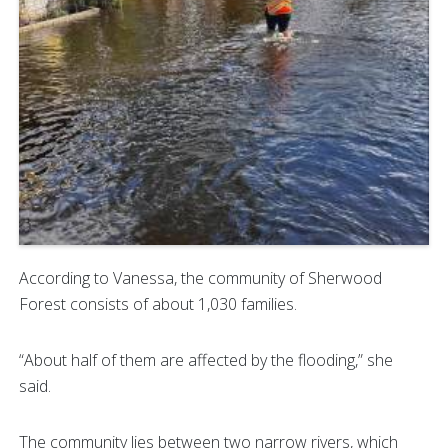
According to Vanessa, the community of Sherwood
Forest consists of about 1,030 families.
“About half of them are affected by the flooding,” she
said.
The community lies between two narrow rivers, which