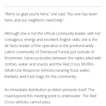
“We’re so glad you’re here,” she said. “No one has been
here, and our neighbors need help.”
Although she is not the official community leader, with her
contagious energy and excellent English skills, she is the
de facto leader of the operation in the predominantly
Latino community of Sherwood Forest just outside of
Kissimmee. Vanessa bustles between the tables piled with
clothes, water and snacks and the Red Cross MURVs
(Multi-Use Response Vehicles) bearing food, water,
blankets and trash bags for the community.
An immediate distribution problem presents itself. The
road beyond this meeting point is underwater. The Red
Cross vehicles cannot pass.