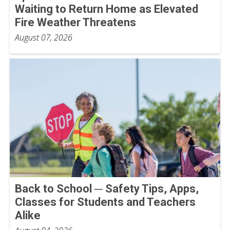
Waiting to Return Home as Elevated
Fire Weather Threatens
August 07, 2026
Back to School ─ Safety Tips, Apps,
Classes for Students and Teachers
Alike