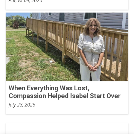
August 04, 2026
When Everything Was Lost,
Compassion Helped Isabel Start Over
July 23, 2026