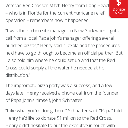
Veteran Red Crosser Mitch Henry from Long Beach, Cal.,
Donate
– who is in Florida for the current hurricane relief
Now
operation – remembers how it happened.
“I was the kitchen site manager in New York when I got a
call from a local Papa John’s manager offering several
hundred pizzas,” Henry said. “I explained the procedures
he’d have to go through to become an official partner. But
I also told him where he could set up and that the Red
Cross could supply all the water he needed at his
distribution.”
The impromptu pizza party was a success, and a few
days later Henry received a phone call from the founder
of Papa John’s himself, John Schnatter.
“I like what you’re doing there,” Schnatter said. "Papa” told
Henry he’d like to donate $1 million to the Red Cross.
Henry didn’t hesitate to put the executive in touch with