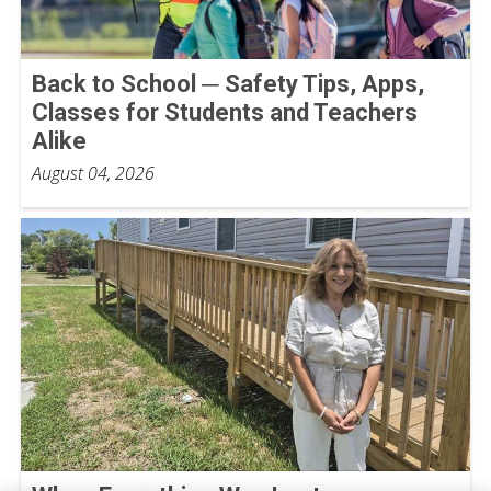
Back to School ─ Safety Tips, Apps,
Classes for Students and Teachers
Alike
August 04, 2026