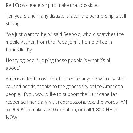
Red Cross leadership to make that possible.
Ten years and many disasters later, the partnership is still
strong.
“We just want to help,” said Seebold, who dispatches the
mobile kitchen from the Papa John’s home office in
Louisville, Ky.
Henry agreed. “Helping these people is what it’s all
about.”
American Red Cross relief is free to anyone with disaster-
caused needs, thanks to the generosity of the American
people. If you would like to support the Hurricane Ian
response financially, visit redcross.org, text the words IAN
to 90999 to make a $10 donation, or call 1-800-HELP
NOW.