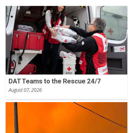
DAT Teams to the Rescue 24/7
August 07, 2026