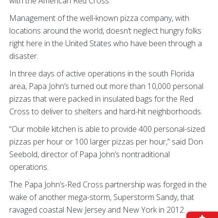
with the American Red Cross.
Management of the well-known pizza company, with
locations around the world, doesn’t neglect hungry folks
right here in the United States who have been through a
disaster.
In three days of active operations in the south Florida
area, Papa John’s turned out more than 10,000 personal
pizzas that were packed in insulated bags for the Red
Cross to deliver to shelters and hard-hit neighborhoods.
“Our mobile kitchen is able to provide 400 personal-sized
pizzas per hour or 100 larger pizzas per hour,” said Don
Seebold, director of Papa John’s nontraditional
operations.
The Papa John’s-Red Cross partnership was forged in the
wake of another mega-storm, Superstorm Sandy, that
ravaged coastal New Jersey and New York in 2012.