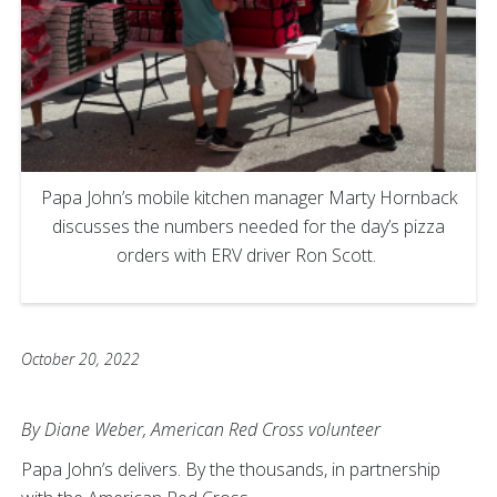
Papa John’s mobile kitchen manager Marty Hornback
discusses the numbers needed for the day’s pizza
orders with ERV driver Ron Scott.
October 20, 2022
By Diane Weber, American Red Cross volunteer
Papa John’s delivers. By the thousands, in partnership