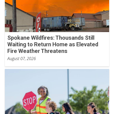
Spokane Wildfires: Thousands Still
Waiting to Return Home as Elevated
Fire Weather Threatens
August 07, 2026