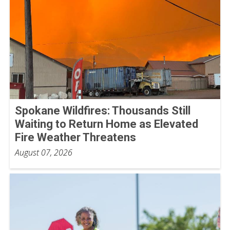
Spokane Wildfires: Thousands Still
Waiting to Return Home as Elevated
Fire Weather Threatens
August 07, 2026