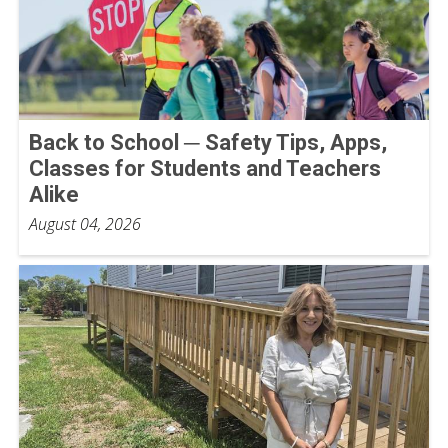
Back to School ─ Safety Tips, Apps,
Classes for Students and Teachers
Alike
August 04, 2026