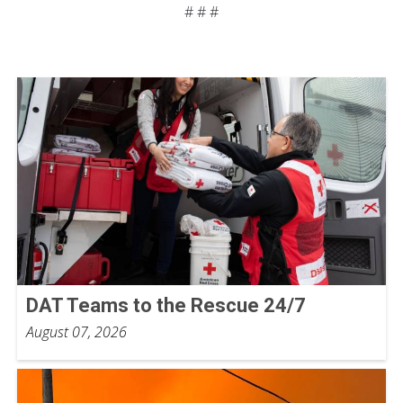
# # #
DAT Teams to the Rescue 24/7
August 07, 2026