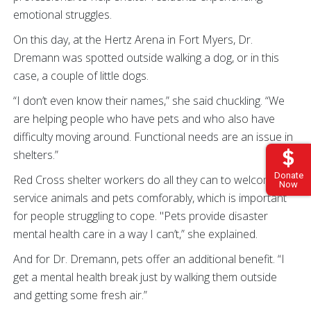
emotional struggles.
On this day, at the Hertz Arena in Fort Myers, Dr.
Dremann was spotted outside walking a dog, or in this
case, a couple of little dogs.
“I don’t even know their names,” she said chuckling. “We
are helping people who have pets and who also have
difficulty moving around. Functional needs are an issue in
shelters.”
Donate
Red Cross shelter workers do all they can to welcome
Now
service animals and pets comforably, which is important
for people struggling to cope.
"Pets provide disaster
mental health care in a way I can’t,” she explained.
And for Dr. Dremann, pets offer an additional benefit.
“I
get a mental health break just by walking them outside
and getting some fresh air.”