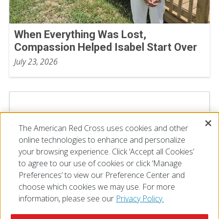
When Everything Was Lost,
Compassion Helped Isabel Start Over
July 23, 2026
The American Red Cross uses cookies and other
online technologies to enhance and personalize
your browsing experience. Click ‘Accept all Cookies’
to agree to our use of cookies or click ‘Manage
Preferences’ to view our Preference Center and
choose which cookies we may use. For more
information, please see our
Privacy Policy.
© 2026 The American National Red Cross