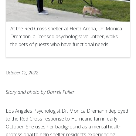
At the Red Cross shelter at Hertz Arena, Dr. Monica
Dremann, a licensed psychologist volunteer, walks
the pets of guests who have functional needs.
October 12, 2022
Story and photo by Darrell Fuller
Los Angeles Psychologist Dr. Monica Dremann deployed
to the Red Cross response to Hurricane Ian in early
October. She uses her background as a mental health
professional to help shelter residents experiencing