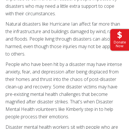
disasters who may need a little extra support to cope
with their circumstances.
Natural disasters like Hurricane Ian affect far more than
the infrastructure and buildings damaged by wind, rain,
and floods. People living through disasters can also be
Donate
harmed, even though those injuries may not be apparent
Now
to others.
People who have been hit by a disaster may have intense
anxiety, fear, and depression after being displaced from
their homes and thrust into the chaos of post-disaster
clean-up and recovery. Some disaster victims may have
pre-existing mental health challenges that become
magnified after disaster strikes. That's when Disaster
Mental Health volunteers like Kimberly step in to help
people process their emotions.
Disaster mental health workers sit with people who are