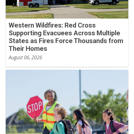
Western Wildfires: Red Cross
Supporting Evacuees Across Multiple
States as Fires Force Thousands from
Their Homes
August 06, 2026