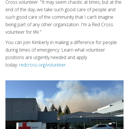
Cross volunteer. "It may seem chaotic at times, but at the
end of the day, we take such good care of people and
such good care of the community that I can't imagine
being part of any other organization. I'm a Red Cross
volunteer for life."
You can join Kimberly in making a difference for people
during times of emergency. Learn what volunteer
positions are urgently needed and apply
today:
redcross.org/volunteer.