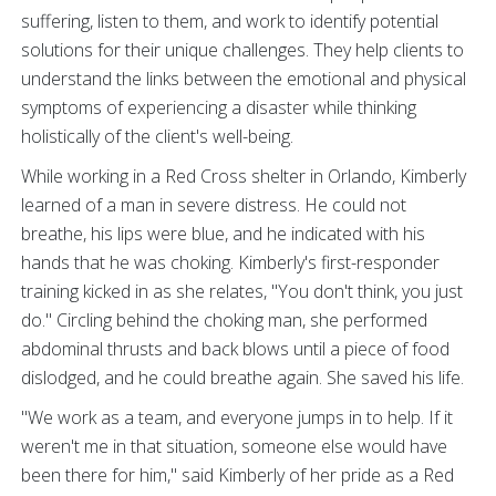
suffering, listen to them, and work to identify potential
solutions for their unique challenges. They help clients to
understand the links between the emotional and physical
symptoms of experiencing a disaster while thinking
holistically of the client's well-being.
While working in a Red Cross shelter in Orlando, Kimberly
learned of a man in severe distress. He could not
breathe, his lips were blue, and he indicated with his
hands that he was choking. Kimberly's first-responder
training kicked in as she relates, "You don't think, you just
do." Circling behind the choking man, she performed
abdominal thrusts and back blows until a piece of food
dislodged, and he could breathe again. She saved his life.
"We work as a team, and everyone jumps in to help. If it
weren't me in that situation, someone else would have
been there for him," said Kimberly of her pride as a Red