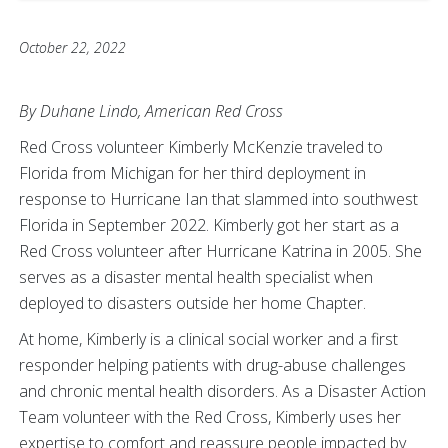
October 22, 2022
By Duhane Lindo, American Red Cross
Red Cross volunteer Kimberly McKenzie traveled to
Florida from Michigan for her third deployment in
response to Hurricane Ian that slammed into southwest
Florida in September 2022. Kimberly got her start as a
Red Cross volunteer after Hurricane Katrina in 2005. She
serves as a disaster mental health specialist when
deployed to disasters outside her home Chapter.
At home, Kimberly is a clinical social worker and a first
responder helping patients with drug-abuse challenges
and chronic mental health disorders. As a Disaster Action
Team volunteer with the Red Cross, Kimberly uses her
expertise to comfort and reassure people impacted by