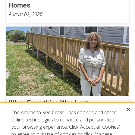
Homes
August 02, 2026
When Everything Was Lost,
Compassion Helped Isabel Start Over
The American Red Cross uses cookies and other
July 23, 2026
online technologies to enhance and personalize
your browsing experience. Click ‘Accept all Cookies’
to agree to our use of cookies or click ‘Manage