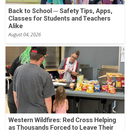
Back to School ─ Safety Tips, Apps,
Classes for Students and Teachers
Alike
August 04, 2026
Western Wildfires: Red Cross Helping
as Thousands Forced to Leave Their