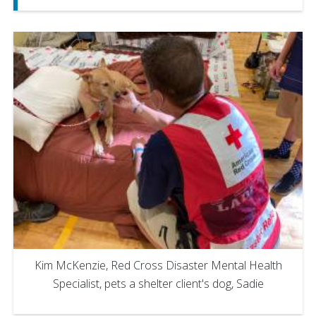
Kim McKenzie, Red Cross Disaster Mental Health
Specialist, pets a shelter client's dog, Sadie