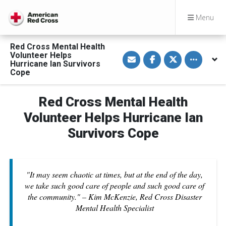
Menu
Red Cross Mental Health
S
S
S
Toggle othe
Volunteer Helps
h
h
h
Hurricane Ian Survivors
a
a
a
Cope
r
r
r
e
e
e
v
o
o
i
n
n
Red Cross Mental Health
a
F
T
E
a
w
Volunteer Helps Hurricane Ian
m
c
i
a
e
t
Survivors Cope
i
b
t
l
o
e
o
r
k
"It may seem chaotic at times, but at the end of the day,
we take such good care of people and such good care of
the community." – Kim McKenzie, Red Cross Disaster
Mental Health Specialist