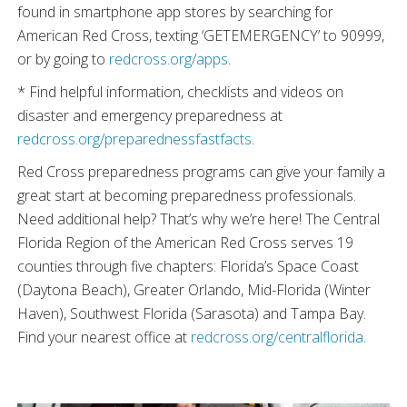
found in smartphone app stores by searching for
American Red Cross, texting ‘GETEMERGENCY’ to 90999,
or by going to
redcross.org/apps
.
* Find helpful information, checklists and videos on
disaster and emergency preparedness at
redcross.org/preparednessfastfacts
.
Red Cross preparedness programs can give your family a
great start at becoming preparedness professionals.
Need additional help? That’s why we’re here! The Central
Florida Region of the American Red Cross serves 19
counties through five chapters: Florida’s Space Coast
(Daytona Beach), Greater Orlando, Mid-Florida (Winter
Haven), Southwest Florida (Sarasota) and Tampa Bay.
Find your nearest office at
redcross.org/centralflorida
.