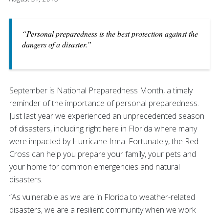
“Personal preparedness is the best protection against the
dangers of a disaster.”
September is National Preparedness Month, a timely
reminder of the importance of personal preparedness.
Just last year we experienced an unprecedented season
of disasters, including right here in Florida where many
were impacted by Hurricane Irma. Fortunately, the Red
Cross can help you prepare your family, your pets and
your home for common emergencies and natural
disasters.
“As vulnerable as we are in Florida to weather-related
disasters, we are a resilient community when we work