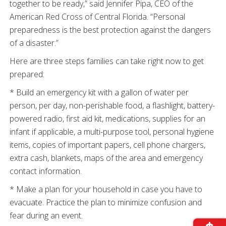
together to be ready,” said Jennifer Pipa, CEO of the
American Red Cross of Central Florida. “Personal
preparedness is the best protection against the dangers
of a disaster.”
Here are three steps families can take right now to get
prepared:
* Build an emergency kit with a gallon of water per
person, per day, non-perishable food, a flashlight, battery-
powered radio, first aid kit, medications, supplies for an
infant if applicable, a multi-purpose tool, personal hygiene
items, copies of important papers, cell phone chargers,
extra cash, blankets, maps of the area and emergency
contact information.
* Make a plan for your household in case you have to
evacuate. Practice the plan to minimize confusion and
fear during an event.