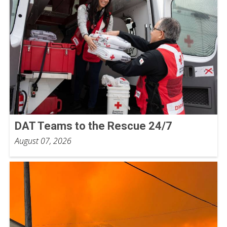
DAT Teams to the Rescue 24/7
August 07, 2026