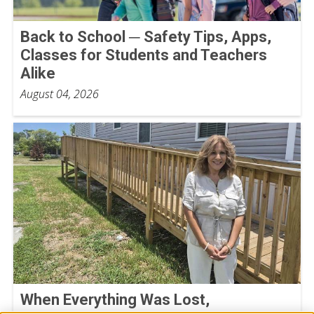
Back to School ─ Safety Tips, Apps,
Classes for Students and Teachers
Alike
August 04, 2026
When Everything Was Lost,