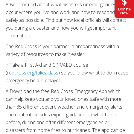
* Be informed about what disasters or emergencies may
Donate
occur where you live and work and how to respond as
Now
safely as possible. Find out how local officials will contact
you during a disaster and how you will get important
information.
The Red Cross is your partner in preparedness with a
variety of resources to make it easier:
* Take a First Aid and CPR/AED course
(
redcross.org/takeaclass
) so you know what to do in case
emergency help is delayed.
* Download the free Red Cross Emergency App which
can help keep you and your loved ones safe with more
than 35 different severe weather and emergency alerts.
The content includes expert guidance on what to do
before, during and after different emergencies or
disasters from home fires to hurricanes. The app can be