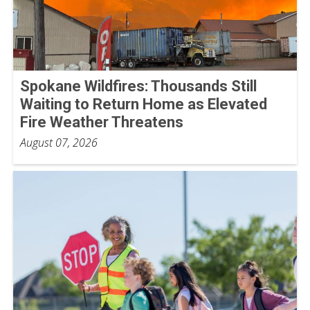
Spokane Wildfires: Thousands Still
Waiting to Return Home as Elevated
Fire Weather Threatens
August 07, 2026