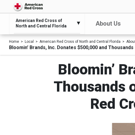
American Red Cross of
About Us
North and Central Florida
Home
Local
American Red Cross of North and Central Florida
Abou
Bloomin’ Brands, Inc. Donates $500,000 and Thousands 
Bloomin’ Br
Thousands o
Red Cr