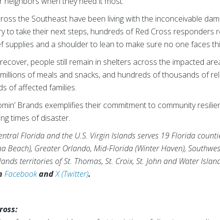
ur neighbors when they need it most.”
ross the Southeast have been living with the inconceivable dama
try to take their next steps, hundreds of Red Cross responders 
ief supplies and a shoulder to lean to make sure no one faces th
ecover, people still remain in shelters across the impacted area
illions of meals and snacks, and hundreds of thousands of relie
s of affected families.
min’ Brands exemplifies their commitment to community resilien
ng times of disaster.
tral Florida and the U.S. Virgin Islands serves 19 Florida counti
na Beach), Greater Orlando, Mid-Florida (Winter Haven), Southwes
ands territories of St. Thomas, St. Croix, St. John and Water Islan
on
Facebook
and
X (Twitter)
.
ross: