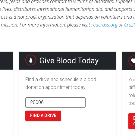
rs, feeds and provides comfort to victims of disasters; supplies
ve lives; distributes international humanitarian aid; and supports
ross is a nonprofit organization that depends on volunteers and t
s mission. For more information, please visit
redcross.org
or
Cruz
Give Blood Today
Find a drive and schedule a blood
You
donation appointment today.
dif
rol
to
FIND A DRIVE