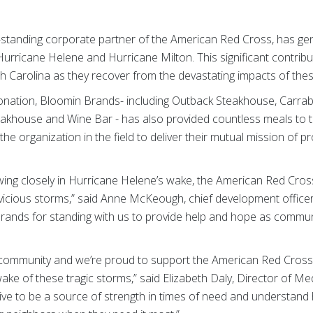
g-standing corporate partner of the American Red Cross, has g
 Hurricane Helene and Hurricane Milton. This significant contribut
th Carolina as they recover from the devastating impacts of the
 donation, Bloomin Brands- including Outback Steakhouse, Carrabba
Steakhouse and Wine Bar - has also provided countless meals to
g the organization in the field to deliver their mutual mission of 
wing closely in Hurricane Helene’s wake, the American Red Cros
 vicious storms,” said Anne McKeough, chief development office
Brands for standing with us to provide help and hope as communi
 community and we’re proud to support the American Red Cross i
ake of these tragic storms,” said Elizabeth Daly, Director of 
rive to be a source of strength in times of need and understan