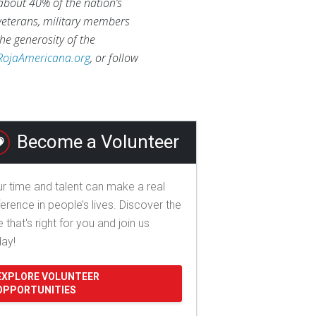
 about 40% of the nation’s
 veterans, military members
he generosity of the
RojaAmericana.org
, or follow
Become a Volunteer
r time and talent can make a real
ference in people’s lives. Discover the
e that's right for you and join us
day!
EXPLORE VOLUNTEER
OPPORTUNITIES