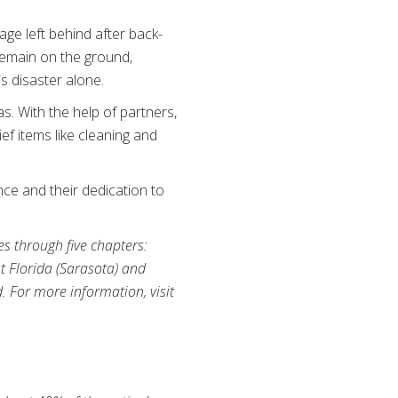
ge left behind after back-
remain on the ground,
is disaster alone.
s. With the help of partners,
f items like cleaning and
ce and their dedication to
es through five chapters:
t Florida (Sarasota) and
d. For more information, visit