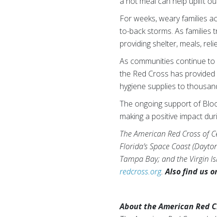
a hot meal can help uplift o
For weeks, weary families ac
to-back storms. As families 
providing shelter, meals, rel
As communities continue to r
the Red Cross has provided m
hygiene supplies to thousand
The ongoing support of Bloo
making a positive impact duri
The American Red Cross of Cen
Florida’s Space Coast (Dayto
Tampa Bay; and the Virgin Isl
redcross.org
.
Also find us 
About the American Red C