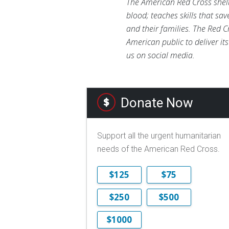
The American Red Cross shelte
blood; teaches skills that sa
and their families. The Red C
American public to deliver it
us on social media.
Donate Now
Support all the urgent humanitarian
needs of the American Red Cross.
$125
$75
$250
$500
$1000