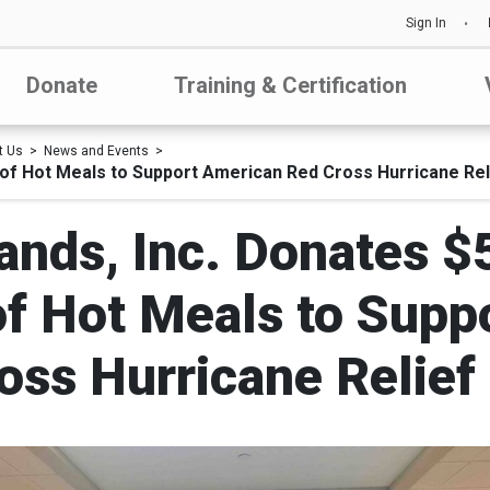
Sign In
Donate
Training & Certification
t Us
News and Events
of Hot Meals to Support American Red Cross Hurricane Rel
ands, Inc. Donates 
f Hot Meals to Supp
oss Hurricane Relief 