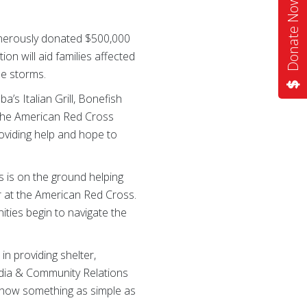
Donate Now
enerously donated $500,000
ion will aid families affected
se storms.
’s Italian Grill, Bonefish
 the American Red Cross
providing help and hope to
s is on the ground helping
r at the American Red Cross.
ties begin to navigate the
n providing shelter,
Media & Community Relations
d how something as simple as