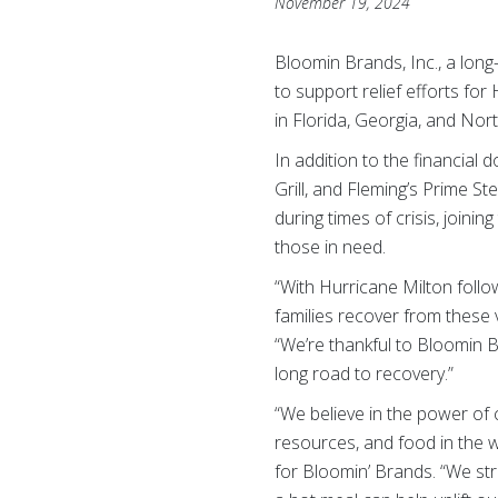
November 19, 2024
Bloomin Brands, Inc., a lon
to support relief efforts for
in Florida, Georgia, and Nor
In addition to the financial
Grill, and Fleming’s Prime 
during times of crisis, joinin
those in need.
“With Hurricane Milton follo
families recover from these
“We’re thankful to Bloomin 
long road to recovery.”
“We believe in the power of
resources, and food in the w
for Bloomin’ Brands. “We st