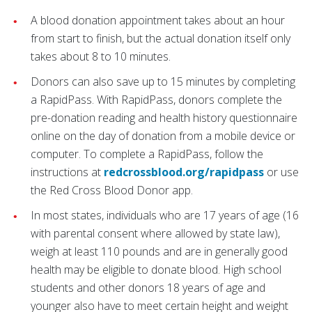
A blood donation appointment takes about an hour
from start to finish, but the actual donation itself only
takes about 8 to 10 minutes.
Donors can also save up to 15 minutes by completing
a RapidPass. With RapidPass, donors complete the
pre-donation reading and health history questionnaire
online on the day of donation from a mobile device or
computer. To complete a RapidPass, follow the
instructions at
redcrossblood.org/rapidpass
or use
the Red Cross Blood Donor app.
In most states, individuals who are 17 years of age (16
with parental consent where allowed by state law),
weigh at least 110 pounds and are in generally good
health may be eligible to donate blood. High school
students and other donors 18 years of age and
younger also have to meet certain height and weight