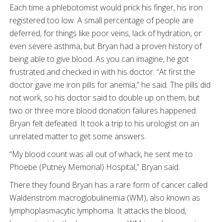
Each time a phlebotomist would prick his finger, his iron
registered too low. A small percentage of people are
deferred, for things like poor veins, lack of hydration, or
even severe asthma, but Bryan had a proven history of
being able to give blood. As you can imagine, he got
frustrated and checked in with his doctor. “At first the
doctor gave me iron pills for anemia,” he said. The pills did
not work, so his doctor said to double up on them, but
two or three more blood donation failures happened.
Bryan felt defeated. It took a trip to his urologist on an
unrelated matter to get some answers.
“My blood count was all out of whack, he sent me to
Phoebe (Putney Memorial) Hospital,” Bryan said.
There they found Bryan has a rare form of cancer called
Waldenström macroglobulinemia (WM), also known as
lymphoplasmacytic lymphoma. It attacks the blood,