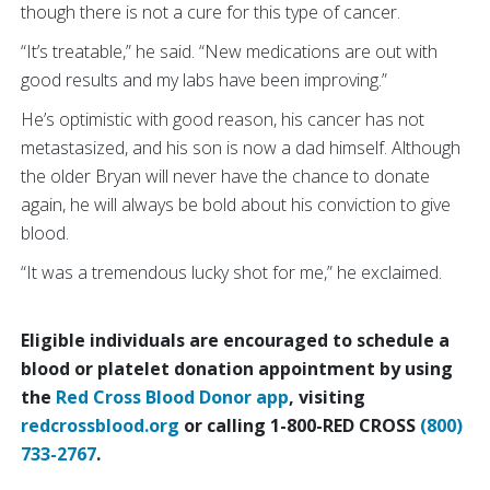
though there is not a cure for this type of cancer.
“It’s treatable,” he said. “New medications are out with
good results and my labs have been improving.”
He’s optimistic with good reason, his cancer has not
metastasized, and his son is now a dad himself. Although
the older Bryan will never have the chance to donate
again, he will always be bold about his conviction to give
blood.
“It was a tremendous lucky shot for me,” he exclaimed.
Eligible individuals are encouraged to schedule a
blood or platelet donation appointment by using
the
Red Cross Blood Donor app
, visiting
redcrossblood.org
or calling 1-800-RED CROSS
(800)
733-2767
.