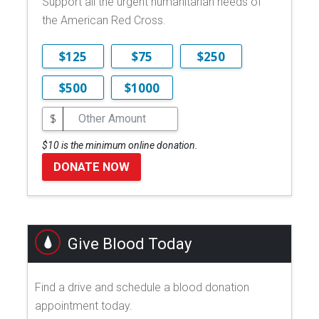
Support all the urgent humanitarian needs of
the American Red Cross.
$125
$75
$250
$500
$1000
$
$10 is the minimum online donation.
DONATE NOW
Give Blood Today
Find a drive and schedule a blood donation
appointment today.