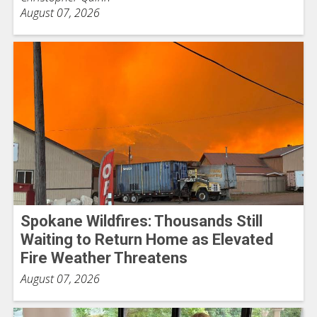
August 07, 2026
Spokane Wildfires: Thousands Still
Waiting to Return Home as Elevated
Fire Weather Threatens
August 07, 2026