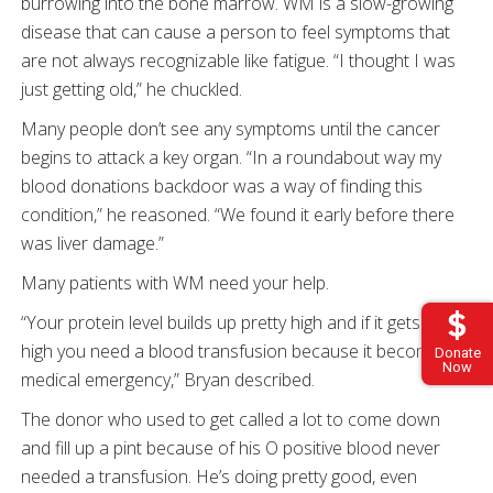
burrowing into the bone marrow. WM is a slow-growing
disease that can cause a person to feel symptoms that
are not always recognizable like fatigue. “I thought I was
just getting old,” he chuckled.
Many people don’t see any symptoms until the cancer
begins to attack a key organ. “In a roundabout way my
blood donations backdoor was a way of finding this
condition,” he reasoned. “We found it early before there
was liver damage.”
Many patients with WM need your help.
“Your protein level builds up pretty high and if it gets too
high you need a blood transfusion because it becomes a
Donate
Now
medical emergency,” Bryan described.
The donor who used to get called a lot to come down
and fill up a pint because of his O positive blood never
needed a transfusion. He’s doing pretty good, even