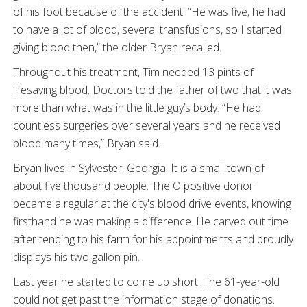
of his foot because of the accident. “He was five, he had
to have a lot of blood, several transfusions, so I started
giving blood then,” the older Bryan recalled.
Throughout his treatment, Tim needed 13 pints of
lifesaving blood. Doctors told the father of two that it was
more than what was in the little guy’s body. “He had
countless surgeries over several years and he received
blood many times,” Bryan said.
Bryan lives in Sylvester, Georgia. It is a small town of
about five thousand people. The O positive donor
became a regular at the city's blood drive events, knowing
firsthand he was making a difference. He carved out time
after tending to his farm for his appointments and proudly
displays his two gallon pin.
Last year he started to come up short. The 61-year-old
could not get past the information stage of donations.