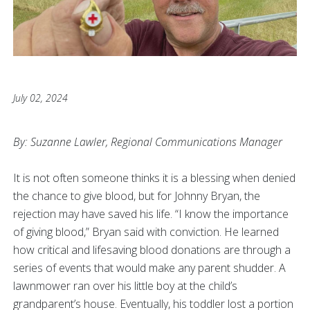
July 02, 2024
By: Suzanne Lawler, Regional Communications Manager
It is not often someone thinks it is a blessing when denied
the chance to give blood, but for Johnny Bryan, the
rejection may have saved his life. “I know the importance
of giving blood,” Bryan said with conviction. He learned
how critical and lifesaving blood donations are through a
series of events that would make any parent shudder. A
lawnmower ran over his little boy at the child’s
grandparent’s house. Eventually, his toddler lost a portion