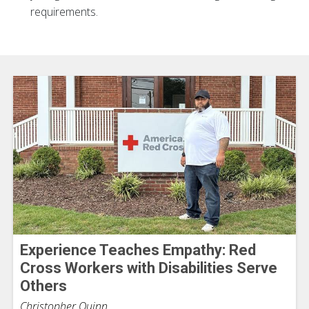
requirements.
Experience Teaches Empathy: Red
Cross Workers with Disabilities Serve
Others
Christopher Quinn