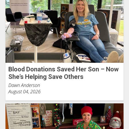
Blood Donations Saved Her Son – Now
She’s Helping Save Others
Dawn Anderson
August 04, 2026