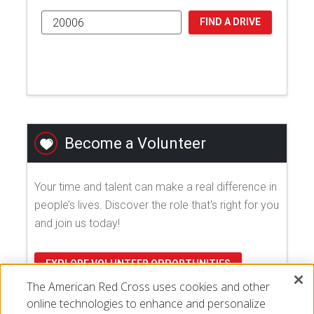
FIND A DRIVE
Become a Volunteer
Your time and talent can make a real difference in
people’s lives. Discover the role that's right for you
and join us today!
EXPLORE VOLUNTEER OPPORTUNITIES
The American Red Cross uses cookies and other
online technologies to enhance and personalize