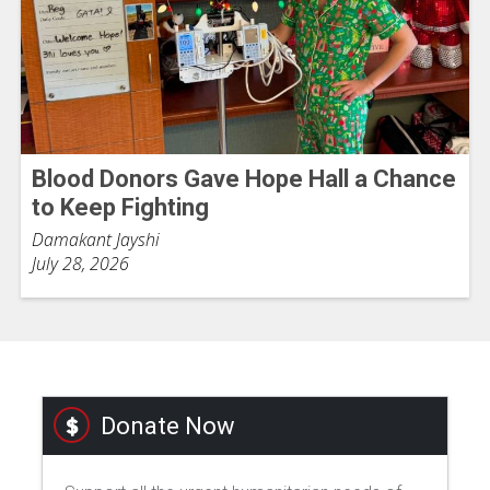
Blood Donors Gave Hope Hall a Chance
to Keep Fighting
Damakant Jayshi
July 28, 2026
Donate Now