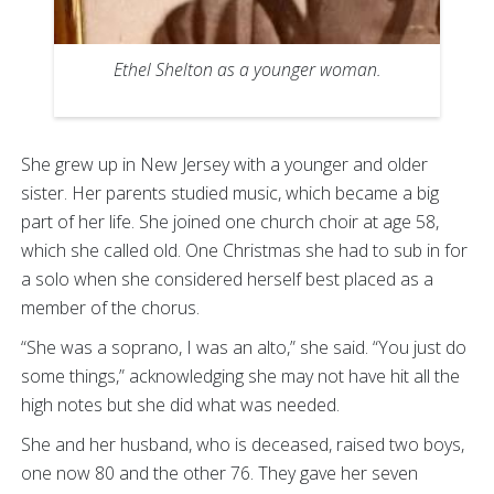
Ethel Shelton as a younger woman.
She grew up in New Jersey with a younger and older
sister. Her parents studied music, which became a big
part of her life. She joined one church choir at age 58,
which she called old. One Christmas she had to sub in for
a solo when she considered herself best placed as a
member of the chorus.
“She was a soprano, I was an alto,” she said. “You just do
some things,” acknowledging she may not have hit all the
high notes but she did what was needed.
She and her husband, who is deceased, raised two boys,
one now 80 and the other 76. They gave her seven