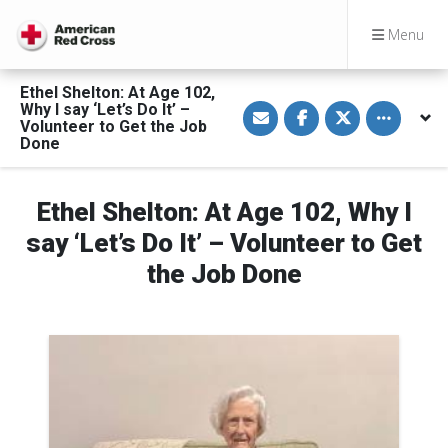
Menu
Ethel Shelton: At Age 102,
S
S
S
Toggle othe
Why I say ‘Let’s Do It’ –
h
h
h
Volunteer to Get the Job
a
a
a
Done
r
r
r
e
e
e
v
o
o
i
n
n
a
F
T
Ethel Shelton: At Age 102, Why I
E
a
w
m
c
i
say ‘Let’s Do It’ – Volunteer to Get
a
e
t
i
b
t
the Job Done
l
o
e
o
r
k