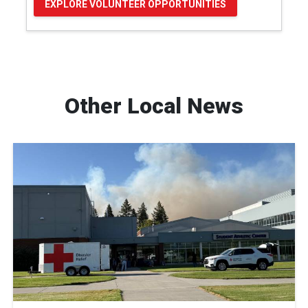
EXPLORE VOLUNTEER OPPORTUNITIES
Other Local News