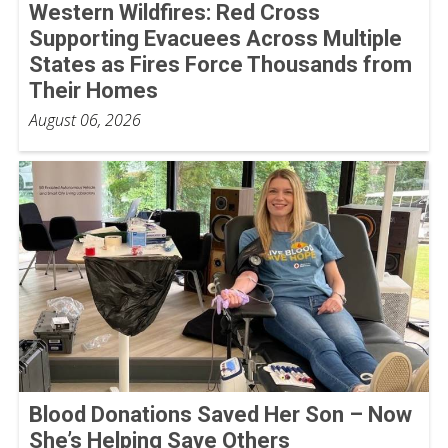
Western Wildfires: Red Cross
Supporting Evacuees Across Multiple
States as Fires Force Thousands from
Their Homes
August 06, 2026
Blood Donations Saved Her Son – Now
She’s Helping Save Others