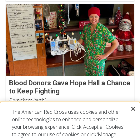
Blood Donors Gave Hope Hall a Chance
to Keep Fighting
Damakant Jayshi
July 28, 2026
The American Red Cross uses cookies and other
online technologies to enhance and personalize
your browsing experience. Click ‘Accept all Cookies’
to agree to our use of cookies or click ‘Manage