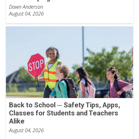
Dawn Anderson
August 04, 2026
Back to School ─ Safety Tips, Apps,
Classes for Students and Teachers
Alike
August 04, 2026