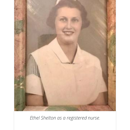
Ethel Shelton as a registered nurse.