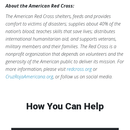
About the American Red Cross:
The American Red Cross shelters, feeds and provides
comfort to victims of disasters; supplies about 40% of the
nation’s blood; teaches skills that save lives; distributes
international humanitarian aid; and supports veterans,
military members and their families. The Red Cross is a
nonprofit organization that depends on volunteers and the
generosity of the American public to deliver its mission. For
more information, please visit
redcross.org
or
CruzRojaAmericana.org
, or follow us on social media.
How You Can Help