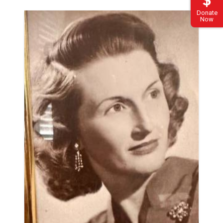
Donate
Now