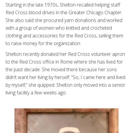
Starting in the late 1970s, Shelton recalled helping staff
Red Cross blood drives in the Greater Chicago Chapter.
She also said she procured yarn donations and worked
with a group of women who knitted and crocheted
clothing and accessories for the Red Cross, selling them
to raise money for the organization.
Shelton recently donated her Red Cross volunteer apron
to the Red Cross office in Rome where she has lived for
the past decade. She moved there because her sons
didn’t want her living by herself. “So, I came here and lived
by myself,” she quipped. Shelton only moved into a senior
living facility a few weeks ago.