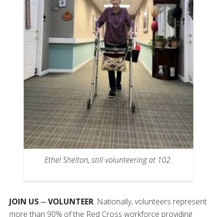
Ethel Shelton, still volunteering at 102.
JOIN US ─ VOLUNTEER
. Nationally, volunteers represent
more than 90% of the Red Cross workforce providing