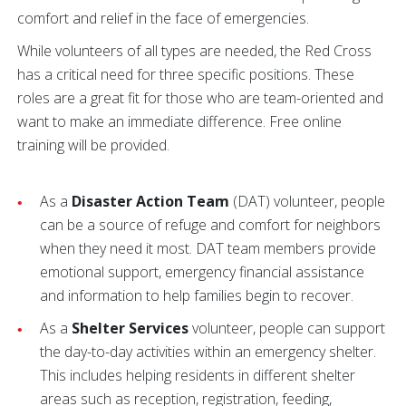
comfort and relief in the face of emergencies.
While volunteers of all types are needed, the Red Cross
has a critical need for three specific positions. These
roles are a great fit for those who are team-oriented and
want to make an immediate difference. Free online
training will be provided.
As a
Disaster Action Team
(DAT) volunteer, people
can be a source of refuge and comfort for neighbors
when they need it most. DAT team members provide
emotional support, emergency financial assistance
and information to help families begin to recover.
As a
Shelter Services
volunteer, people can support
the day-to-day activities within an emergency shelter.
This includes helping residents in different shelter
areas such as reception, registration, feeding,