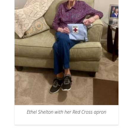
Ethel Shelton with her Red Cross apron