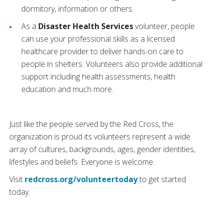
dormitory, information or others.
As a
Disaster Health Services
volunteer, people
can use your professional skills as a licensed
healthcare provider to deliver hands-on care to
people in shelters. Volunteers also provide additional
support including health assessments, health
education and much more.
Just like the people served by the Red Cross, the
organization is proud its volunteers represent a wide
array of cultures, backgrounds, ages, gender identities,
lifestyles and beliefs. Everyone is welcome.
Visit
redcross.org/volunteertoday
to get started
today.