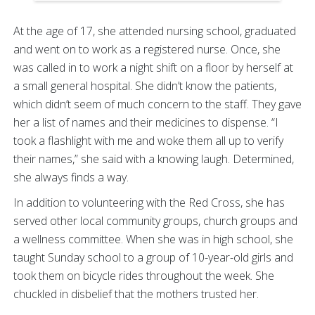
At the age of 17, she attended nursing school, graduated
and went on to work as a registered nurse. Once, she
was called in to work a night shift on a floor by herself at
a small general hospital. She didn’t know the patients,
which didn’t seem of much concern to the staff. They gave
her a list of names and their medicines to dispense. “I
took a flashlight with me and woke them all up to verify
their names,” she said with a knowing laugh. Determined,
she always finds a way.
In addition to volunteering with the Red Cross, she has
served other local community groups, church groups and
a wellness committee. When she was in high school, she
taught Sunday school to a group of 10-year-old girls and
took them on bicycle rides throughout the week. She
chuckled in disbelief that the mothers trusted her.