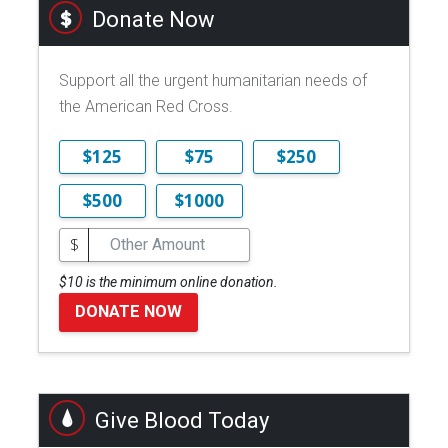
Donate Now
Support all the urgent humanitarian needs of
the American Red Cross.
$125
$75
$250
$500
$1000
$
$10 is the minimum online donation.
DONATE NOW
Give Blood Today