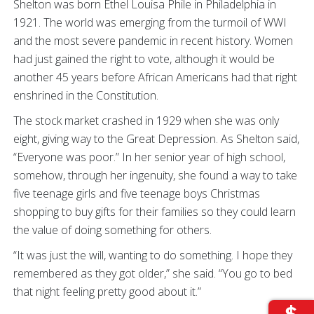
Shelton was born Ethel Louisa Phile in Philadelphia in
1921. The world was emerging from the turmoil of WWI
and the most severe pandemic in recent history. Women
had just gained the right to vote, although it would be
another 45 years before African Americans had that right
enshrined in the Constitution.
The stock market crashed in 1929 when she was only
eight, giving way to the Great Depression. As Shelton said,
“Everyone was poor.” In her senior year of high school,
somehow, through her ingenuity, she found a way to take
five teenage girls and five teenage boys Christmas
shopping to buy gifts for their families so they could learn
the value of doing something for others.
“It was just the will, wanting to do something. I hope they
remembered as they got older,” she said. “You go to bed
that night feeling pretty good about it.”