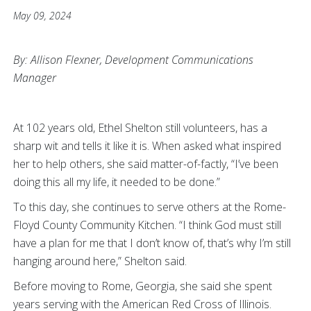
May 09, 2024
By: Allison Flexner, Development Communications
Manager
At 102 years old, Ethel Shelton still volunteers, has a
sharp wit and tells it like it is. When asked what inspired
her to help others, she said matter-of-factly, “I’ve been
doing this all my life, it needed to be done.”
To this day, she continues to serve others at the Rome-
Floyd County Community Kitchen. “I think God must still
have a plan for me that I don’t know of, that’s why I’m still
hanging around here,” Shelton said.
Before moving to Rome, Georgia, she said she spent
years serving with the American Red Cross of Illinois.