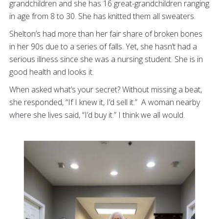
grandchildren and she has 16 great-grandchildren ranging
in age from 8 to 30. She has knitted them all sweaters.
Shelton’s had more than her fair share of broken bones
in her 90s due to a series of falls. Yet, she hasn’t had a
serious illness since she was a nursing student. She is in
good health and looks it.
When asked what’s your secret? Without missing a beat,
she responded, “If I knew it, I’d sell it.” A woman nearby
where she lives said, “I’d buy it.” I think we all would.