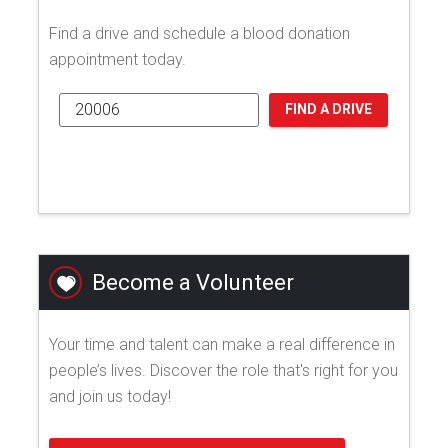
Find a drive and schedule a blood donation
appointment today.
FIND A DRIVE
Become a Volunteer
Your time and talent can make a real difference in
people’s lives. Discover the role that's right for you
and join us today!