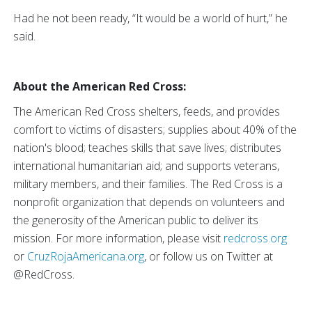
Had he not been ready, “It would be a world of hurt,” he
said.
About the American Red Cross:
The American Red Cross shelters, feeds, and provides
comfort to victims of disasters; supplies about 40% of the
nation's blood; teaches skills that save lives; distributes
international humanitarian aid; and supports veterans,
military members, and their families. The Red Cross is a
nonprofit organization that depends on volunteers and
the generosity of the American public to deliver its
mission. For more information, please visit
redcross.org
or
CruzRojaAmericana.org
, or follow us on Twitter at
@RedCross.