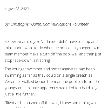
August 28, 2023
By: Christopher Quinn, Communications Volunteer
Sixteen-year-old Jake Verlander didn’t have to stop and
think about what to do when he noticed a younger swim
team member make a turn off the pool wall and then just
stop face-down last spring.
The younger swimmer and two teammates had been
swimming as far as they could on a single breath as
Verlander walked beside them on the pool platform. The
youngster in trouble apparently had tried too hard to get
just a little further.
“Right as he pushed off the wall, I knew something was