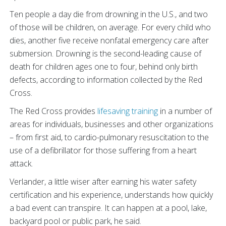
Ten people a day die from drowning in the U.S., and two
of those will be children, on average. For every child who
dies, another five receive nonfatal emergency care after
submersion. Drowning is the second-leading cause of
death for children ages one to four, behind only birth
defects, according to information collected by the Red
Cross.
The Red Cross provides
lifesaving training
in a number of
areas for individuals, businesses and other organizations
– from first aid, to cardio-pulmonary resuscitation to the
use of a defibrillator for those suffering from a heart
attack.
Verlander, a little wiser after earning his water safety
certification and his experience, understands how quickly
a bad event can transpire. It can happen at a pool, lake,
backyard pool or public park, he said.