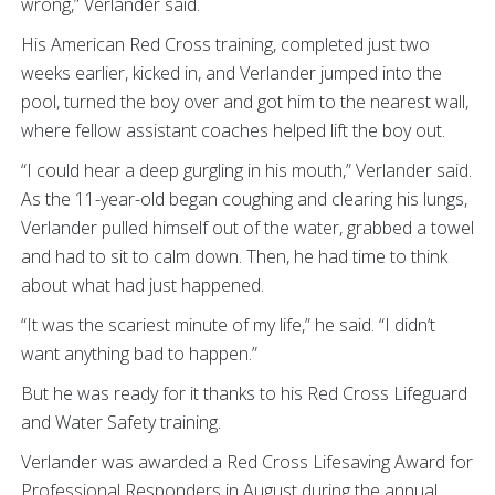
wrong,” Verlander said.
His American Red Cross training, completed just two
weeks earlier, kicked in, and Verlander jumped into the
pool, turned the boy over and got him to the nearest wall,
where fellow assistant coaches helped lift the boy out.
“I could hear a deep gurgling in his mouth,” Verlander said.
As the 11-year-old began coughing and clearing his lungs,
Verlander pulled himself out of the water, grabbed a towel
and had to sit to calm down. Then, he had time to think
about what had just happened.
“It was the scariest minute of my life,” he said. “I didn’t
want anything bad to happen.”
But he was ready for it thanks to his Red Cross Lifeguard
and Water Safety training.
Verlander was awarded a Red Cross Lifesaving Award for
Professional Responders in August during the annual