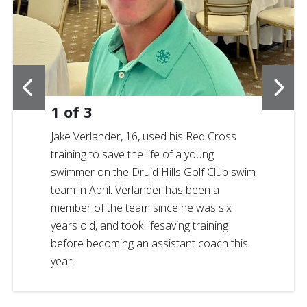
1
of
3
Jake Verlander, 16, used his Red Cross
training to save the life of a young
swimmer on the Druid Hills Golf Club swim
team in April. Verlander has been a
member of the team since he was six
years old, and took lifesaving training
before becoming an assistant coach this
year.