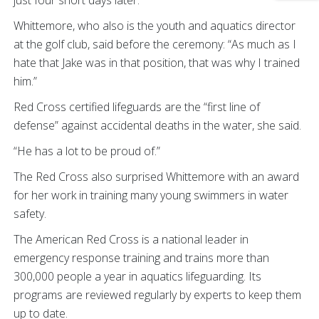
Whittemore, who also is the youth and aquatics director
at the golf club, said before the ceremony: “As much as I
hate that Jake was in that position, that was why I trained
him.”
Red Cross certified lifeguards are the “first line of
defense” against accidental deaths in the water, she said.
“He has a lot to be proud of.”
The Red Cross also surprised Whittemore with an award
for her work in training many young swimmers in water
safety.
The American Red Cross is a national leader in
emergency response training and trains more than
300,000 people a year in aquatics lifeguarding. Its
programs are reviewed regularly by experts to keep them
up to date.