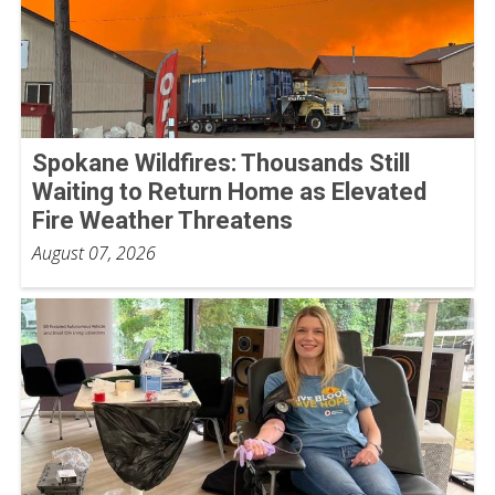
Spokane Wildfires: Thousands Still
Waiting to Return Home as Elevated
Fire Weather Threatens
August 07, 2026