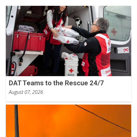
DAT Teams to the Rescue 24/7
August 07, 2026