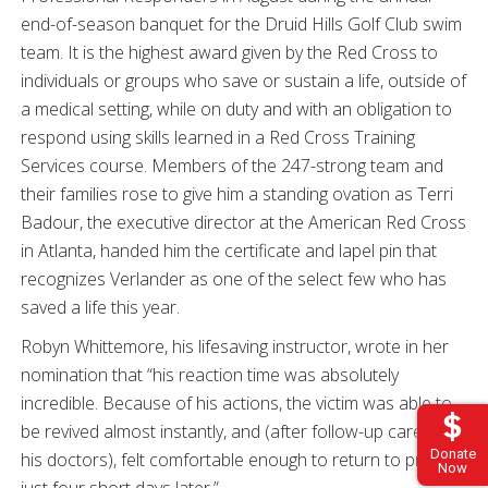
end-of-season banquet for the Druid Hills Golf Club swim
team. It is the highest award given by the Red Cross to
individuals or groups who save or sustain a life, outside of
a medical setting, while on duty and with an obligation to
respond using skills learned in a Red Cross Training
Services course. Members of the 247-strong team and
their families rose to give him a standing ovation as Terri
Badour, the executive director at the American Red Cross
in Atlanta, handed him the certificate and lapel pin that
recognizes Verlander as one of the select few who has
saved a life this year.
Robyn Whittemore, his lifesaving instructor, wrote in her
nomination that “his reaction time was absolutely
incredible. Because of his actions, the victim was able to
be revived almost instantly, and (after follow-up care from
Donate
his doctors), felt comfortable enough to return to practice
Now
just four short days later.”