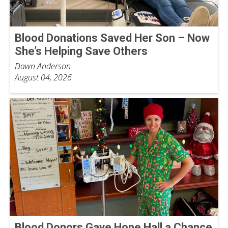
Blood Donations Saved Her Son – Now
She’s Helping Save Others
Dawn Anderson
August 04, 2026
Blood Donors Gave Hope Hall a Chance