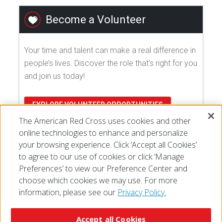
Become a Volunteer
Your time and talent can make a real difference in
people’s lives. Discover the role that's right for you
and join us today!
EXPLORE VOLUNTEER OPPORTUNITIES
The American Red Cross uses cookies and other
online technologies to enhance and personalize
your browsing experience. Click ‘Accept all Cookies’
to agree to our use of cookies or click ‘Manage
Preferences’ to view our Preference Center and
choose which cookies we may use. For more
information, please see our
Privacy Policy.
© 2026 The American National Red Cross
Accessibility
Terms of Use
Privacy Policy
Preferences
Accept all Cookies