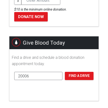
$
$10 is the minimum online donation.
DONATE NOW
Give Blood Today
Find a drive and schedule a blood donation
appointment today.
FIND A DRIVE