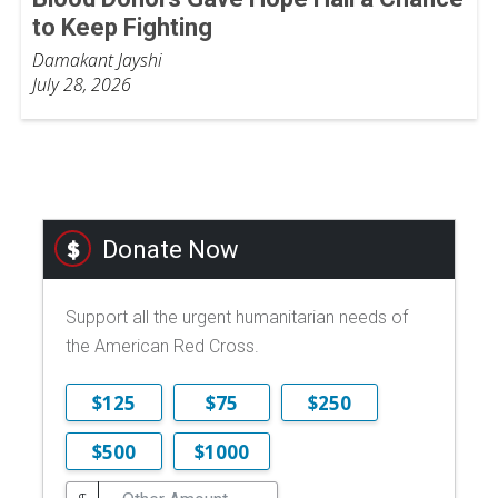
to Keep Fighting
Damakant Jayshi
July 28, 2026
Donate Now
Support all the urgent humanitarian needs of
the American Red Cross.
$125
$75
$250
$500
$1000