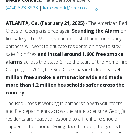
Media Contact:
Katie Baratone Zwerk
(404) 323-3923
|
katie.zwerk@redcross.org
ATLANTA, Ga. (February 21, 2025)
- The American Red
Cross of Georgia is once again
Sounding the Alarm
on
fire safety. This March, volunteers, staff and community
partners will work to educate residents on how to stay
safe from fires
and install around 1,600 free smoke
alarms
across the state. Since the start of the Home Fire
Campaign in 2014, the Red Cross has installed nearly
3
million free smoke alarms nationwide and made
more than 1.2 million households safer across the
country
.
The Red Cross is working in partnership with volunteers
and fire departments across the state to ensure Georgia
residents are ready to respond to a fire if one should
happen in their home. Going door-to-door, the goal is to