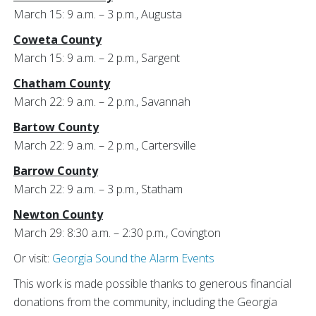
March 15: 9 a.m. – 3 p.m., Augusta
Coweta County
March 15: 9 a.m. – 2 p.m., Sargent
Chatham County
March 22: 9 a.m. – 2 p.m., Savannah
Bartow County
March 22: 9 a.m. – 2 p.m., Cartersville
Barrow County
March 22: 9 a.m. – 3 p.m., Statham
Newton County
March 29: 8:30 a.m. – 2:30 p.m., Covington
Or visit:
Georgia Sound the Alarm Events
This work is made possible thanks to generous financial
donations from the community, including the Georgia