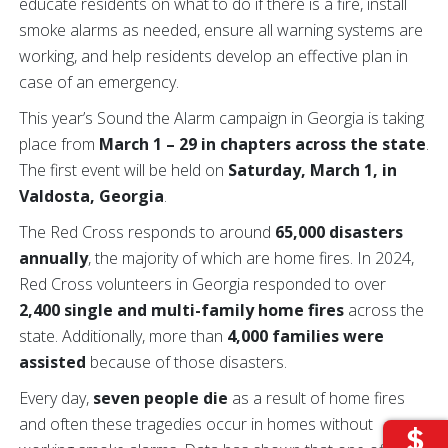
educate residents on what to do if there is a fire, install
smoke alarms as needed, ensure all warning systems are
working, and help residents develop an effective plan in
case of an emergency.
This year’s Sound the Alarm campaign in Georgia is taking
place from
March 1 – 29 in chapters across the state
.
The first event will be held on
Saturday, March 1, in
Valdosta, Georgia
.
The Red Cross responds to around
65,000 disasters
annually
, the majority of which are home fires. In 2024,
Red Cross volunteers in Georgia responded to over
2,400 single and multi-family home fires
across the
state. Additionally, more than
4,000 families were
assisted
because of those disasters.
Every day,
seven people die
as a result of home fires
and often these tragedies occur in homes without