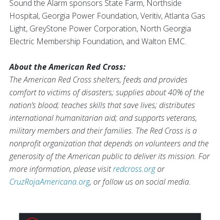
Sound the Alarm sponsors State Farm, Northside
Hospital, Georgia Power Foundation, Veritiv, Atlanta Gas
Light, GreyStone Power Corporation, North Georgia
Electric Membership Foundation, and Walton EMC.
About the American Red Cross:
The American Red Cross shelters, feeds and provides
comfort to victims of disasters; supplies about 40% of the
nation’s blood; teaches skills that save lives; distributes
international humanitarian aid; and supports veterans,
military members and their families. The Red Cross is a
nonprofit organization that depends on volunteers and the
generosity of the American public to deliver its mission. For
more information, please visit
redcross.org
or
CruzRojaAmericana.org
, or follow us on social media.