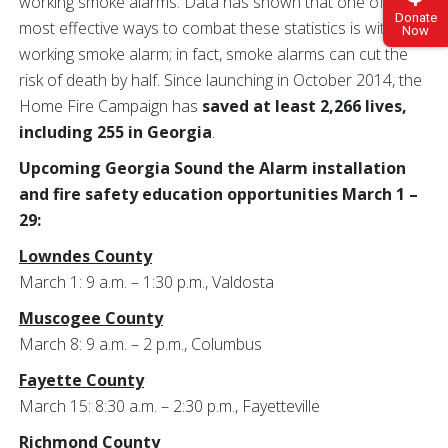
working smoke alarms. Data has shown that one of the
Donate
most effective ways to combat these statistics is with a
Now
working smoke alarm; in fact, smoke alarms can cut the
risk of death by half. Since launching in October 2014, the
Home Fire Campaign has
saved at least 2,266 lives,
including 255 in Georgia
.
Upcoming Georgia Sound the Alarm installation
and fire safety education opportunities March 1 –
29:
Lowndes County
March 1: 9 a.m. – 1:30 p.m., Valdosta
Muscogee County
March 8: 9 a.m. – 2 p.m., Columbus
Fayette County
March 15: 8:30 a.m. – 2:30 p.m., Fayetteville
Richmond County