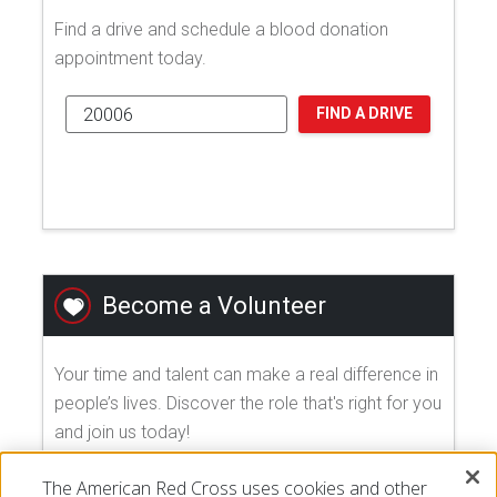
Find a drive and schedule a blood donation
appointment today.
FIND A DRIVE
Become a Volunteer
Your time and talent can make a real difference in
people’s lives. Discover the role that's right for you
and join us today!
The American Red Cross uses cookies and other
EXPLORE VOLUNTEER OPPORTUNITIES