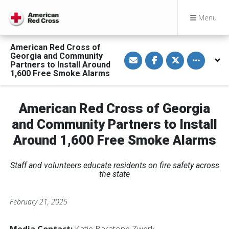
Menu
American Red Cross of
S
S
S
Toggle othe
Georgia and Community
h
h
h
Partners to Install Around
a
a
a
1,600 Free Smoke Alarms
r
r
r
e
e
e
v
o
o
i
n
n
a
F
T
American Red Cross of Georgia
E
a
w
m
c
i
and Community Partners to Install
a
e
t
i
b
t
Around 1,600 Free Smoke Alarms
l
o
e
o
r
k
Staff and volunteers educate residents on fire safety across
the state
February 21, 2025