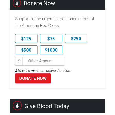
Donate Now
Support all the urgent humanitarian needs of
the American Red Cross.
$125
$75
$250
$500
$1000
$
$10 is the minimum online donation.
DONATE NOW
Give Blood Today