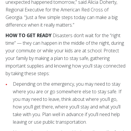
unexpected happened tomorrow,” said Alicia Doherty,
Regional Executive for the American Red Cross of
Georgia. “Just a few simple steps today can make a big
difference when it really matters.”
HOW TO GET READY
Disasters don’t wait for the “right
time” — they can happen in the middle of the night, during
your commute or while your kids are at school. Protect
your family by making a plan to stay safe, gathering
important supplies and knowing how you’ll stay connected
by taking these steps:
Depending on the emergency, you may need to stay
where you are or go somewhere else to stay safe. If
you may need to leave, think about where you’ll go,
how you’ll get there, where you’ll stay and what you’ll
take with you. Plan well in advance if you’ll need help
leaving or use public transportation.