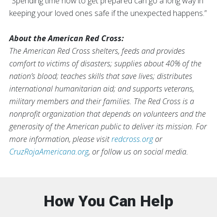
“Spending time now to get prepared can go a long way in
keeping your loved ones safe if the unexpected happens.”
About the American Red Cross:
The American Red Cross shelters, feeds and provides
comfort to victims of disasters; supplies about 40% of the
nation’s blood; teaches skills that save lives; distributes
international humanitarian aid; and supports veterans,
military members and their families. The Red Cross is a
nonprofit organization that depends on volunteers and the
generosity of the American public to deliver its mission. For
more information, please visit
redcross.org
or
CruzRojaAmericana.org
, or follow us on social media.
How You Can Help