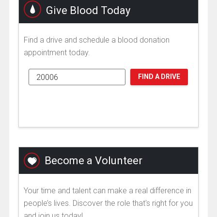
Give Blood Today
Find a drive and schedule a blood donation
appointment today.
FIND A DRIVE
Become a Volunteer
Your time and talent can make a real difference in
people’s lives. Discover the role that's right for you
and join us today!