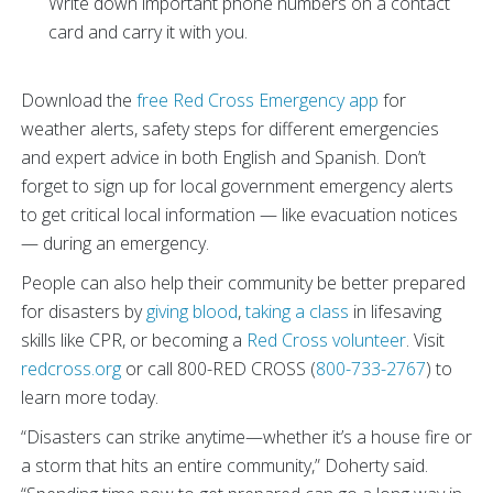
Write down important phone numbers on a contact
card and carry it with you.
Download the
free Red Cross Emergency app
for
weather alerts, safety steps for different emergencies
and expert advice in both English and Spanish. Don’t
forget to sign up for local government emergency alerts
to get critical local information — like evacuation notices
— during an emergency.
People can also help their community be better prepared
for disasters by
giving blood
,
taking a class
in lifesaving
skills like CPR, or becoming a
Red Cross volunteer
. Visit
redcross.org
or call 800-RED CROSS (
800-733-2767
) to
learn more today.
“Disasters can strike anytime—whether it’s a house fire or
a storm that hits an entire community,” Doherty said.