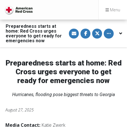
Menu
Preparedness starts at
S
S
S
Toggle othe
home: Red Cross urges
h
h
h
everyone to get ready for
a
a
a
emergencies now
r
r
r
e
e
e
v
o
o
i
n
n
a
F
T
Preparedness starts at home: Red
E
a
w
m
c
i
a
e
t
Cross urges everyone to get
i
b
t
l
o
e
ready for emergencies now
o
r
k
Hurricanes, flooding pose biggest threats to Georgia
August 27, 2025
Media Contact:
Katie Zwerk