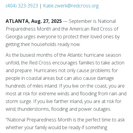
(404) 323-3923
|
Katie.zwerk@redcross.org
ATLANTA, Aug. 27, 2025
— September is National
Preparedness Month and the American Red Cross of
Georgia urges everyone to protect their loved ones by
getting their households ready now.
As the busiest months of the Atlantic hurricane season
unfold, the Red Cross encourages families to take action
and prepare. Hurricanes not only cause problems for
people in coastal areas but can also cause damage
hundreds of miles inland. If you live on the coast, you are
most at risk for extreme winds and flooding from rain and
storm surge. If you live farther inland, you are at risk for
wind, thunderstorms, flooding and power outages.
“National Preparedness Month is the perfect time to ask
whether your family would be ready if something