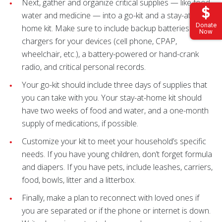
Next, gather and organize critical supplies — like food,
water and medicine — into a go-kit and a stay-at-
Donate
home kit. Make sure to include backup batteries and
Now
chargers for your devices (cell phone, CPAP,
wheelchair, etc.), a battery-powered or hand-crank
radio, and critical personal records.
Your go-kit should include three days of supplies that
you can take with you. Your stay-at-home kit should
have two weeks of food and water, and a one-month
supply of medications, if possible.
Customize your kit to meet your household’s specific
needs. If you have young children, don’t forget formula
and diapers. If you have pets, include leashes, carriers,
food, bowls, litter and a litterbox.
Finally, make a plan to reconnect with loved ones if
you are separated or if the phone or internet is down.