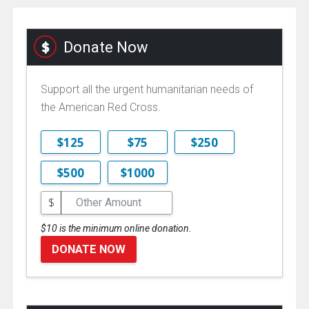
Donate Now
Support all the urgent humanitarian needs of
the American Red Cross.
$125
$75
$250
$500
$1000
$
$10 is the minimum online donation.
DONATE NOW