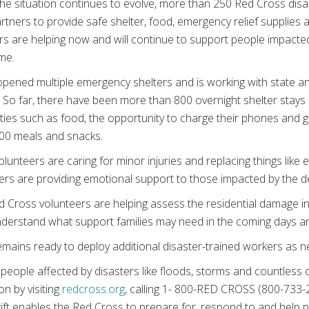
he situation continues to evolve, more than 250 Red Cross disa
rtners to provide safe shelter, food, emergency relief supplies
s are helping now and will continue to support people impacted
me.
ened multiple emergency shelters and is working with state and l
d. So far, there have been more than 800 overnight shelter stay
ities such as food, the opportunity to charge their phones and 
700 meals and snacks.
volunteers are caring for minor injuries and replacing things lik
ers are providing emotional support to those impacted by the de
ed Cross volunteers are helping assess the residential damage i
 understand what support families may need in the coming days 
emains ready to deploy additional disaster-trained workers as 
people affected by disasters like floods, storms and countless 
on by visiting
redcross.org
, calling 1- 800-RED CROSS (800-733-
t enables the Red Cross to prepare for, respond to and help 