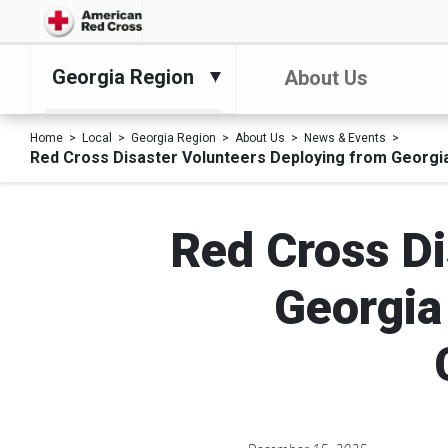
Georgia Region
About Us
Home
Local
Georgia Region
About Us
News & Events
Red Cross Disaster Volunteers Deploying from Georgia
Red Cross Di
Georgia