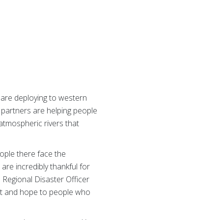
 are deploying to western
 partners are helping people
atmospheric rivers that
ople there face the
are incredibly thankful for
d Regional Disaster Officer
fort and hope to people who