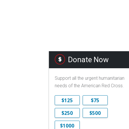
Donate Now
Support all the urgent humanitarian
needs of the American Red Cross.
$125
$75
$250
$500
$1000