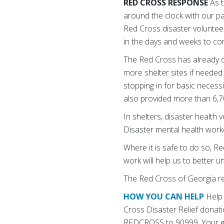
RED CROSS RESPONSE
As t
around the clock with our pa
Red Cross disaster volunteer
in the days and weeks to co
The Red Cross has already op
more shelter sites if neede
stopping in for basic necess
also provided more than 6,
In shelters, disaster health 
Disaster mental health work
Where it is safe to do so, R
work will help us to better
The Red Cross of Georgia
r
HOW YOU CAN HELP
Help 
Cross Disaster Relief donati
REDCROSS to 90999. Your gif