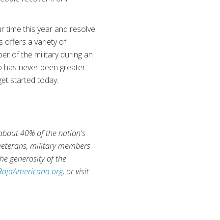
r time this year and resolve
 offers a variety of
er of the military during an
lp has never been greater.
et started today.
 about 40% of the nation's
 veterans, military members
he generosity of the
RojaAmericana.org
, or visit