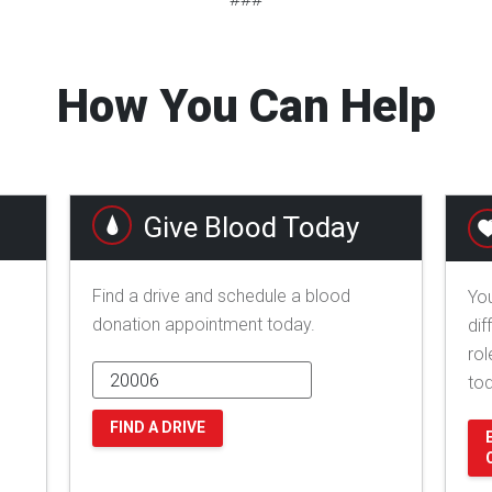
How You Can Help
Give Blood Today
Find a drive and schedule a blood
You
donation appointment today.
dif
rol
to
FIND A DRIVE