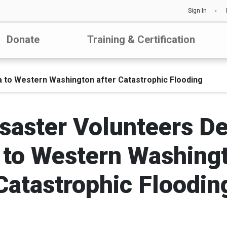
Sign In
Donate
Training & Certification
 to Western Washington after Catastrophic Flooding
saster Volunteers D
 to Western Washingt
Catastrophic Floodin