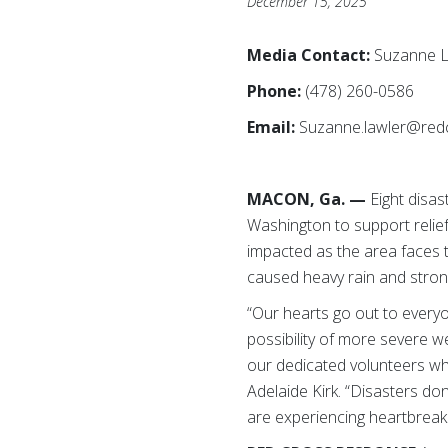
December 15, 2025
Media Contact:
Suzanne L
Phone:
(478) 260-0586
Email:
Suzanne.lawler@red
MACON, Ga. —
Eight
disas
Washington to support relief
impacted as the area faces 
caused heavy rain and stron
“Our hearts go out to every
possibility of more severe we
our dedicated volunteers who
Adelaide Kirk. “Disasters don
are experiencing heartbreaki