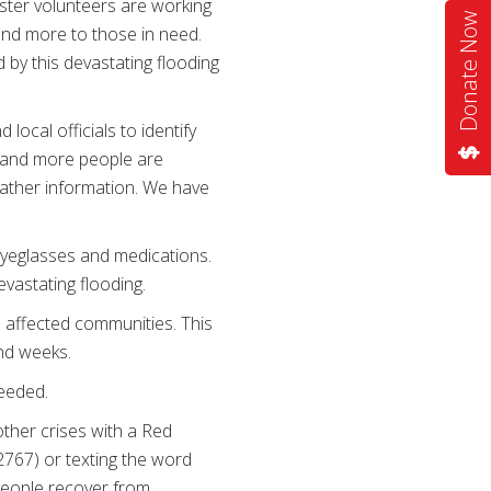
ster volunteers are working
Donate Now
 and more to those in need.
 by this devastating flooding
ocal officials to identify
s and more people are
gather information. We have
e eyeglasses and medications.
vastating flooding.
n affected communities. This
and weeks.
needed.
other crises with a Red
2767) or texting the word
people recover from