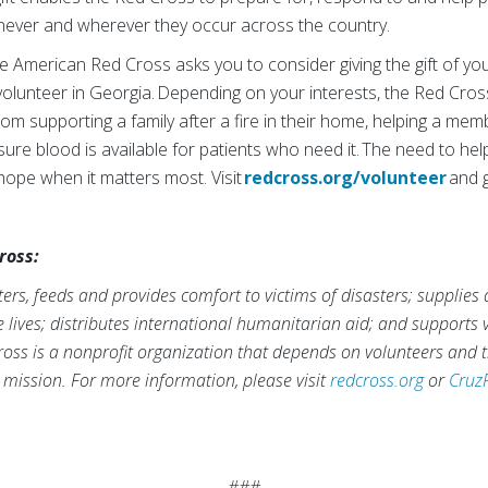
enever and wherever they occur across the country.
 American Red Cross asks you to consider giving the gift of you
volunteer in Georgia. Depending on your interests, the Red Cross
om supporting a family after a fire in their home, helping a memb
ure blood is available for patients who need it. The need to he
 hope when it matters most. Visit
redcross.org/volunteer
and g
ross:
rs, feeds and provides comfort to victims of disasters; supplies
ve lives; distributes international humanitarian aid; and supports
ross is a nonprofit organization that depends on volunteers and t
s mission. For more information, please visit
redcross.org
or
Cruz
###