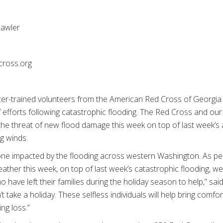
awler
cross.org
ter-trained volunteers from the American Red Cross of Georgia
 efforts following catastrophic flooding. The Red Cross and our
the threat of new flood damage this week on top of last week’s 
g winds.
one impacted by the flooding across western Washington. As pe
ather this week, on top of last week’s catastrophic flooding, we 
 have left their families during the holiday season to help,” sai
’t take a holiday. These selfless individuals will help bring com
ng loss.”