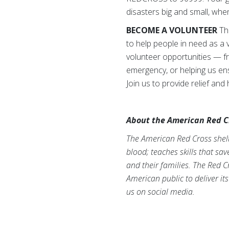
disasters big and small, wh
BECOME A VOLUNTEER
The
to help people in need as a 
volunteer opportunities — fr
emergency, or helping us ens
Join us to provide relief and
About the American Red C
The American Red Cross shelte
blood; teaches skills that sa
and their families. The Red C
American public to deliver it
us on social media.