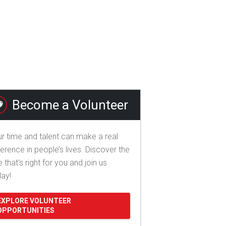
Become a Volunteer
r time and talent can make a real
ference in people’s lives. Discover the
e that's right for you and join us
day!
EXPLORE VOLUNTEER
OPPORTUNITIES