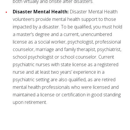
both virtually and onsite after disasters.
Disaster Mental Health:
Disaster Mental Health
volunteers provide mental health support to those
impacted by a disaster. To be qualified, you must hold
a master’s degree and a current, unencumbered
license as a social worker, psychologist, professional
counselor, marriage and family therapist, psychiatrist,
school psychologist or school counselor. Current
psychiatric nurses with state license as a registered
nurse and at least two years’ experience in a
psychiatric setting are also qualified, as are retired
mental health professionals who were licensed and
maintained a license or certification in good standing
upon retirement.