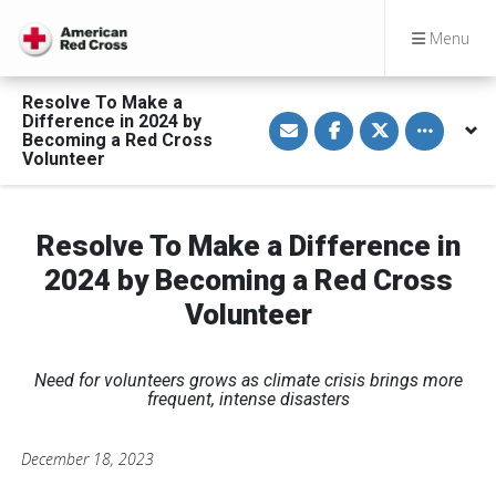
Menu
Resolve To Make a
S
S
S
Toggle othe
Difference in 2024 by
h
h
h
Becoming a Red Cross
a
a
a
Volunteer
r
r
r
e
e
e
v
o
o
i
n
n
a
F
T
Resolve To Make a Difference in
E
a
w
m
c
i
a
e
t
2024 by Becoming a Red Cross
i
b
t
l
o
e
Volunteer
o
r
k
Need for volunteers grows as climate crisis brings more
frequent, intense disasters
December 18, 2023