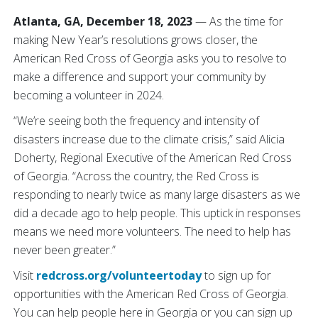
Atlanta, GA, December 18, 2023
— As the time for
making New Year’s resolutions grows closer, the
American Red Cross of Georgia asks you to resolve to
make a difference and support your community by
becoming a volunteer in 2024.
“We’re seeing both the frequency and intensity of
disasters increase due to the climate crisis,” said Alicia
Doherty, Regional Executive of the American Red Cross
of Georgia. “Across the country, the Red Cross is
responding to nearly twice as many large disasters as we
did a decade ago to help people. This uptick in responses
means we need more volunteers. The need to help has
never been greater.”
Visit
redcross.org/volunteertoday
to sign up for
opportunities with the American Red Cross of Georgia.
You can help people here in Georgia or you can sign up