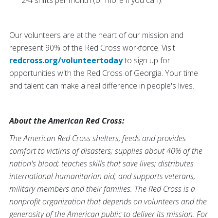
2-4 shifts per month (or more if you can).
Our volunteers are at the heart of our mission and
represent 90% of the Red Cross workforce. Visit
redcross.org/volunteertoday
to sign up for
opportunities with the Red Cross of Georgia. Your time
and talent can make a real difference in people's lives.
About the American Red Cross:
The American Red Cross shelters, feeds and provides
comfort to victims of disasters; supplies about 40% of the
nation's blood; teaches skills that save lives; distributes
international humanitarian aid; and supports veterans,
military members and their families. The Red Cross is a
nonprofit organization that depends on volunteers and the
generosity of the American public to deliver its mission. For