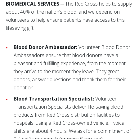
BIOMEDICAL SERVICES
─ The Red Cross helps to supply
about 40% of the nation’s blood, and we depend on
volunteers to help ensure patients have access to this
lifesaving gift.
Blood Donor Ambassador:
Volunteer Blood Donor
Ambassadors ensure that blood donors have a
pleasant and fulfilling experience, from the moment
they arrive to the moment they leave. They greet
donors, answer questions and thank them for their
donation.
Blood Transportation Specialist:
Volunteer
Transportation Specialists deliver life-saving blood
products from Red Cross distribution facilities to
hospitals, using a Red Cross-owned vehicle. Typical
shifts are about 4 hours. We ask for a commitment of