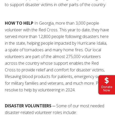
to support disaster victims in other parts of the country.
HOW TO HELP
In Georgia, more than 3,000 people
volunteer with the Red Cross. This year to date, they have
served more than 12,800 people following disasters here
in the state, helping people impacted by Hurricane Idalia,
a spate of tornadoes and many home fires. Our local
volunteers are part of the almost 275,000 volunteers
across the country whose support enables the Red
Cross to provide relief and comfort for disaster victims,
lifesaving blood products for patients, emergency support
for military families and veterans, and much more. Please
Donate
resolve to help by volunteering in 2024.
Now
DISASTER VOLUNTEERS
─ Some of our most needed
disaster-related volunteer roles include: