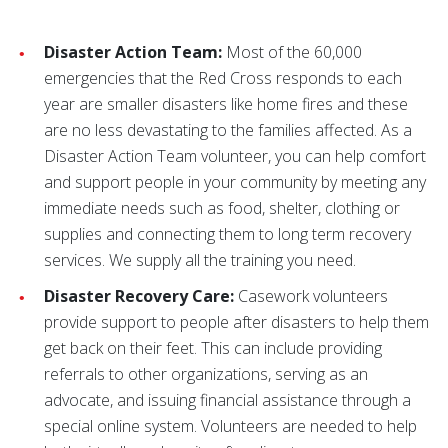
Disaster Action Team:
Most of the 60,000
emergencies that the Red Cross responds to each
year are smaller disasters like home fires and these
are no less devastating to the families affected. As a
Disaster Action Team volunteer, you can help comfort
and support people in your community by meeting any
immediate needs such as food, shelter, clothing or
supplies and connecting them to long term recovery
services. We supply all the training you need.
Disaster Recovery Care:
Casework volunteers
provide support to people after disasters to help them
get back on their feet. This can include providing
referrals to other organizations, serving as an
advocate, and issuing financial assistance through a
special online system. Volunteers are needed to help