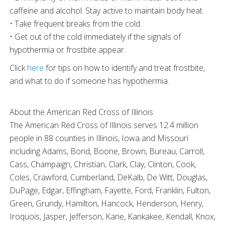
caffeine and alcohol. Stay active to maintain body heat.
• Take frequent breaks from the cold.
• Get out of the cold immediately if the signals of
hypothermia or frostbite appear.
Click
here
for tips on how to identify and treat frostbite,
and what to do if someone has hypothermia.
About the American Red Cross of Illinois
The American Red Cross of Illinois serves 12.4 million
people in 88 counties in Illinois, Iowa and Missouri
including Adams, Bond, Boone, Brown, Bureau, Carroll,
Cass, Champaign, Christian, Clark, Clay, Clinton, Cook,
Coles, Crawford, Cumberland, DeKalb, De Witt, Douglas,
DuPage, Edgar, Effingham, Fayette, Ford, Franklin, Fulton,
Green, Grundy, Hamilton, Hancock, Henderson, Henry,
Iroquois, Jasper, Jefferson, Kane, Kankakee, Kendall, Knox,