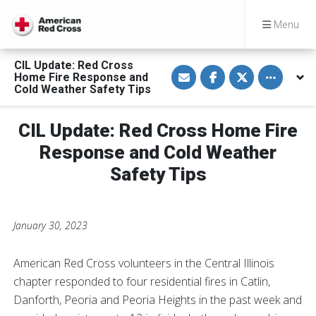
Menu
CIL Update: Red Cross
S
S
S
Toggle othe
Home Fire Response and
h
h
h
a
a
a
Cold Weather Safety Tips
r
r
r
e
e
e
v
o
o
CIL Update: Red Cross Home Fire
i
n
n
a
F
T
E
a
w
Response and Cold Weather
m
c
i
a
e
t
Safety Tips
i
b
t
l
o
e
o
r
k
January 30, 2023
American Red Cross volunteers in the Central Illinois
chapter responded to four residential fires in Catlin,
Danforth, Peoria and Peoria Heights in the past week and