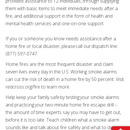
provided assistance to 12 individuals, through supplying
them with basic items to meet immediate needs after a
fire, and additional support in the form of health and
mental health services and one-on-one support.
If you or someone you know needs assistance after a
home fire or local disaster, please call our dispatch line:
(877) 597-0747.
Home fires are the most frequent disaster and claim
seven lives every day in the U.S. Working smoke alarms
can cut the risk of death in a home fire by 50 percent. Visit
redcross.org/fire to learn more.
Help keep your family safe by testing your smoke alarms
and practicing your two-minute home fire escape drill –
the amount of time experts say you may have to get out,
before it is too late. Teach children what a smoke alarm
sounds like and talk about fire safety and what to do in an