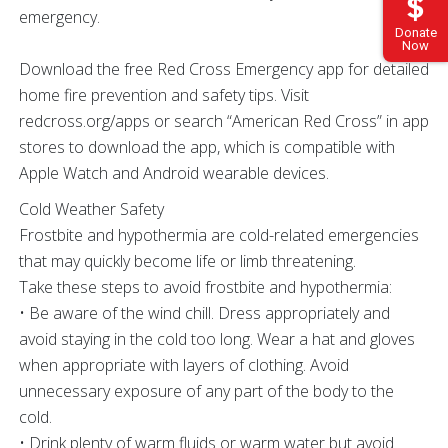
emergency.
Donate
Now
Download the free Red Cross Emergency app for detailed
home fire prevention and safety tips. Visit
redcross.org/apps or search “American Red Cross” in app
stores to download the app, which is compatible with
Apple Watch and Android wearable devices.
Cold Weather Safety
Frostbite and hypothermia are cold-related emergencies
that may quickly become life or limb threatening.
Take these steps to avoid frostbite and hypothermia:
• Be aware of the wind chill. Dress appropriately and
avoid staying in the cold too long. Wear a hat and gloves
when appropriate with layers of clothing. Avoid
unnecessary exposure of any part of the body to the
cold.
• Drink plenty of warm fluids or warm water but avoid