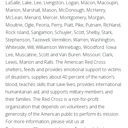
LaSalle, Lake, Lee, Livingston, Logan, Macon, Macoupin,
Marion, Marshall, Mason, McDonough, McHenry,
McLean, Menard, Mercer, Montgomery, Morgan,
Moultrie, Ogle, Peoria, Perry, Piatt, Pike, Putnam, Richland,
Rock Island, Sangamon, Schuyler, Scott, Shelby, Stark,
Stephenson, Tazewell, Vermillion, Warren, Washington,
Whiteside, Will, Williamson Winnebago, Woodford. Iowa:
Lee, Muscatine, Scott and Van Buren. Missouri: Clark,
Lewis, Marion and Ralls. The American Red Cross
shelters, feeds and provides emotional support to victims
of disasters; supplies about 40 percent of the nation's
blood; teaches skills that save lives; provides international
humanitarian aid; and supports military members and
their families. The Red Cross is a not-for-profit
organization that depends on volunteers and the
generosity of the American public to perform its mission.
For more information, please visit us at