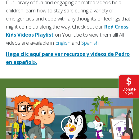
Our library of fun and engaging animated videos help
children learn how to stay safe during a variety of
emergencies and cope with any thoughts or feelings that
might come up along the way. Check out our
Red Cross
Kids Videos Playlist
on YouTube to view them all! All
videos are available in
English
and
Spanish
.
Haga clic aquí para ver recursos y videos de Pedro
en español».
Donate
Now