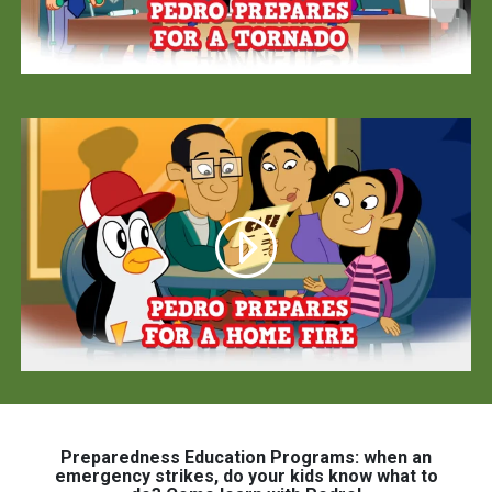
Preparedness Education Programs: when an
emergency strikes, do your kids know what to