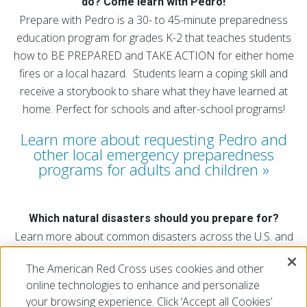
do? Come learn with Pedro!
Prepare with Pedro is a 30- to 45-minute preparedness
education program for grades K-2 that teaches students
how to BE PREPARED and TAKE ACTION for either home
fires or a local hazard. Students learn a coping skill and
receive a storybook to share what they have learned at
home. Perfect for schools and after-school programs!
Learn more about requesting Pedro and
other local emergency preparedness
programs for adults and children
Which natural disasters should you prepare for?
Learn more about common disasters across the U.S. and
find out which natural disasters affect your region.
The American Red Cross uses cookies and other
Explore the map
online technologies to enhance and personalize
your browsing experience. Click ‘Accept all Cookies’