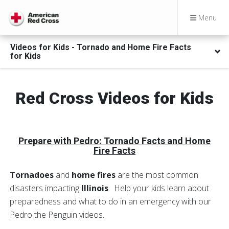
Menu
Videos for Kids - Tornado and Home Fire Facts
for Kids
Red Cross Videos for Kids
Prepare with Pedro
: Tornado Facts and Home
Fire Facts
Tornadoes
and
home fires
are the most common
disasters impacting
Illinois
. Help your kids learn about
preparedness and what to do in an emergency with our
Pedro the Penguin videos.