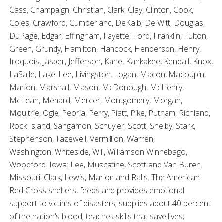
Cass, Champaign, Christian, Clark, Clay, Clinton, Cook,
Coles, Crawford, Cumberland, DeKalb, De Witt, Douglas,
DuPage, Edgar, Effingham, Fayette, Ford, Franklin, Fulton,
Green, Grundy, Hamilton, Hancock, Henderson, Henry,
Iroquois, Jasper, Jefferson, Kane, Kankakee, Kendall, Knox,
LaSalle, Lake, Lee, Livingston, Logan, Macon, Macoupin,
Marion, Marshall, Mason, McDonough, McHenry,
McLean, Menard, Mercer, Montgomery, Morgan,
Moultrie, Ogle, Peoria, Perry, Piatt, Pike, Putnam, Richland,
Rock Island, Sangamon, Schuyler, Scott, Shelby, Stark,
Stephenson, Tazewell, Vermillion, Warren,
Washington, Whiteside, Will, Williamson Winnebago,
Woodford. Iowa: Lee, Muscatine, Scott and Van Buren.
Missouri: Clark, Lewis, Marion and Ralls. The American
Red Cross shelters, feeds and provides emotional
support to victims of disasters; supplies about 40 percent
of the nation's blood; teaches skills that save lives;