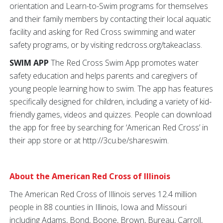
orientation and Learn-to-Swim programs for themselves
and their family members by contacting their local aquatic
facility and asking for Red Cross swimming and water
safety programs, or by visiting redcross.org/takeaclass.
SWIM APP
The Red Cross Swim App promotes water
safety education and helps parents and caregivers of
young people learning how to swim. The app has features
specifically designed for children, including a variety of kid-
friendly games, videos and quizzes. People can download
the app for free by searching for ‘American Red Cross’ in
their app store or at http://3cu.be/shareswim.
About the American Red Cross of Illinois
The American Red Cross of Illinois serves 12.4 million
people in 88 counties in Illinois, Iowa and Missouri
including Adams, Bond, Boone, Brown, Bureau, Carroll,