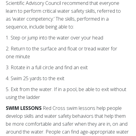
Scientific Advisory Council recommend that everyone
learn to perform critical water safety skills, referred to
as ‘water competency.’ The skills, performed in a
sequence, include being able to:
1. Step or jump into the water over your head
2. Return to the surface and float or tread water for
one minute
3. Rotate in a full circle and find an exit
4. Swim 25 yards to the exit
5. Exit from the water. If in a pool, be able to exit without
using the ladder
SWIM LESSONS
Red Cross swim lessons help people
develop skills and water safety behaviors that help them
be more comfortable and safer when they are in, on and
around the water. People can find age-appropriate water