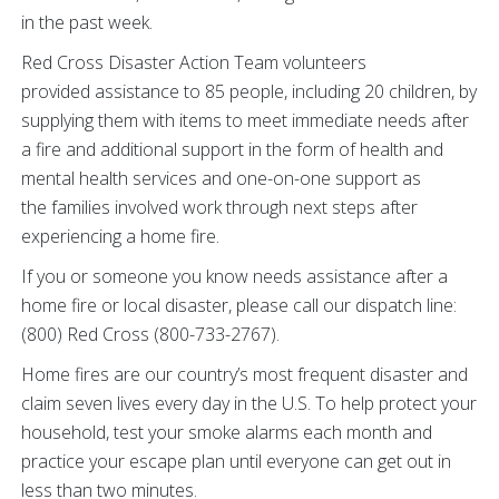
in the past week.
Red Cross Disaster Action Team volunteers
provided assistance to 85 people, including 20 children, by
supplying them with items to meet immediate needs after
a fire and additional support in the form of health and
mental health services and one-on-one support as
the families involved work through next steps after
experiencing a home fire.
If you or someone you know needs assistance after a
home fire or local disaster, please call our dispatch line:
(800) Red Cross (800-733-2767).
Home fires are our country’s most frequent disaster and
claim seven lives every day in the U.S. To help protect your
household, test your smoke alarms each month and
practice your escape plan until everyone can get out in
less than two minutes.