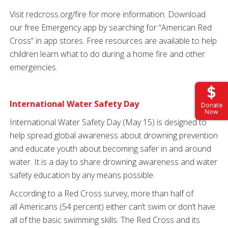
Visit redcross.org/fire for more information. Download
our free Emergency app by searching for “American Red
Cross” in app stores. Free resources are available to help
children learn what to do during a home fire and other
emergencies.
International Water Safety Day
Donate
Now
International Water Safety Day (May 15) is designed to
help spread global awareness about drowning prevention
and educate youth about becoming safer in and around
water. It is a day to share drowning awareness and water
safety education by any means possible.
According to a Red Cross survey, more than half of
all Americans (54 percent) either can’t swim or don’t have
all of the basic swimming skills. The Red Cross and its