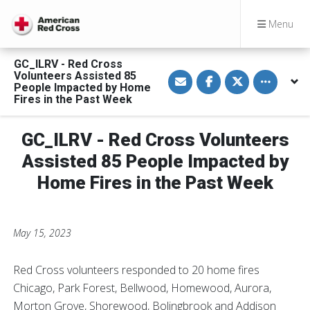
Menu
GC_ILRV - Red Cross
S
S
S
Toggle othe
Volunteers Assisted 85
h
h
h
People Impacted by Home
a
a
a
Fires in the Past Week
r
r
r
e
e
e
v
o
o
i
n
n
GC_ILRV - Red Cross Volunteers
a
F
T
E
a
w
Assisted 85 People Impacted by
m
c
i
a
e
t
Home Fires in the Past Week
i
b
t
l
o
e
o
r
k
May 15, 2023
Red Cross volunteers responded to 20 home fires
Chicago, Park Forest, Bellwood, Homewood, Aurora,
Morton Grove, Shorewood, Bolingbrook and Addison