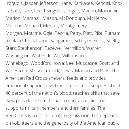
Iroquois, Jasper, Jefferson, Kane, Kankakee, Kendall, Knox,
LaSalle, Lake, Lee, Livingston, Logan, Macon, Macoupin,
Marion, Marshall, Mason, McDonough, McHenry,
McLean, Menard, Mercer, Montgomery,
Morgan, Moultrie, Ogle, Peoria, Perry, Piatt, Pike, Putnam,
Richland, Rock Island, Sangamon, Schuyler, Scott, Shelby,
Stark, Stephenson, Tazewell, Vermillion, Warren,
Washington, Whiteside, Will, Williamson
Winnebago, Woodford. Iowa: Lee, Muscatine, Scott and
Van Buren. Missouri: Clark, Lewis, Marion and Ralls. The
American Red Cross shelters, feeds and provides
emotional support to victims of disasters; supplies about
40 percent of the nation's blood; teaches skills that save
lives; provides international humanitarian aid; and
supports military members and their families. The
Red Cross is a not-for-profit organization that depends
on volunteers and the generosity of the American public