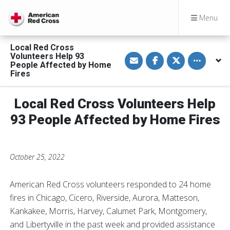
Menu
Local Red Cross
S
S
S
Toggle othe
Volunteers Help 93
h
h
h
People Affected by Home
a
a
a
Fires
r
r
r
e
e
e
v
o
o
i
n
n
Local Red Cross Volunteers Help
a
F
T
E
a
w
93 People Affected by Home Fires
m
c
i
a
e
t
i
b
t
l
o
e
o
r
k
October 25, 2022
American Red Cross volunteers responded to 24 home
fires in Chicago, Cicero, Riverside, Aurora, Matteson,
Kankakee, Morris, Harvey, Calumet Park, Montgomery,
and Libertyville in the past week and provided assistance