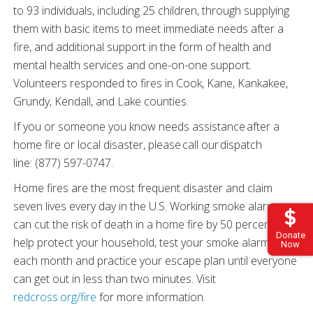
to 93 individuals, including 25 children, through supplying
them with basic items to meet immediate needs after a
fire, and additional support in the form of health and
mental health services and one-on-one support.
Volunteers responded to fires in Cook, Kane, Kankakee,
Grundy, Kendall, and Lake counties.
If you or someone you know needs assistance after a
home fire or local disaster, please call our dispatch
line: (877) 597-0747.
Home fires are the most frequent disaster and claim
seven lives every day in the U.S. Working smoke alarms
can cut the risk of death in a home fire by 50 percent. To
Donate
help protect your household, test your smoke alarms
Now
each month and practice your escape plan until everyone
can get out in less than two minutes. Visit
redcross.org/fire
for more information.