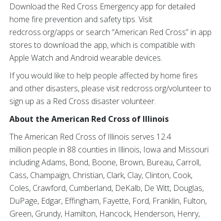
Download the Red Cross Emergency app for detailed
home fire prevention and safety tips. Visit
redcross.org/apps or search “American Red Cross” in app
stores to download the app, which is compatible with
Apple Watch and Android wearable devices.
If you would like to help people affected by home fires
and other disasters, please visit redcross.org/volunteer to
sign up as a Red Cross disaster volunteer.
About the American Red Cross of Illinois
The American Red Cross of Illinois serves 12.4
million people in 88 counties in Illinois, Iowa and Missouri
including Adams, Bond, Boone, Brown, Bureau, Carroll,
Cass, Champaign, Christian, Clark, Clay, Clinton, Cook,
Coles, Crawford, Cumberland, DeKalb, De Witt, Douglas,
DuPage, Edgar, Effingham, Fayette, Ford, Franklin, Fulton,
Green, Grundy, Hamilton, Hancock, Henderson, Henry,