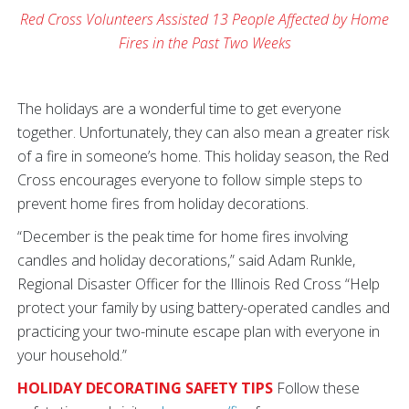
Red Cross Volunteers Assisted 13 People Affected by Home
Fires in the Past Two Weeks
The holidays are a wonderful time to get everyone
together. Unfortunately, they can also mean a greater risk
of a fire in someone’s home. This holiday season, the Red
Cross encourages everyone to follow simple steps to
prevent home fires from holiday decorations.
“December is the peak time for home fires involving
candles and holiday decorations,” said Adam Runkle,
Regional Disaster Officer for the Illinois Red Cross “Help
protect your family by using battery-operated candles and
practicing your two-minute escape plan with everyone in
your household.”
HOLIDAY DECORATING SAFETY TIPS
Follow these