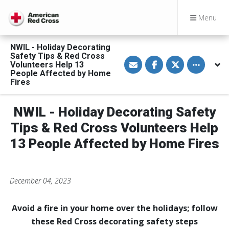
Menu
NWIL - Holiday Decorating
Safety Tips & Red Cross
S
S
S
Toggle othe
Volunteers Help 13
h
h
h
a
a
a
People Affected by Home
r
r
r
Fires
e
e
e
v
o
o
i
n
n
a
F
T
NWIL - Holiday Decorating Safety
E
a
w
m
c
i
Tips & Red Cross Volunteers Help
a
e
t
i
b
t
13 People Affected by Home Fires
l
o
e
o
r
k
December 04, 2023
Avoid a fire in your home over the holidays;
follow
these Red Cross decorating safety steps