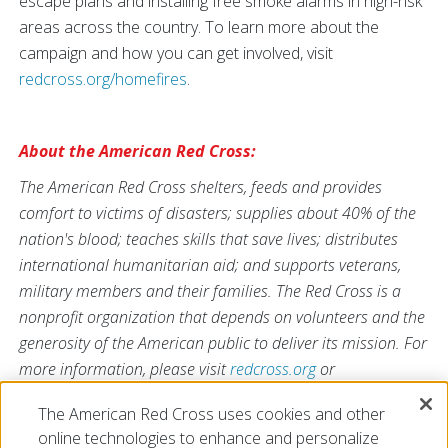
escape plans and installing free smoke alarms in high-risk
areas across the country. To learn more about the
campaign and how you can get involved, visit
redcross.org/homefires
.
About the American Red Cross:
The American Red Cross shelters, feeds and provides
comfort to victims of disasters; supplies about 40% of the
nation's blood; teaches skills that save lives; distributes
international humanitarian aid; and supports veterans,
military members and their families. The Red Cross is a
nonprofit organization that depends on volunteers and the
generosity of the American public to deliver its mission. For
more information, please visit
redcross.org
or
CruzRojaAmericana.org
, or visit us on Twitter at
The American Red Cross uses cookies and other
@RedCross
.
online technologies to enhance and personalize