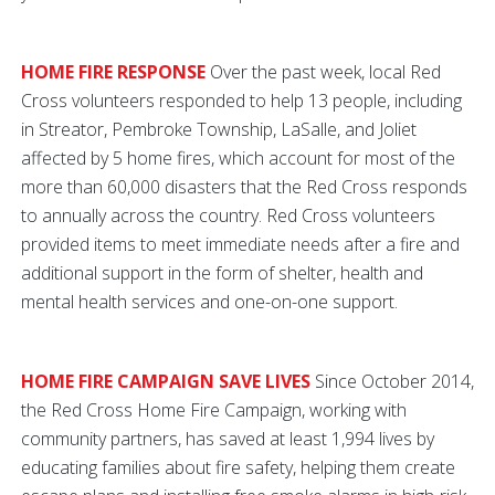
HOME FIRE RESPONSE
Over the past week, local Red
Cross volunteers responded to help 13 people, including
in Streator, Pembroke Township, LaSalle, and Joliet
affected by 5 home fires, which account for most of the
more than 60,000 disasters that the Red Cross responds
to annually across the country. Red Cross volunteers
provided items to meet immediate needs after a fire and
additional support in the form of shelter, health and
mental health services and one-on-one support.
HOME FIRE CAMPAIGN SAVE LIVES
Since October 2014,
the Red Cross Home Fire Campaign, working with
community partners, has saved at least 1,994 lives by
educating families about fire safety, helping them create