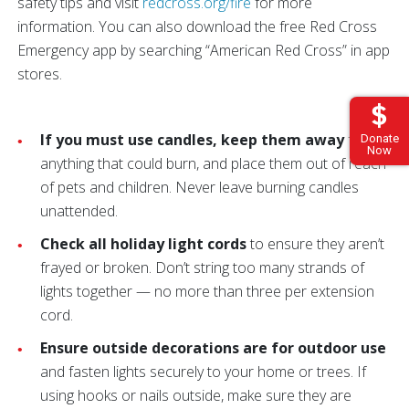
safety tips and visit
redcross.org/fire
for more
information. You can also download the free Red Cross
Emergency app by searching “American Red Cross” in app
stores.
If you must use candles, keep them away
from
Donate
Now
anything that could burn, and place them out of reach
of pets and children. Never leave burning candles
unattended.
Check all holiday light cords
to ensure they aren’t
frayed or broken. Don’t string too many strands of
lights together — no more than three per extension
cord.
Ensure outside decorations are for outdoor use
and fasten lights securely to your home or trees. If
using hooks or nails outside, make sure they are