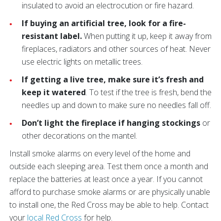
insulated to avoid an electrocution or fire hazard.
If buying an artificial tree, look for a fire-
resistant label.
When putting it up, keep it away from
fireplaces, radiators and other sources of heat. Never
use electric lights on metallic trees.
If getting a live tree, make sure it’s fresh and
keep it watered
. To test if the tree is fresh, bend the
needles up and down to make sure no needles fall off.
Don’t light the fireplace if hanging stockings
or
other decorations on the mantel.
Install smoke alarms on every level of the home and
outside each sleeping area.
Test them once a month and
replace the batteries at least once a year. If you cannot
afford to purchase smoke alarms or are physically unable
to install one, the Red Cross may be able to help. Contact
your
local Red Cross
for help.