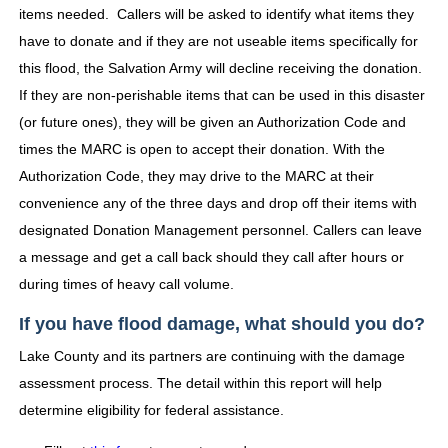
items needed. Callers will be asked to identify what items they
have to donate and if they are not useable items specifically for
this flood, the Salvation Army will decline receiving the donation.
If they are non-perishable items that can be used in this disaster
(or future ones), they will be given an Authorization Code and
times the MARC is open to accept their donation. With the
Authorization Code, they may drive to the MARC at their
convenience any of the three days and drop off their items with
designated Donation Management personnel. Callers can leave
a message and get a call back should they call after hours or
during times of heavy call volume.
If you have flood damage, what should you do?
Lake County and its partners are continuing with the damage
assessment process. The detail within this report will help
determine eligibility for federal assistance.