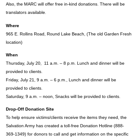
Also, the MARC will offer free in-kind donations. There will be
translators available.
Where
965 E. Rollins Road, Round Lake Beach, (The old Garden Fresh
location)
When
Thursday, July 20, 11 a.m. – 8 p.m. Lunch and dinner will be
provided to clients.
Friday, July 21, 9 a.m. – 6 p.m., Lunch and dinner will be
provided to clients.
Saturday, 9 a.m. – noon, Snacks will be provided to clients.
Drop-Off Donation Site
To help ensure victims/clients receive the items they need, the
Salvation Army has created a toll-free Donation Hotline (888-
369-1349) for donors to call and get information on the specific