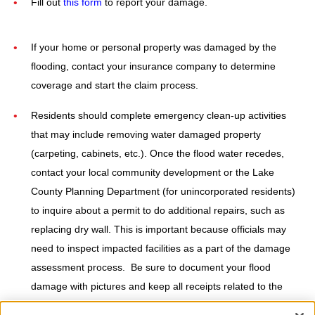
Fill out
this form
to report your damage.
If your home or personal property was damaged by the
flooding, contact your insurance company to determine
coverage and start the claim process.
Residents should complete emergency clean-up activities
that may include removing water damaged property
(carpeting, cabinets, etc.). Once the flood water recedes,
contact your local community development or the Lake
County Planning Department (for unincorporated residents)
to inquire about a permit to do additional repairs, such as
replacing dry wall. This is important because officials may
need to inspect impacted facilities as a part of the damage
assessment process. Be sure to document your flood
damage with pictures and keep all receipts related to the
clean-up and repair of your property.