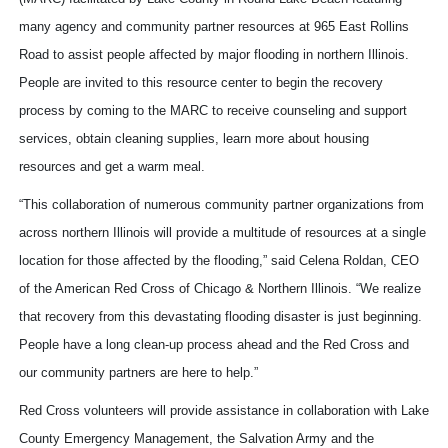
many agency and community partner resources at 965 East Rollins
Road to assist people affected by major flooding in northern Illinois.
People are invited to this resource center to begin the recovery
process by coming to the MARC to receive counseling and support
services, obtain cleaning supplies, learn more about housing
resources and get a warm meal.
“This collaboration of numerous community partner organizations from
across northern Illinois will provide a multitude of resources at a single
location for those affected by the flooding,” said Celena Roldan, CEO
of the American Red Cross of Chicago & Northern Illinois. “We realize
that recovery from this devastating flooding disaster is just beginning.
People have a long clean-up process ahead and the Red Cross and
our community partners are here to help.”
Red Cross volunteers will provide assistance in collaboration with Lake
County Emergency Management, the Salvation Army and the