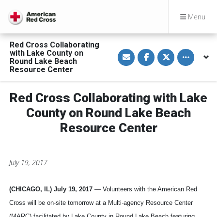
Menu
Red Cross Collaborating
S
S
S
Toggle othe
with Lake County on
h
h
h
Round Lake Beach
a
a
a
Resource Center
r
r
r
e
e
e
v
o
o
i
n
n
Red Cross Collaborating with Lake
a
F
T
E
a
w
County on Round Lake Beach
m
c
i
a
e
t
Resource Center
i
b
t
l
o
e
o
r
k
July 19, 2017
(CHICAGO, IL) July 19, 2017
— Volunteers with the American Red
Cross will be on-site tomorrow at a Multi-agency Resource Center
(MARC) facilitated by Lake County in Round Lake Beach featuring