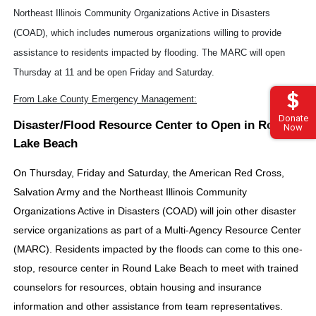
Northeast Illinois Community Organizations Active in Disasters
(COAD), which includes numerous organizations willing to provide
assistance to residents impacted by flooding. The MARC will open
Thursday at 11 and be open Friday and Saturday.
From Lake County Emergency Management:
Donate
Disaster/Flood Resource Center to Open in Round
Now
Lake Beach
On Thursday, Friday and Saturday, the American Red Cross,
Salvation Army and the Northeast Illinois Community
Organizations Active in Disasters (COAD) will join other disaster
service organizations as part of a Multi-Agency Resource Center
(MARC). Residents impacted by the floods can come to this one-
stop, resource center in Round Lake Beach to meet with trained
counselors for resources, obtain housing and insurance
information and other assistance from team representatives.