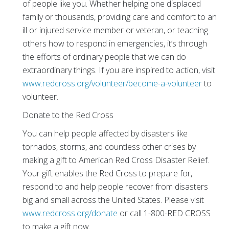
of people like you. Whether helping one displaced
family or thousands, providing care and comfort to an
ill or injured service member or veteran, or teaching
others how to respond in emergencies, it’s through
the efforts of ordinary people that we can do
extraordinary things. If you are inspired to action, visit
www.redcross.org/volunteer/become-a-volunteer
to
volunteer.
Donate to the Red Cross
You can help people affected by disasters like
tornados, storms, and countless other crises by
making a gift to American Red Cross Disaster Relief.
Your gift enables the Red Cross to prepare for,
respond to and help people recover from disasters
big and small across the United States. Please visit
www.redcross.org/donate
or call 1-800-RED CROSS
to make a gift now.