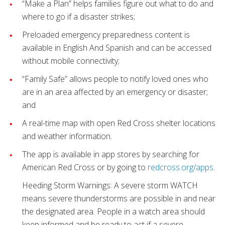
“Make a Plan” helps families figure out what to do and
where to go if a disaster strikes;
Preloaded emergency preparedness content is
available in English And Spanish and can be accessed
without mobile connectivity;
“Family Safe” allows people to notify loved ones who
are in an area affected by an emergency or disaster;
and
A real-time map with open Red Cross shelter locations
and weather information.
The app is available in app stores by searching for
American Red Cross or by going to
redcross.org/apps
.
Heeding Storm Warnings: A severe storm WATCH
means severe thunderstorms are possible in and near
the designated area. People in a watch area should
keep informed and be ready to act if a severe