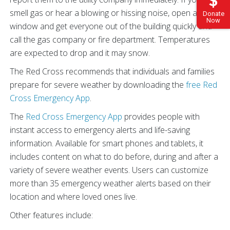
smell gas or hear a blowing or hissing noise, open a
Donate
Now
window and get everyone out of the building quickly and
call the gas company or fire department. Temperatures
are expected to drop and it may snow.
The Red Cross recommends that individuals and families
prepare for severe weather by downloading the
free Red
Cross Emergency App
.
The
Red Cross Emergency App
provides people with
instant access to emergency alerts and life-saving
information. Available for smart phones and tablets, it
includes content on what to do before, during and after a
variety of severe weather events. Users can customize
more than 35 emergency weather alerts based on their
location and where loved ones live.
Other features include: