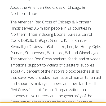
About the American Red Cross of Chicago &
Northern Illinois:
The American Red Cross of Chicago & Northern
Illinois serves 9.5 million people in 21 counties in
Northern Illinois including Boone, Bureau, Carroll,
Cook, DeKalb, DuPage, Grundy, Kane, Kankakee,
Kendall, Jo Daviess, LaSalle, Lake, Lee, McHenry, Ogle,
Putnam, Stephenson, Whiteside, Will and Winnebago.
The American Red Cross shelters, feeds and provides
emotional support to victims of disasters; supplies
about 40 percent of the nation's blood; teaches skills
that save lives; provides international humanitarian aid;
and supports military members and their families. The
Red Cross is a not-for-profit organization that
depends on volunteers and the generosity of the
American public to perform its mission. For more