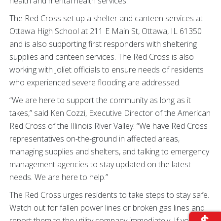
health and mental health services.
The Red Cross set up a shelter and canteen services at
Ottawa High School at 211 E Main St, Ottawa, IL 61350
and is also supporting first responders with sheltering
supplies and canteen services. The Red Cross is also
working with Joliet officials to ensure needs of residents
who experienced severe flooding are addressed.
“We are here to support the community as long as it
takes,” said Ken Cozzi, Executive Director of the American
Red Cross of the Illinois River Valley. “We have Red Cross
representatives on-the-ground in affected areas,
managing supplies and shelters, and talking to emergency
management agencies to stay updated on the latest
needs. We are here to help.”
The Red Cross urges residents to take steps to stay safe.
Watch out for fallen power lines or broken gas lines and
report them to the utility company immediately. If you