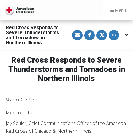
Menu
Red Cross Responds to
S
S
S
Toggle othe
Severe Thunderstorms
h
h
h
and Tornadoes in
a
a
a
Northern Illinois
r
r
r
e
e
e
v
o
o
i
n
n
Red Cross Responds to Severe
a
F
T
E
a
w
Thunderstorms and Tornadoes in
m
c
i
a
e
t
Northern Illinois
i
b
t
l
o
e
o
r
k
March 01, 2017
Media contact:
Joy Squier, Chief Communications Officer of the American
Red Cross of Chicago & Northern Illinois