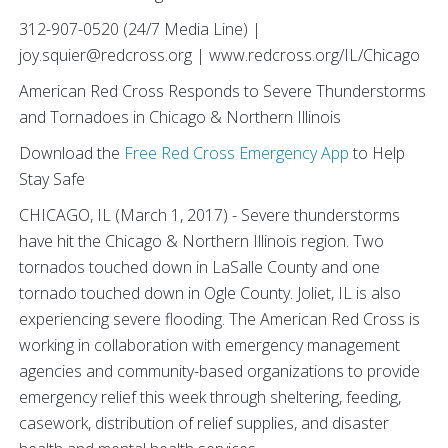
312-907-0520 (24/7 Media Line) |
joy.squier@redcross.org | www.redcross.org/IL/Chicago
American Red Cross Responds to Severe Thunderstorms
and Tornadoes in Chicago & Northern Illinois
Download the
Free Red Cross Emergency App
to Help
Stay Safe
CHICAGO, IL (March 1, 2017) - Severe thunderstorms
have hit the Chicago & Northern Illinois region. Two
tornados touched down in LaSalle County and one
tornado touched down in Ogle County. Joliet, IL is also
experiencing severe flooding. The American Red Cross is
working in collaboration with emergency management
agencies and community-based organizations to provide
emergency relief this week through sheltering, feeding,
casework, distribution of relief supplies, and disaster