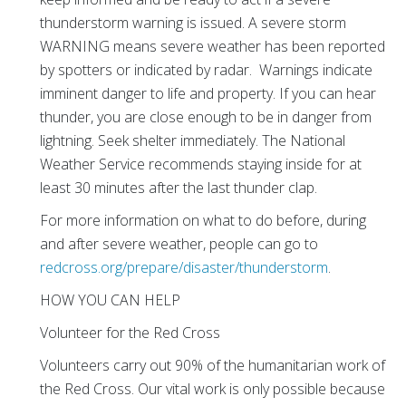
thunderstorm warning is issued. A severe storm
WARNING means severe weather has been reported
by spotters or indicated by radar. Warnings indicate
imminent danger to life and property. If you can hear
thunder, you are close enough to be in danger from
lightning. Seek shelter immediately. The National
Weather Service recommends staying inside for at
least 30 minutes after the last thunder clap.
For more information on what to do before, during
and after severe weather, people can go to
redcross.org/prepare/disaster/thunderstorm
.
HOW YOU CAN HELP
Volunteer for the Red Cross
Volunteers carry out 90% of the humanitarian work of
the Red Cross. Our vital work is only possible because