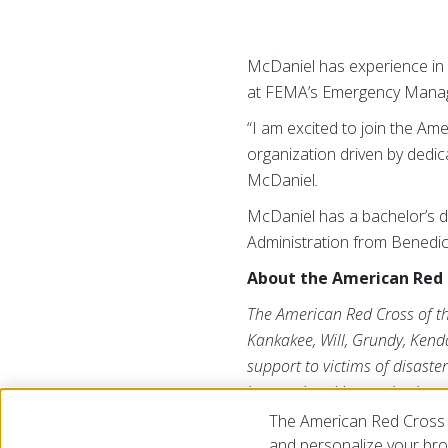
McDaniel has experience in
at FEMA’s Emergency Manage
“I am excited to join the Am
organization driven by dedi
McDaniel
.
McDaniel has a bachelor’s d
Administration from Benedict
About the American Red Cr
The American Red Cross of the 
Kankakee, Will, Grundy, Kend
support to victims of disaster
international humanitarian a
organization that depends on
The American Red Cross 
information, please visit us 
and personalize your brow