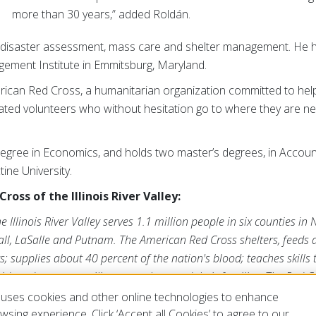
more than 30 years,” added Roldán.
 disaster assessment, mass care and shelter management. He 
ment Institute in Emmitsburg, Maryland.
erican Red Cross, a humanitarian organization committed to hel
cated volunteers who without hesitation go to where they are n
egree in Economics, and holds two master’s degrees, in Accou
ine University.
oss of the Illinois River Valley:
Illinois River Valley serves 1.1 million people in six counties in N
all, LaSalle and Putnam. The American Red Cross shelters, feeds
s; supplies about 40 percent of the nation's blood; teaches skills 
id; and supports military members and their families. The Red Cro
 volunteers and the generosity of the American public to perform
uses cookies and other online technologies to enhance
at
www.redcross.org/ILRiver
or visit us on Twitter
@chicagoredcros
sing experience. Click ‘Accept all Cookies’ to agree to our