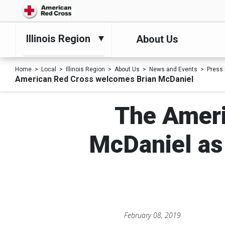
Illinois Region
About Us
Home
Local
Illinois Region
About Us
News and Events
Press
American Red Cross welcomes Brian McDaniel
The Ameri
McDaniel as 
February 08, 2019