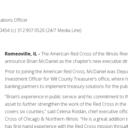
ations Officer
0454 (c) 312.907.0520 (24/7 Media Line)
Romeoville, IL -
The American Red Cross of the Illinois River
announce Brian McDaniel as the chapter’s new executive dir
Prior to joining the American Red Cross, McDaniel was Depu
Investment Officer for Will County Treasurer’s office, where 
banking partners to implement treasury solutions for the pub
“Brian’s experience in public service and his commitment to t
asset to further strengthen the work of the Red Cross in the Il
covers six counties,” said Celena Roldán, chief executive off
Cross of Chicago & Northern Illinois. “He is a great addition
has first-hand experience with the Red Cross mission through