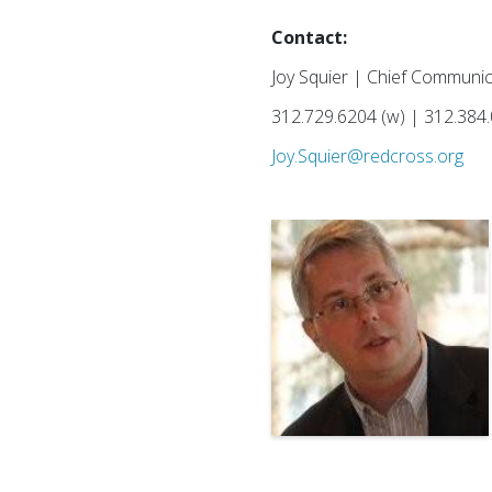
Contact:
Joy Squier | Chief Communic
312.729.6204 (w) | 312.384.
Joy.Squier@redcross.org