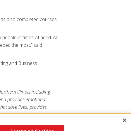
has also completed courses
p people in times of need. An
eeded the most,” said
nting and Business
orthern Illinois including
 and provides emotional
that save lives; provides
ss is a not-for-profit
 its mission. For more
s
.