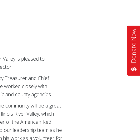
Donate Now
 Valley is pleased to
ector.
ty Treasurer and Chief
he worked closely with
lic and county agencies.
he community will be a great
linois River Valley, which
icer of the American Red
 to our leadership team as he
 his work as a volunteer for