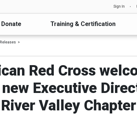
Sign In
Donate
Training & Certification
 Releases
can Red Cross welc
new Executive Directo
River Valley Chapter