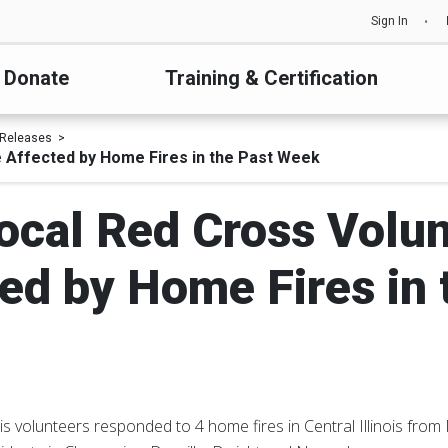
Sign In
Donate
Training & Certification
 Releases
e Affected by Home Fires in the Past Week
ocal Red Cross Volu
ed by Home Fires in
is volunteers responded to 4 home fires in Central Illinois fro