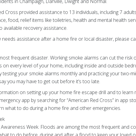
idents in Champaign, Danville, Dwight and Normal.
d Cross provided assistance to 13 individuals, including 7 adult
e, food, relief items like toiletries, health and mental health s
o available recovery assistance.
eeds assistance after a home fire or local disaster, please call
most frequent disaster. Working smoke alarms can cut the risk of
s on every level of your home, including inside and outside be
y testing your smoke alarms monthly and practicing your two-min
ay you may have to get out before it’s too late.
information on setting up your home fire escape drill and to lear
mergency app by searching for “American Red Cross” in app sto
earn what to do during a home fire and other emergencies.
ek
 Awareness Week. Floods are among the most frequent and costly
what to do before, during and after a flood to keep your loved