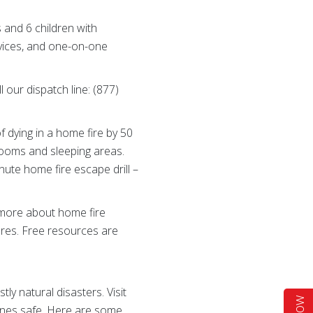
s and 6 children with
ervices, and one-on-one
 our dispatch line: (877)
 dying in a home fire by 50
drooms and sleeping areas.
ute home fire escape drill –
n more about home fire
res. Free resources are
 natural disasters. Visit
 ones safe. Here are some