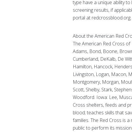
type have a unique ability to 
screening results, if appli
portal at redcrossblood.org.
About the American Red Cross
The American Red Cross of Ill
Adams, Bond, Boone, Brown, B
Cumberland, DeKalb, De Witt,
Hamilton, Hancock, Henderson
Livingston, Logan, Macon,
Montgomery, Morgan, Moultrie
Scott, Shelby, Stark, Stephe
Woodford. Iowa: Lee, Muscat
Cross shelters, feeds and pr
blood; teaches skills that sa
families. The Red Cross is a
public to perform its mission