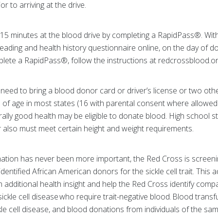
 to arriving at the drive.
 15 minutes at the blood drive by completing a RapidPass®. Wi
ading and health history questionnaire online, on the day of d
lete a RapidPass®, follow the instructions at redcrossblood.o
need to bring a blood donor card or driver’s license or two other
 of age in most states (16 with parental consent where allowed b
ally good health may be eligible to donate blood. High school 
 also must meet certain height and weight requirements.
ation has never been more important, the Red Cross is screening
entified African American donors for the sickle cell trait. This ad
 additional health insight and help the Red Cross identify comp
 sickle cell disease who require trait-negative blood. Blood transf
kle cell disease, and blood donations from individuals of the sam