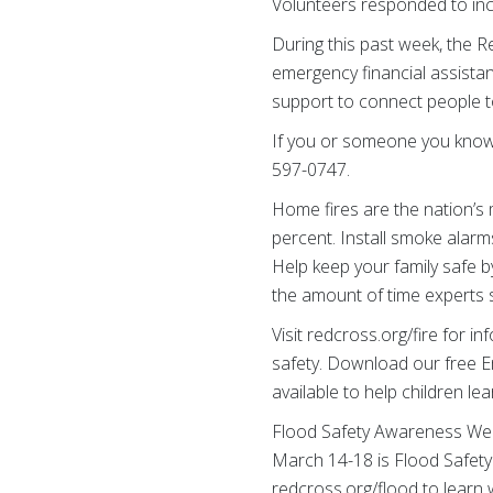
Volunteers responded to inc
During this past week, the Re
emergency financial assistanc
support to connect people t
If you or someone you know n
597-0747.
Home fires are the nation’s 
percent. Install smoke alarm
Help keep your family safe b
the amount of time experts s
Visit redcross.org/fire for 
safety. Download our free E
available to help children l
Flood Safety Awareness We
March 14-18 is Flood Safety
redcross.org/flood to learn 