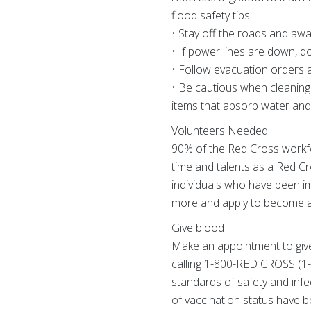
flood safety tips:
• Stay off the roads and awa
• If power lines are down, d
• Follow evacuation orders an
• Be cautious when cleaning
items that absorb water and 
Volunteers Needed
90% of the Red Cross workfo
time and talents as a Red C
individuals who have been im
more and apply to become a
Give blood
Make an appointment to give
calling 1-800-RED CROSS (1-
standards of safety and infe
of vaccination status have b