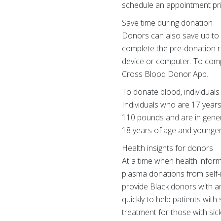
schedule an appointment prior
Save time during donation
Donors can also save up to
complete the pre-donation re
device or computer. To comp
Cross Blood Donor App.
To donate blood, individuals 
Individuals who are 17 years
110 pounds and are in gener
18 years of age and younger
Health insights for donors
At a time when health inform
plasma donations from self-id
provide Black donors with an
quickly to help patients with
treatment for those with sic