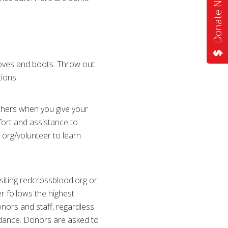
Donate Now
loves and boots. Throw out
tions.
others when you give your
fort and assistance to
.org/volunteer to learn
siting redcrossblood.org or
 follows the highest
onors and staff, regardless
endance. Donors are asked to