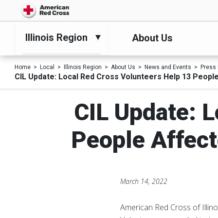
Illinois Region
About Us
Home
Local
Illinois Region
About Us
News and Events
Press
CIL Update: Local Red Cross Volunteers Help 13 Peopl
CIL Update: L
People Affect
March 14, 2022
American Red Cross of Illino