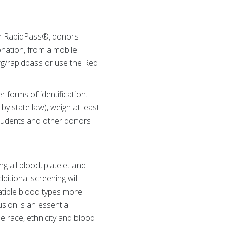
th RapidPass®, donors
onation, from a mobile
rg/rapidpass or use the Red
 forms of identification.
y state law), weigh at least
students and other donors
 all blood, platelet and
ditional screening will
atible blood types more
usion is an essential
e race, ethnicity and blood