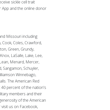
eive sickle cell trait
or App and the online donor
 and Missouri including
n, Cook, Coles, Crawford,
lton, Green, Grundy,
Knox, LaSalle, Lake, Lee,
Lean, Menard, Mercer,
nd, Sangamon, Schuyler,
 Williamson Winnebago,
alls. The American Red
 40 percent of the nation's
ilitary members and their
 generosity of the American
r visit us on Facebook,