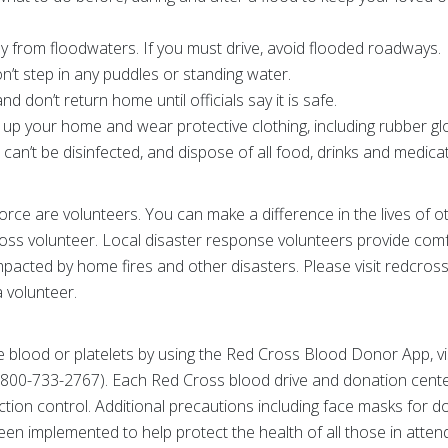
y from floodwaters. If you must drive, avoid flooded roadways.
on’t step in any puddles or standing water.
d don’t return home until officials say it is safe.
 up your home and wear protective clothing, including rubber g
can’t be disinfected, and dispose of all food, drinks and medica
rce are volunteers. You can make a difference in the lives of 
ross volunteer. Local disaster response volunteers provide com
pacted by home fires and other disasters. Please visit redcross
 volunteer.
 blood or platelets by using the Red Cross Blood Donor App, vi
800-733-2767). Each Red Cross blood drive and donation center
ction control. Additional precautions including face masks for d
een implemented to help protect the health of all those in att