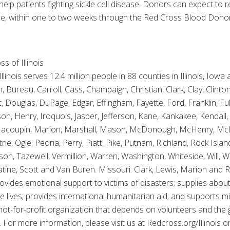
help patients fighting sickle cell disease. Donors can expect to rec
cable, within one to two weeks through the Red Cross Blood Don
 of Illinois
inois serves 12.4 million people in 88 counties in Illinois, Iowa
ureau, Carroll, Cass, Champaign, Christian, Clark, Clay, Clinto
 Douglas, DuPage, Edgar, Effingham, Fayette, Ford, Franklin, Fu
, Henry, Iroquois, Jasper, Jefferson, Kane, Kankakee, Kendall, 
 Macoupin, Marion, Marshall, Mason, McDonough, McHenry, Mc
, Ogle, Peoria, Perry, Piatt, Pike, Putnam, Richland, Rock Isla
nson, Tazewell, Vermillion, Warren, Washington, Whiteside, Will,
ine, Scott and Van Buren. Missouri: Clark, Lewis, Marion and R
ovides emotional support to victims of disasters; supplies about
ve lives; provides international humanitarian aid; and supports m
 not-for-profit organization that depends on volunteers and the
. For more information, please visit us at Redcross.org/Illinois o