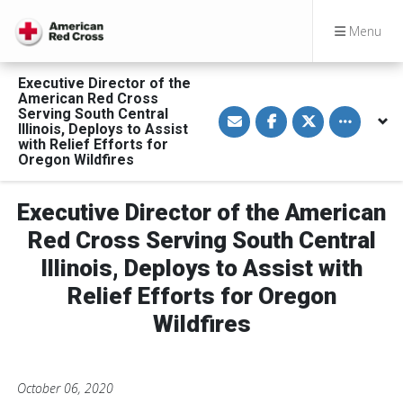
Menu
Executive Director of the
American Red Cross
S
S
S
Toggle othe
Serving South Central
h
h
h
Illinois, Deploys to Assist
a
a
a
with Relief Efforts for
r
r
r
Oregon Wildfires
e
e
e
v
o
o
i
n
n
a
F
T
Executive Director of the American
E
a
w
m
c
i
Red Cross Serving South Central
a
e
t
i
b
t
l
o
e
Illinois, Deploys to Assist with
o
r
k
Relief Efforts for Oregon
Wildfires
October 06, 2020