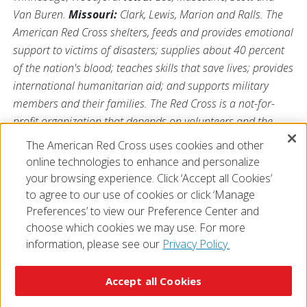
Van Buren.
Missouri:
Clark, Lewis, Marion and Ralls. The
American Red Cross shelters, feeds and provides emotional
support to victims of disasters; supplies about 40 percent
of the nation's blood; teaches skills that save lives; provides
international humanitarian aid; and supports military
members and their families. The Red Cross is a not-for-
profit organization that depends on volunteers and the
generosity of the American public to perform its
The American Red Cross uses cookies and other
mission. For more information, please visit us
online technologies to enhance and personalize
at
Redcross.org/Illinois
or visit us on Twitter
@RedCrossIL
.
your browsing experience. Click ‘Accept all Cookies’
to agree to our use of cookies or click ‘Manage
Preferences’ to view our Preference Center and
choose which cookies we may use. For more
information, please see our
Privacy Policy.
© 2026 The American National Red Cross
Accessibility
Terms of Use
Privacy Policy
Preferences
Accept all Cookies
Contact Us
FAQ
Mobile Apps
Give Blood
Careers