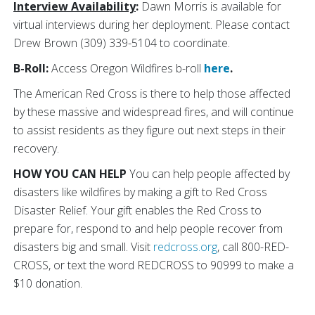
Interview Availability
:
Dawn Morris is available for
virtual interviews during her deployment. Please contact
Drew Brown (309) 339-5104 to coordinate.
B-Roll:
Access Oregon Wildfires b-roll
here
.
The American Red Cross is there to help those affected
by these
massive and widespread fires, and will continue
to assist residents as they figure out next steps in their
recovery.
HOW YOU CAN HELP
You can help people affected by
disasters like wildfires by making a gift to Red Cross
Disaster Relief. Your gift enables the Red Cross to
prepare for, respond to and help people recover from
disasters big and small. Visit
redcross.org
, call 800-RED-
CROSS, or text the word REDCROSS to 90999 to make a
$10 donation.