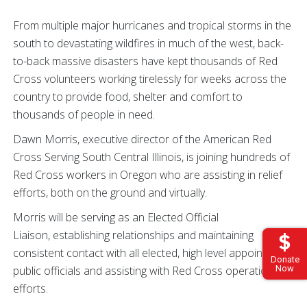
From multiple major hurricanes and tropical storms in the
south to devastating wildfires in much of the west, back-
to-back massive disasters have kept thousands of Red
Cross volunteers working tirelessly for weeks across the
country to provide food, shelter and comfort to
thousands of people in need.
Dawn Morris, executive director of the American Red
Cross Serving South Central Illinois, is joining hundreds of
Red Cross workers in Oregon who are assisting in relief
efforts, both on the ground and virtually.
Morris will be serving as an Elected Official
Liaison, establishing relationships and maintaining
consistent contact with all elected, high level appointed
Donate
public officials and assisting with Red Cross operation
Now
efforts.