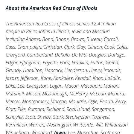
About the American Red Cross of Illinois
The American Red Cross of Illinois serves 12.4 million
people in 88 counties in Illinois, Iowa and Missouri
including Adams, Bond, Boone, Brown, Bureau, Carroll,
Cass, Champaign, Christian, Clark, Clay, Clinton, Cook, Coles,
Crawford, Cumberland, DeKalb, De Witt, Douglas, DuPage,
Edgar, Effingham, Fayette, Ford, Franklin, Fulton, Green,
Grundy, Hamilton, Hancock, Henderson, Henry, Iroquois,
Jasper, Jefferson, Kane, Kankakee, Kendall, Knox, LaSalle,
Lake, Lee, Livingston, Logan, Macon, Macoupin, Marion,
Marshall, Mason, McDonough, McHenry, McLean, Menard,
Mercer, Montgomery, Morgan, Moultrie, Ogle, Peoria, Perry,
Piatt, Pike, Putnam, Richland, Rock Island, Sangamon,
Schuyler, Scott, Shelby, Stark, Stephenson, Tazewell,
Vermillion, Warren, Washington, Whiteside, Will, Williamson
Winnebago, Woodford.
Iowa:
Lee, Muscatine, Scott and