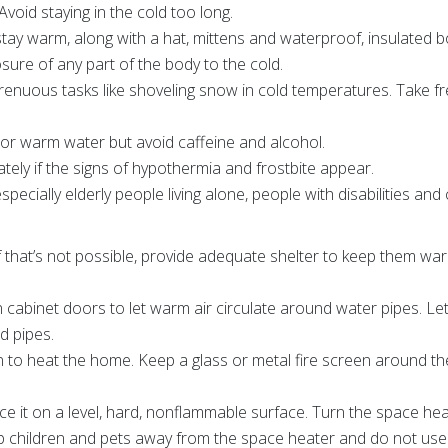
Avoid staying in the cold too long.
 stay warm, along with a hat, mittens and waterproof, insulated
ure of any part of the body to the cold.
trenuous tasks like shoveling snow in cold temperatures. Take 
s or warm water but avoid caffeine and alcohol.
ately if the signs of hypothermia and frostbite appear.
pecially elderly people living alone, people with disabilities and 
 If that’s not possible, provide adequate shelter to keep them 
 cabinet doors to let warm air circulate around water pipes. Le
d pipes.
 to heat the home. Keep a glass or metal fire screen around th
lace it on a level, hard, nonflammable surface. Turn the space he
 children and pets away from the space heater and do not use it