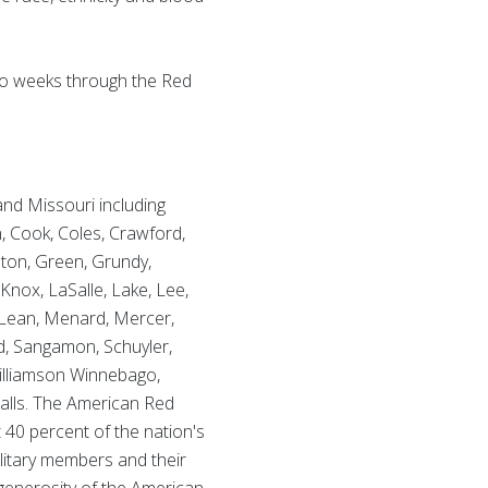
 two weeks through the Red
 and Missouri including
n, Cook, Coles, Crawford,
lton, Green, Grundy,
Knox, LaSalle, Lake, Lee,
Lean, Menard, Mercer,
nd, Sangamon, Schuyler,
 Williamson Winnebago,
alls. The American Red
 40 percent of the nation's
ilitary members and their