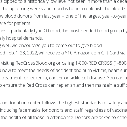
s dipped to a historically low level not seen in more than a d
 the upcoming weeks and months to help replenish the blood s
ew blood donors from last year – one of the largest year-to-yea
re for patients.
ypes – particularly type O blood, the most needed blood group 
aily hospital demands.
ng well, we encourage you to come out to give blood.
d Feb. 1-28, 2022, will receive a $10 Amazon.com Gift Card via
visiting RedCrossBlood.org or calling 1-800-RED CROSS (1-800
now to meet the needs of accident and burn victims, heart sur
g treatment for leukemia, cancer or sickle cell disease. You can
 ensure the Red Cross can replenish and then maintain a suffic
nd donation center follows the highest standards of safety and
 including face masks for donors and staff, regardless of vaccin
 the health of all those in attendance. Donors are asked to sch