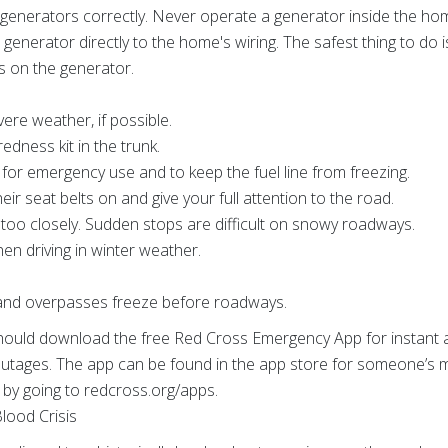
e generators correctly. Never operate a generator inside the ho
generator directly to the home's wiring. The safest thing to do
ts on the generator.
vere weather, if possible.
dness kit in the trunk.
l for emergency use and to keep the fuel line from freezing.
r seat belts on and give your full attention to the road.
s too closely. Sudden stops are difficult on snowy roadways.
hen driving in winter weather.
 and overpasses freeze before roadways.
d download the free Red Cross Emergency App for instant acc
tages. The app can be found in the app store for someone’s m
 by going to redcross.org/apps.
lood Crisis