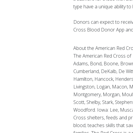
type have a unique ability to 
Donors can expect to receive 
Cross Blood Donor App and 
About the American Red Cross
The American Red Cross of Ill
Adams, Bond, Boone, Brown, B
Cumberland, DeKalb, De Witt,
Hamilton, Hancock, Henderson
Livingston, Logan, Macon,
Montgomery, Morgan, Moultrie
Scott, Shelby, Stark, Stephe
Woodford. Iowa: Lee, Muscat
Cross shelters, feeds and pr
blood; teaches skills that sa