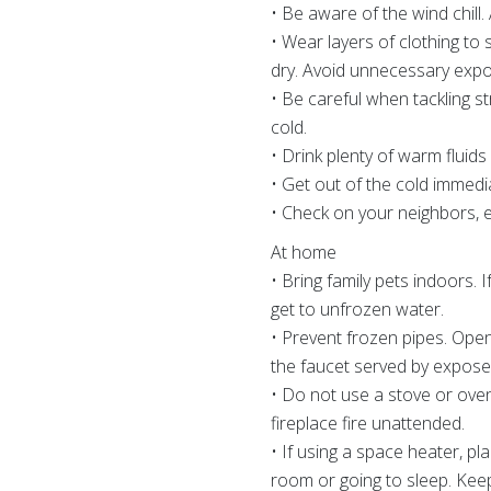
• Be aware of the wind chill. 
• Wear layers of clothing to
dry. Avoid unnecessary expos
• Be careful when tackling s
cold.
• Drink plenty of warm fluid
• Get out of the cold immedi
• Check on your neighbors, es
At home
• Bring family pets indoors.
get to unfrozen water.
• Prevent frozen pipes. Open
the faucet served by expose
• Do not use a stove or oven
fireplace fire unattended.
• If using a space heater, p
room or going to sleep. Keep