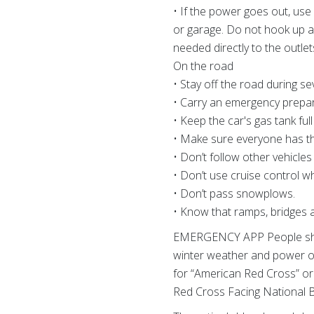
• If the power goes out, us
or garage. Do not hook up a 
needed directly to the outle
On the road
• Stay off the road during se
• Carry an emergency prepare
• Keep the car's gas tank ful
• Make sure everyone has thei
• Don’t follow other vehicle
• Don’t use cruise control w
• Don’t pass snowplows.
• Know that ramps, bridges
EMERGENCY APP People shoul
winter weather and power ou
for “American Red Cross” or
Red Cross Facing National B