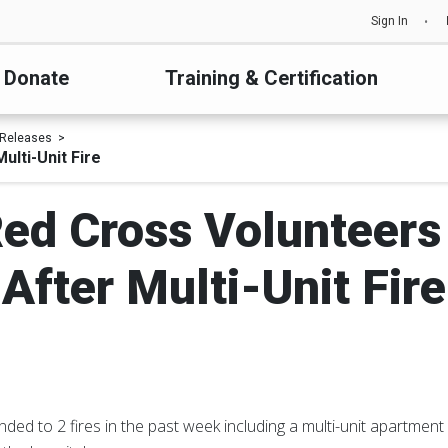
Sign In
Donate
Training & Certification
 Releases
ulti-Unit Fire
ed Cross Volunteers
After Multi-Unit Fire
ed to 2 fires in the past week including a multi-unit apartment 