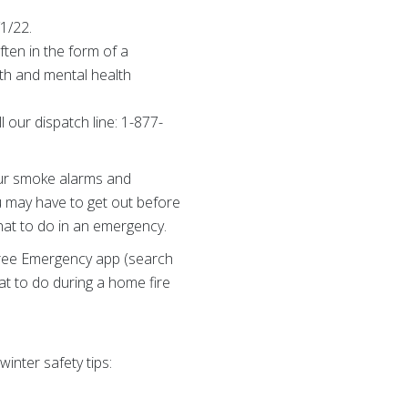
/1/22.
ften in the form of a
alth and mental health
 our dispatch line: 1-877-
your smoke alarms and
u may have to get out before
what to do in an emergency.
 free Emergency app (search
at to do during a home fire
inter safety tips: