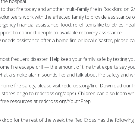
 the hospital.
o that fire today and another multi-family fire in Rockford on 2
 volunteers work with the affected family to provide assistance o
gency financial assistance, food, relief items like toiletries, he
pport to connect people to available recovery assistance.
eeds assistance after a home fire or local disaster, please call
most frequent disaster. Help keep your family safe by testing 
home fire escape drill — the amount of time that experts say yo
n what a smoke alarm sounds like and talk about fire safety and 
home fire safety, please visit redcross.org/fire. Download our
stores or go to redcross.org/apps). Children can also learn wh
free resources at redcross.org/YouthPrep.
drop for the rest of the week, the Red Cross has the following w