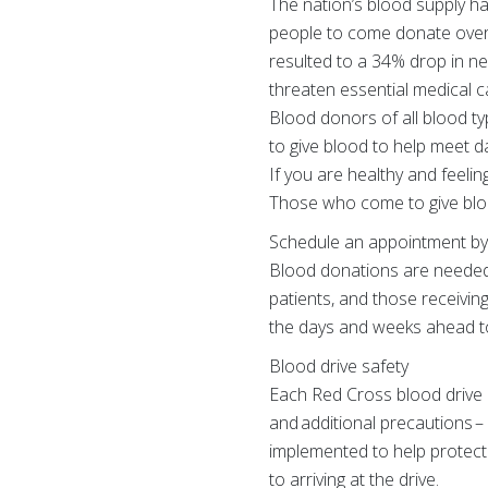
The nation’s blood supply ha
people to come donate over
resulted to a 34% drop in n
threaten essential medical ca
Blood donors of all blood t
to give blood to help meet d
If you are healthy and feeli
Those who come to give bloo
Schedule an appointment by 
Blood donations are needed 
patients, and those receivin
the days and weeks ahead to
Blood drive safety
Each Red Cross blood drive a
and additional precautions –
implemented to help protect
to arriving at the drive.