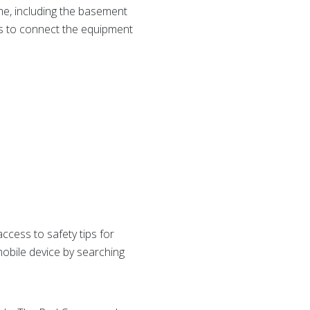
me, including the basement
 is to connect the equipment
ess to safety tips for
obile device by searching