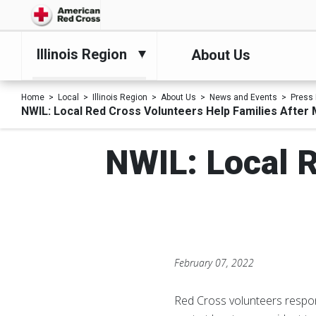
Illinois Region
About Us
Home
Local
Illinois Region
About Us
News and Events
Press
NWIL: Local Red Cross Volunteers Help Families After M
NWIL: Local R
February 07, 2022
Red Cross volunteers respond