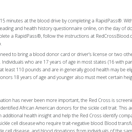
 15 minutes at the blood drive by completing a RapidPass®. Wi
ading and health history questionnaire online, on the day of d
lete a RapidPass®, follow the instructions at RedCrossBlood.
.
 need to bring a blood donor card or driver’s license or two othe
n. Individuals who are 17 years of age in most states (16 with p
 at least 110 pounds and are in generally good health may be eli
onors 18 years of age and younger also must meet certain heig
ation has never been more important, the Red Cross is screening
entified African American donors for the sickle cell trait. This ad
 additional health insight and help the Red Cross identify comp
 sickle cell disease who require trait-negative blood. Blood transf
kle cell disease, and blood donations from individuals of the sam