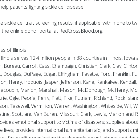
help patients fighting sickle cell disease.
sickle cell trait screening results, if applicable, within one to
the online donor portal at RedCrossBlood.org.
 of Illinois
inois serves 12.4 million people in 88 counties in Illinois, Iowa
ureau, Carroll, Cass, Champaign, Christian, Clark, Clay, Clinto
 Douglas, DuPage, Edgar, Effingham, Fayette, Ford, Franklin, Fu
, Henry, Iroquois, Jasper, Jefferson, Kane, Kankakee, Kendall, 
 Macoupin, Marion, Marshall, Mason, McDonough, McHenry, Mc
, Ogle, Peoria, Perry, Piatt, Pike, Putnam, Richland, Rock Isla
nson, Tazewell, Vermillion, Warren, Washington, Whiteside, Will,
ine, Scott and Van Buren. Missouri: Clark, Lewis, Marion and R
ovides emotional support to victims of disasters; supplies about
ve lives; provides international humanitarian aid; and supports m