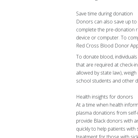
Save time during donation
Donors can also save up to
complete the pre-donation re
device or computer. To comp
Red Cross Blood Donor App
To donate blood, individuals
that are required at check-i
allowed by state law), weigh
school students and other d
Health insights for donors
At a time when health inform
plasma donations from self-id
provide Black donors with an
quickly to help patients with
treatment for those with sic