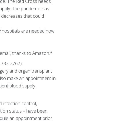
ecade. The Red Cross needs
upply. The pandemic has
r decreases that could
by hospitals are needed now
 email, thanks to Amazon.*
-733-2767).
gery and organ transplant
 also make an appointment in
ient blood supply
 infection control,
ation status – have been
edule an appointment prior