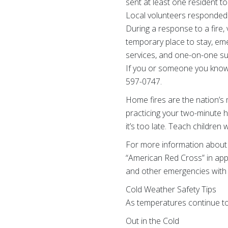
sent at least one resident to
Local volunteers responded t
During a response to a fire,
temporary place to stay, emer
services, and one-on-one su
If you or someone you know n
597-0747.
Home fires are the nation’s 
practicing your two-minute 
it’s too late. Teach childre
For more information about 
“American Red Cross” in app 
and other emergencies with 
Cold Weather Safety Tips
As temperatures continue to 
Out in the Cold