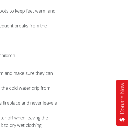
 boots to keep feet warm and
frequent breaks from the
children.
warm and make sure they can
Donate Now
t the cold water drip from
e fireplace and never leave a
ater off when leaving the
 to dry wet clothing.