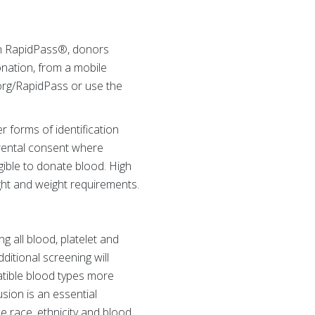
th RapidPass®, donors
onation, from a mobile
org/RapidPass or use the
r forms of identification
arental consent where
gible to donate blood. High
ht and weight requirements.
 all blood, platelet and
ditional screening will
atible blood types more
usion is an essential
e race, ethnicity and blood