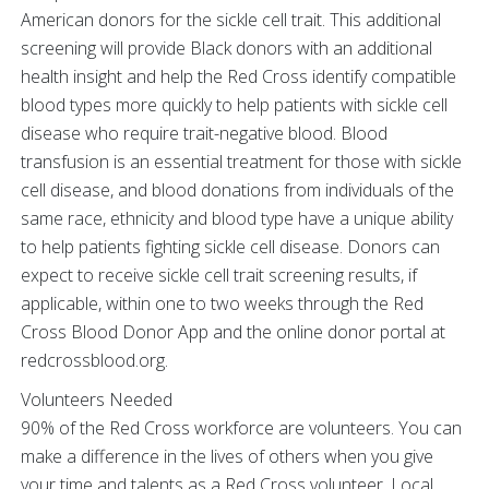
American donors for the sickle cell trait. This additional
screening will provide Black donors with an additional
health insight and help the Red Cross identify compatible
blood types more quickly to help patients with sickle cell
disease who require trait-negative blood. Blood
transfusion is an essential treatment for those with sickle
cell disease, and blood donations from individuals of the
same race, ethnicity and blood type have a unique ability
to help patients fighting sickle cell disease. Donors can
expect to receive sickle cell trait screening results, if
applicable, within one to two weeks through the Red
Cross Blood Donor App and the online donor portal at
redcrossblood.org.
Volunteers Needed
90% of the Red Cross workforce are volunteers. You can
make a difference in the lives of others when you give
your time and talents as a Red Cross volunteer. Local