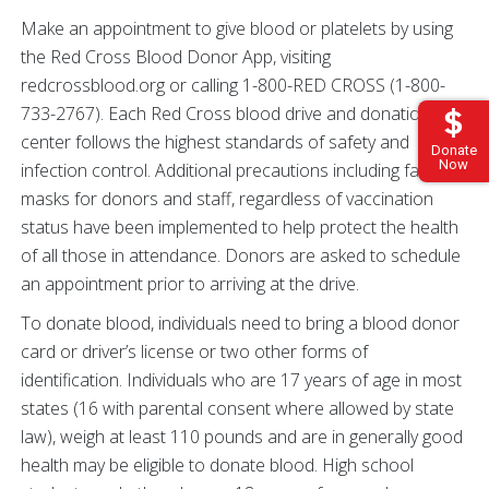
Make an appointment to give blood or platelets by using
the Red Cross Blood Donor App, visiting
redcrossblood.org or calling 1-800-RED CROSS (1-800-
733-2767). Each Red Cross blood drive and donation
center follows the highest standards of safety and
Donate
Now
infection control. Additional precautions including face
masks for donors and staff, regardless of vaccination
status have been implemented to help protect the health
of all those in attendance. Donors are asked to schedule
an appointment prior to arriving at the drive.
To donate blood, individuals need to bring a blood donor
card or driver’s license or two other forms of
identification. Individuals who are 17 years of age in most
states (16 with parental consent where allowed by state
law), weigh at least 110 pounds and are in generally good
health may be eligible to donate blood. High school