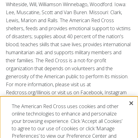
Whiteside, Will, Williamson Winnebago, Woodford. Iowa:
Lee, Muscatine, Scott and Van Buren. Missouri: Clark,
Lewis, Marion and Ralls. The American Red Cross
shelters, feeds and provides emotional support to victims
of disasters; supplies about 40 percent of the nation's
blood; teaches skills that save lives; provides international
humanitarian aid; and supports military members and
their families. The Red Cross is a not-for-profit
organization that depends on volunteers and the
generosity of the American public to perform its mission.
For more information, please visit us at
Redcross.org/Illinois or visit us on Facebook, Instagram
and Twitter @RedCrossIL.
The American Red Cross uses cookies and other
###
online technologies to enhance and personalize
your browsing experience. Click ‘Accept all Cookies’
to agree to our use of cookies or click ‘Manage
Preferences’ to view our Preference Center and