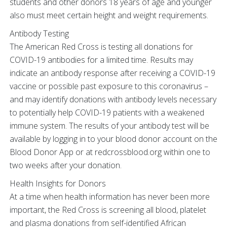
students and other donors 18 years of age and younger
also must meet certain height and weight requirements.
Antibody Testing
The American Red Cross is testing all donations for
COVID-19 antibodies for a limited time. Results may
indicate an antibody response after receiving a COVID-19
vaccine or possible past exposure to this coronavirus –
and may identify donations with antibody levels necessary
to potentially help COVID-19 patients with a weakened
immune system. The results of your antibody test will be
available by logging in to your blood donor account on the
Blood Donor App or at redcrossblood.org within one to
two weeks after your donation.
Health Insights for Donors
At a time when health information has never been more
important, the Red Cross is screening all blood, platelet
and plasma donations from self-identified African