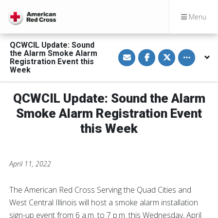
Menu
QCWCIL Update: Sound
S
S
S
Toggle othe
the Alarm Smoke Alarm
h
h
h
Registration Event this
a
a
a
Week
r
r
r
e
e
e
v
o
o
i
n
n
QCWCIL Update: Sound the Alarm
a
F
T
E
a
w
Smoke Alarm Registration Event
m
c
i
a
e
t
this Week
i
b
t
l
o
e
o
r
k
April 11, 2022
The American Red Cross Serving the Quad Cities and
West Central Illinois will host a smoke alarm installation
sign-up event from 6 a.m. to 7 p.m. this Wednesday, April