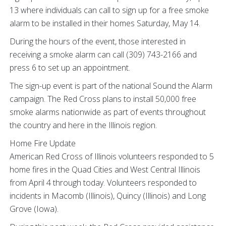
13 where individuals can call to sign up for a free smoke
alarm to be installed in their homes Saturday, May 14.
During the hours of the event, those interested in
receiving a smoke alarm can call (309) 743-2166 and
press 6 to set up an appointment.
The sign-up event is part of the national Sound the Alarm
campaign. The Red Cross plans to install 50,000 free
smoke alarms nationwide as part of events throughout
the country and here in the Illinois region.
Home Fire Update
American Red Cross of Illinois volunteers responded to 5
home fires in the Quad Cities and West Central Illinois
from April 4 through today. Volunteers responded to
incidents in Macomb (Illinois), Quincy (Illinois) and Long
Grove (Iowa).