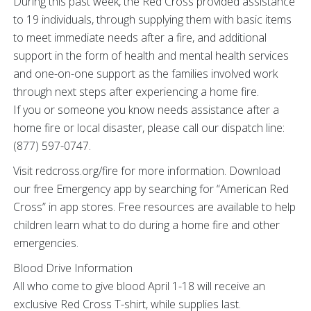
During this past week, the Red Cross provided assistance
to 19 individuals, through supplying them with basic items
to meet immediate needs after a fire, and additional
support in the form of health and mental health services
and one-on-one support as the families involved work
through next steps after experiencing a home fire.
If you or someone you know needs assistance after a
home fire or local disaster, please call our dispatch line:
(877) 597-0747.
Visit redcross.org/fire for more information. Download
our free Emergency app by searching for “American Red
Cross” in app stores. Free resources are available to help
children learn what to do during a home fire and other
emergencies.
Blood Drive Information
All who come to give blood April 1-18 will receive an
exclusive Red Cross T-shirt, while supplies last.