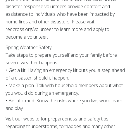
disaster response volunteers provide comfort and
assistance to individuals who have been impacted by
home fires and other disasters. Please visit
redcross.org/volunteer to learn more and apply to
become a volunteer.
Spring Weather Safety
Take steps to prepare yourself and your family before
severe weather happens.
• Get a kit. Having an emergency kit puts you a step ahead
of a disaster, should it happen.
• Make a plan. Talk with household members about what
you would do during an emergency.
• Be informed. Know the risks where you live, work, learn
and play.
Visit our website for preparedness and safety tips
regarding thunderstorms, tornadoes and many other