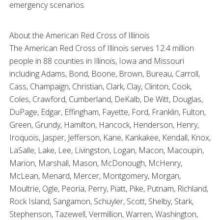
emergency scenarios.
About the American Red Cross of Illinois
The American Red Cross of Illinois serves 12.4 million
people in 88 counties in Illinois, Iowa and Missouri
including Adams, Bond, Boone, Brown, Bureau, Carroll,
Cass, Champaign, Christian, Clark, Clay, Clinton, Cook,
Coles, Crawford, Cumberland, DeKalb, De Witt, Douglas,
DuPage, Edgar, Effingham, Fayette, Ford, Franklin, Fulton,
Green, Grundy, Hamilton, Hancock, Henderson, Henry,
Iroquois, Jasper, Jefferson, Kane, Kankakee, Kendall, Knox,
LaSalle, Lake, Lee, Livingston, Logan, Macon, Macoupin,
Marion, Marshall, Mason, McDonough, McHenry,
McLean, Menard, Mercer, Montgomery, Morgan,
Moultrie, Ogle, Peoria, Perry, Piatt, Pike, Putnam, Richland,
Rock Island, Sangamon, Schuyler, Scott, Shelby, Stark,
Stephenson, Tazewell, Vermillion, Warren, Washington,