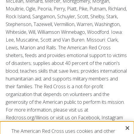
McLean, Menard, Mercer, Montgomery, Morgan,
Moultrie, Ogle, Peoria, Perry, Piatt, Pike, Putnam, Richland,
Rock Island, Sangamon, Schuyler, Scott, Shelby, Stark,
Stephenson, Tazewell, Vermillion, Warren, Washington,
Whiteside, Will, Williamson Winnebago, Woodford. Iowa:
Lee, Muscatine, Scott and Van Buren. Missouri: Clark,
Lewis, Marion and Ralls. The American Red Cross
shelters, feeds and provides emotional support to victims
of disasters; supplies about 40 percent of the nation's
blood; teaches skills that save lives; provides international
humanitarian aid; and supports military members and
their families. The Red Cross is a not-for-profit
organization that depends on volunteers and the
generosity of the American public to perform its mission.
For more information, please visit us at
Redcross.org/Illinois or visit us on Facebook, Instagram
and Twitter @RedCrossIL.
The American Red Cross uses cookies and other