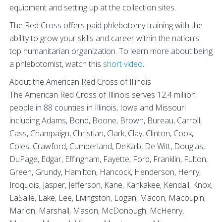
equipment and setting up at the collection sites.
The Red Cross offers paid phlebotomy training with the
ability to grow your skills and career within the nation’s
top humanitarian organization. To learn more about being
a phlebotomist, watch this
short video
.
About the American Red Cross of Illinois
The American Red Cross of Illinois serves 12.4 million
people in 88 counties in Illinois, Iowa and Missouri
including Adams, Bond, Boone, Brown, Bureau, Carroll,
Cass, Champaign, Christian, Clark, Clay, Clinton, Cook,
Coles, Crawford, Cumberland, DeKalb, De Witt, Douglas,
DuPage, Edgar, Effingham, Fayette, Ford, Franklin, Fulton,
Green, Grundy, Hamilton, Hancock, Henderson, Henry,
Iroquois, Jasper, Jefferson, Kane, Kankakee, Kendall, Knox,
LaSalle, Lake, Lee, Livingston, Logan, Macon, Macoupin,
Marion, Marshall, Mason, McDonough, McHenry,