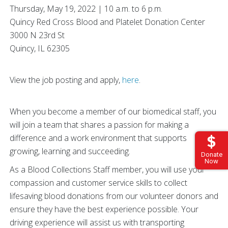
Thursday, May 19, 2022 | 10 a.m. to 6 p.m.
Quincy Red Cross Blood and Platelet Donation Center
3000 N 23rd St
Quincy, IL 62305
View the job posting and apply,
here
.
When you become a member of our biomedical staff, you
will join a team that shares a passion for making a
difference and a work environment that supports
growing, learning and succeeding.
Donate
Now
As a Blood Collections Staff member, you will use your
compassion and customer service skills to collect
lifesaving blood donations from our volunteer donors and
ensure they have the best experience possible. Your
driving experience will assist us with transporting