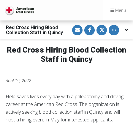
Menu
S
S
S
Toggle othe
Red Cross Hiring Blood
h
h
h
Collection Staff in Quincy
a
a
a
r
r
r
e
e
e
v
o
o
Red Cross Hiring Blood Collection
i
n
n
a
F
T
Staff in Quincy
E
a
w
m
c
i
a
e
t
i
b
t
l
o
e
o
r
April 19, 2022
k
Help saves lives every day with a phlebotomy and driving
career at the American Red Cross. The organization is
actively seeking blood collection staff in Quincy and will
host a hiring event in May for interested applicants.