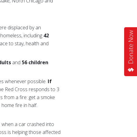
yslake, North Chicago and
re displaced by an
Donate Now
homeless, including
42
ace to stay, health and
dults
and
56 children
res whenever possible.
If
the Red Cross responds to 3
s from a fire: get a smoke
home fire in half.
d when a car crashed into
ss is helping those affected