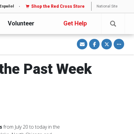
Shop the Red Cross Store
National Site
Español
Volunteer
Get Help
S
S
S
Toggle o
h
h
h
a
a
a
r
r
r
e
e
e
v
o
o
i
n
n
 the Past Week
a
F
T
E
a
w
m
c
i
a
e
t
i
b
t
l
o
e
o
r
k
es
from July 20 to today in the