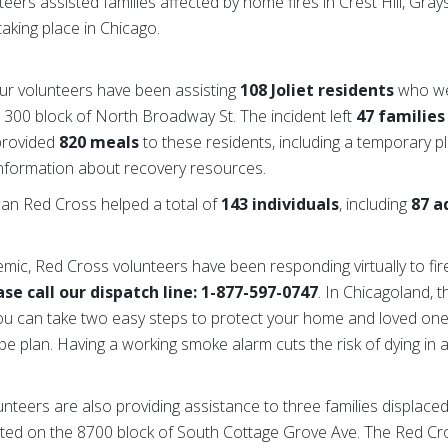
eers assisted families affected by home fires in Crest Hill, Gra
taking place in Chicago.
 our volunteers have been assisting
108 Joliet residents
who we
he 300 block of North Broadway St. The incident left
47 families
 provided
820 meals
to these residents, including a temporary pl
information about recovery resources.
can Red Cross helped a total of
143 individuals
, including
87 a
emic, Red Cross volunteers have been responding virtually to fi
se call our dispatch line: 1-877-597-0747
. In Chicagoland, 
You can take two easy steps to protect your home and loved one
e plan. Having a working smoke alarm cuts the risk of dying in a 
nteers are also providing assistance to three families displace
cated on the 8700 block of South Cottage Grove Ave. The Red Cro