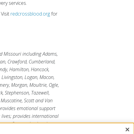
ery services.
Visit
redcrossblood.org
for
and Missouri including Adams,
tian, Crawford, Cumberland,
undy, Hamilton, Hancock,
, Livingston, Logan, Macon,
ry, Morgan, Moultrie, Ogle,
rk, Stephenson, Tazewell,
 Muscatine, Scott and Van
 provides emotional support
 lives; provides international
r-profit organization that
ore information, please visit