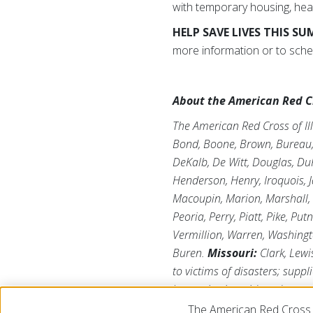
with temporary housing, heal
HELP SAVE LIVES THIS S
more information or to sche
About the American Red Cro
The American Red Cross of Ill
Bond, Boone, Brown, Bureau, C
DeKalb, De Witt, Douglas, DuP
Henderson, Henry, Iroquois, J
Macoupin, Marion, Marshall,
Peoria, Perry, Piatt, Pike, Pu
Vermillion, Warren, Washing
Buren.
Missouri:
Clark, Lewi
to victims of disasters; suppl
humanitarian aid; and suppor
depends on volunteers and th
The American Red Cross 