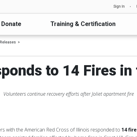
Sign In
Donate
Training & Certification
 Releases
ponds to 14 Fires in
Volunteers continue recovery efforts after Joliet apartment fire
rs with the American Red Cross of Illinois responded to
14 fir