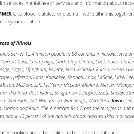
th services, mental health services and information about recov
UMMER
Give blood, platelets or plasma—we’re all in this together!
dule your donation.
ss of Illinois
inois serves 12.4 million people in 88 counties in Illinois, Iowa 
arroll, Cass, Champaign, Clark, Clay, Clinton, Cook, Coles, Chris
age, Edgar, Effingham, Fayette, Ford, Franklin, Fulton, Green, Gr
asper, Jefferson, Kane, Kankakee, Kendall, Knox, LaSalle, Lake, Lee
 Mason, McDonough, McHenry, McLean, Menard, Mercer, Montgome
tnam, Richland, Rock Island, Sangamon, Schuyler, Scott, Shelby, Sta
ton, Whiteside, Will, Williamson Winnebago, Woodford.
Iowa:
Lee,
s, Marion and Ralls. The American Red Cross shelters, feeds and
ies about 40 percent of the nation's blood; teaches skills that save
ts military members and their families. The Red Cross is a not-fo
e generosity of the American public to perform its mission. For m
uses cookies and other online technologies to enhance