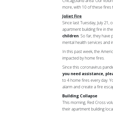
Chicagoland area. Our volunt
more, with 10 of these fires 
Joliet Fire
Since last Tuesday, July 21,
apartment building fire in t
children
. So far, they have
mental health services and 
In this past week, the Ameri
impacted by home fires.
Since this coronavirus pand
you need assistance, plea
to 4 home fires every day. 
alarm and create a fire escap
Building Collapse
This morning, Red Cross volu
their apartment building lo