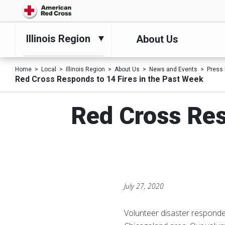
Illinois Region
About Us
Home
Local
Illinois Region
About Us
News and Events
Press
Red Cross Responds to 14 Fires in the Past Week
Red Cross Res
July 27, 2020
Volunteer disaster responde