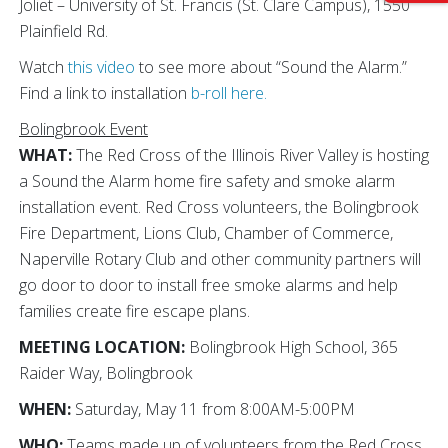
Joliet – University of St. Francis (St. Clare Campus), 1550
Plainfield Rd.
Watch
this video
to see more about “Sound the Alarm.”
Find a link to installation
b-roll here.
Bolingbrook Event
WHAT:
The Red Cross of the Illinois River Valley is hosting
a Sound the Alarm home fire safety and smoke alarm
installation event. Red Cross volunteers, the Bolingbrook
Fire Department, Lions Club, Chamber of Commerce,
Naperville Rotary Club and other community partners will
go door to door to install free smoke alarms and help
families create fire escape plans.
MEETING LOCATION:
Bolingbrook High School, 365
Raider Way, Bolingbrook
WHEN:
Saturday, May 11 from 8:00AM-5:00PM
WHO:
Teams made up of volunteers from the Red Cross,