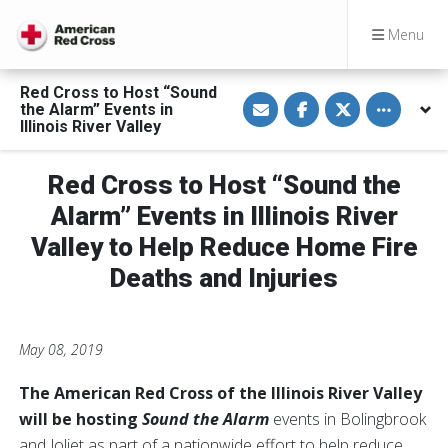
Menu
Red Cross to Host “Sound
S
S
S
Toggle othe
the Alarm” Events in
h
h
h
a
a
a
Illinois River Valley
r
r
r
e
e
e
v
o
o
Red Cross to Host “Sound the
i
n
n
a
F
T
E
a
w
Alarm” Events in Illinois River
m
c
i
a
e
t
Valley to Help Reduce Home Fire
i
b
t
l
o
e
Deaths and Injuries
o
r
k
May 08, 2019
The American Red Cross of the Illinois River Valley
will be hosting
Sound the Alarm
events
in Bolingbrook
and Joliet as part of a nationwide effort to help reduce