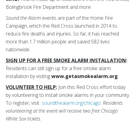
Bolingbrook Fire Department and more
Sound the Alarm
events are part of the Home Fire
Campaign, which the Red Cross launched in 2014 to
reduce fire deaths and injuries. So far, it has reached
more than 1.7 million people and saved 582 lives
nationwide.
SIGN UP FOR A FREE SMOKE ALARM INSTALLATION
:
Residents can still sign up for a free smoke alarm
installation by visiting
www.getasmokealarm.org
VOLUNTEER TO HELP
:
Join this Red Cross effort today
by volunteering to install smoke alarms in your community.
To register, visit
soundthealarm.org/chicago
.
Residents
volunteering at the event will receive two free Chicago
White Sox tickets.