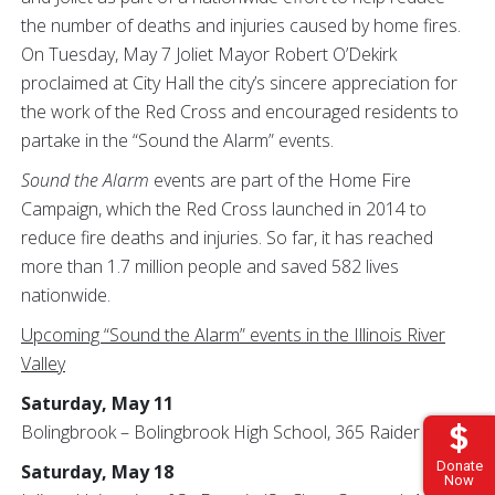
the number of deaths and injuries caused by home fires.
On Tuesday, May 7 Joliet Mayor Robert O’Dekirk
proclaimed at City Hall the city’s sincere appreciation for
the work of the Red Cross and encouraged residents to
partake in the “Sound the Alarm” events.
Sound the Alarm
events are part of the Home Fire
Campaign, which the Red Cross launched in 2014 to
reduce fire deaths and injuries. So far, it has reached
more than 1.7 million people and saved 582 lives
nationwide.
Upcoming “Sound the Alarm” events in the Illinois River
Valley
Saturday, May 11
Bolingbrook – Bolingbrook High School, 365 Raider Way
Donate
Saturday, May 18
Now