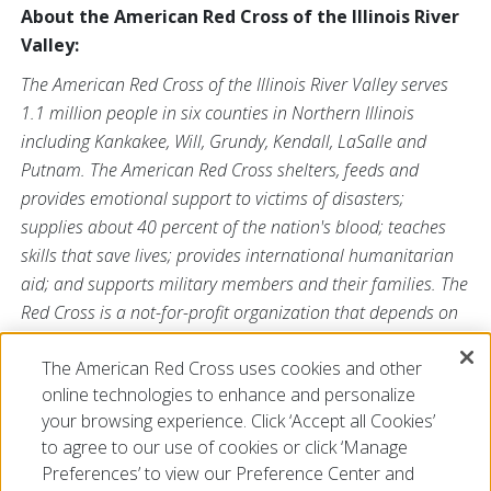
About the American Red Cross of the Illinois River
Valley:
The American Red Cross of the Illinois River Valley serves
1.1 million people in six counties in Northern Illinois
including Kankakee, Will, Grundy, Kendall, LaSalle and
Putnam. The American Red Cross shelters, feeds and
provides emotional support to victims of disasters;
supplies about 40 percent of the nation's blood; teaches
skills that save lives; provides international humanitarian
aid; and supports military members and their families. The
Red Cross is a not-for-profit organization that depends on
volunteers and the generosity of the American public to
The American Red Cross uses cookies and other
perform its mission. For more information, please visit us
online technologies to enhance and personalize
at
www.redcross.org/ILRiver
or visit us on Twitter
your browsing experience. Click ‘Accept all Cookies’
@ChicagoRedCross.
to agree to our use of cookies or click ‘Manage
Preferences’ to view our Preference Center and